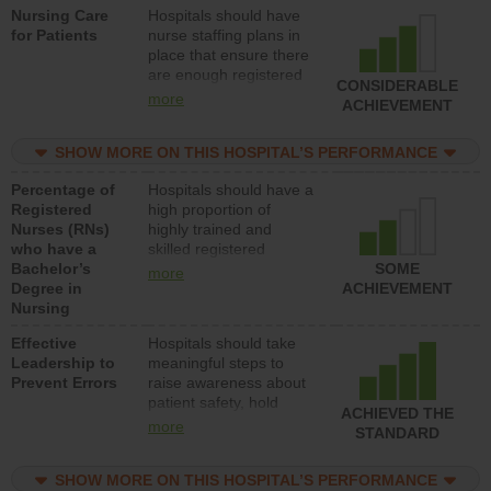
Nursing Care
Hospitals should have
direct care to patients in
for Patients
nurse staffing plans in
medical, surgical, or
place that ensure there
med-surg units each
are enough registered
day.
CONSIDERABLE
nurses (RNs) to provide
more
ACHIEVEMENT
direct care to patients in
medical, surgical or
SHOW MORE ON THIS HOSPITAL’S PERFORMANCE
med-surg units each
day.
Percentage of
Hospitals should have a
Registered
high proportion of
Nurses (RNs)
highly trained and
who have a
skilled registered
Bachelor’s
nurses (RNs) who have
SOME
more
Degree in
an advanced nursing
ACHIEVEMENT
Nursing
degree.
Effective
Hospitals should take
Leadership to
meaningful steps to
Prevent Errors
raise awareness about
patient safety, hold
ACHIEVED THE
leadership accountable
more
STANDARD
for reducing unsafe
practices, provide
SHOW MORE ON THIS HOSPITAL’S PERFORMANCE
resources to implement