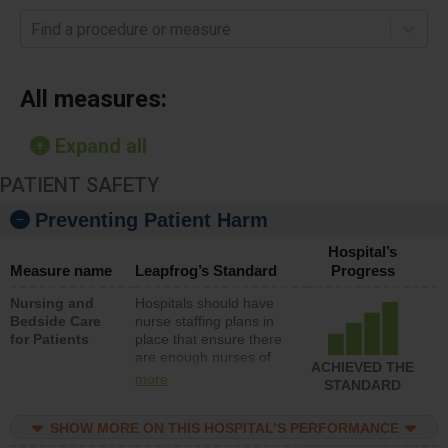
Find a procedure or measure
All measures:
Expand all
PATIENT SAFETY
Preventing Patient Harm
Hospital’s
Measure name
Leapfrog’s Standard
Progress
Nursing and
Hospitals should have
Bedside Care
nurse staffing plans in
for Patients
place that ensure there
are enough nurses of
ACHIEVED THE
all types (i.e., registered
more
STANDARD
nurses, licensed
practical nurses or
SHOW MORE ON THIS HOSPITAL’S PERFORMANCE
unlicensed assistive
personnel) to provide