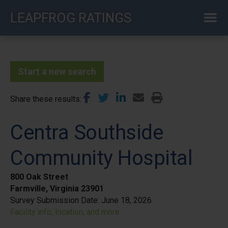
Skip
LEAPFROG RATINGS
to
main
content
Start a new search
Share these results
Centra Southside
Community Hospital
800 Oak Street
Farmville, Virginia 23901
Survey Submission Date:
June 18, 2026
Facility info, location, and more