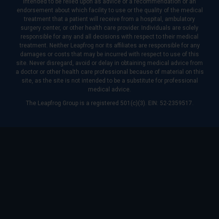
intended to be relied upon as advice or a recommendation or an
endorsement about which facility to use or the quality of the medical
treatment that a patient will receive from a hospital, ambulatory
surgery center, or other health care provider. Individuals are solely
responsible for any and all decisions with respect to their medical
treatment. Neither Leapfrog nor its affiliates are responsible for any
damages or costs that may be incurred with respect to use of this
site. Never disregard, avoid or delay in obtaining medical advice from
a doctor or other health care professional because of material on this
site, as the site is not intended to be a substitute for professional
medical advice.
The Leapfrog Group is a registered 501(c)(3). EIN: 52-2359517.