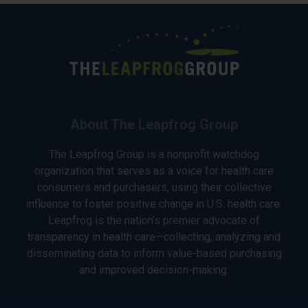
About The Leapfrog Group
The Leapfrog Group is a nonprofit watchdog
organization that serves as a voice for health care
consumers and purchasers, using their collective
influence to foster positive change in U.S. health care.
Leapfrog is the nation’s premier advocate of
transparency in health care—collecting, analyzing and
disseminating data to inform value-based purchasing
and improved decision-making.