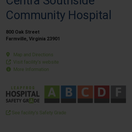
Centra Southside
Community Hospital
800 Oak Street
Farmville, Virginia 23901
Map and Directions
Visit facility’s website
More Information
See facility’s Safety Grade