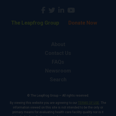
The Leapfrog Group
Donate Now
About
Contact Us
FAQs
Newsroom
Search
© The Leapfrog Group — All rights reserved.
By viewing this website you are agreeing to our
TERMS OF USE
. The
information viewed on this site is not intended to be the only or
primary means for evaluating health care facility quality nor is it