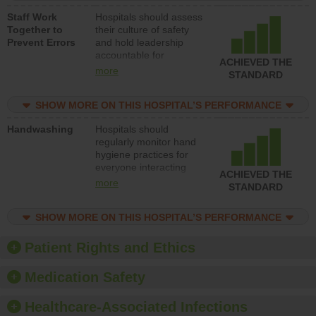
a patient safety
Staff Work
Hospitals should assess
program and develop
Together to
their culture of safety
systems and structures
Prevent Errors
and hold leadership
to support action to
accountable for
improve patient safety.
ACHIEVED THE
implementing policies,
more
STANDARD
procedures and staff
education to improve
SHOW MORE ON THIS HOSPITAL’S PERFORMANCE
the culture of safety.
Handwashing
Hospitals should
regularly monitor hand
hygiene practices for
everyone interacting
ACHIEVED THE
with patients, and give
more
STANDARD
feedback to ensure
compliance. Hospitals
SHOW MORE ON THIS HOSPITAL’S PERFORMANCE
should foster a culture
of good hand hygiene,
offer training and
Patient Rights and Ethics
education, and provide
equipment, such as
Medication Safety
paper towels, soap
dispensers and hand
Healthcare-Associated Infections
sanitizer.