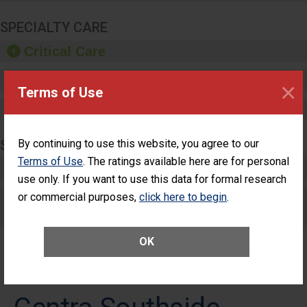
SPECIALTY CARE
Critical Care
Pediatric Care
×
Terms of Use
Maternity Care
SURGERY
By continuing to use this website, you agree to our
Terms of Use
. The ratings available here are for personal
Complex Adult Surgery
use only. If you want to use this data for formal research
or commercial purposes,
Care for Elective Outpatient Surgery
click here to begin
.
Patients
OK