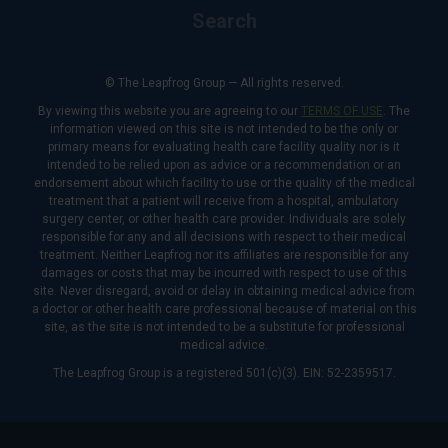
Search
© The Leapfrog Group — All rights reserved.
By viewing this website you are agreeing to our
TERMS OF USE
. The
information viewed on this site is not intended to be the only or
primary means for evaluating health care facility quality nor is it
intended to be relied upon as advice or a recommendation or an
endorsement about which facility to use or the quality of the medical
treatment that a patient will receive from a hospital, ambulatory
surgery center, or other health care provider. Individuals are solely
responsible for any and all decisions with respect to their medical
treatment. Neither Leapfrog nor its affiliates are responsible for any
damages or costs that may be incurred with respect to use of this
site. Never disregard, avoid or delay in obtaining medical advice from
a doctor or other health care professional because of material on this
site, as the site is not intended to be a substitute for professional
medical advice.
The Leapfrog Group is a registered 501(c)(3). EIN: 52-2359517.