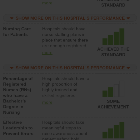
all types (i.e., registered
more
STANDARD
nurses, licensed
practical nurses or
SHOW MORE ON THIS HOSPITAL’S PERFORMANCE
unlicensed assistive
personnel) to provide
Nursing Care
Hospitals should have
direct care to patients in
for Patients
nurse staffing plans in
medical, surgical, or
place that ensure there
med-surg units each
are enough registered
day.
ACHIEVED THE
nurses (RNs) to provide
more
STANDARD
direct care to patients in
medical, surgical or
SHOW MORE ON THIS HOSPITAL’S PERFORMANCE
med-surg units each
day.
Percentage of
Hospitals should have a
Registered
high proportion of
Nurses (RNs)
highly trained and
who have a
skilled registered
Bachelor’s
nurses (RNs) who have
SOME
more
Degree in
an advanced nursing
ACHIEVEMENT
Nursing
degree.
Effective
Hospitals should take
Leadership to
meaningful steps to
Prevent Errors
raise awareness about
patient safety, hold