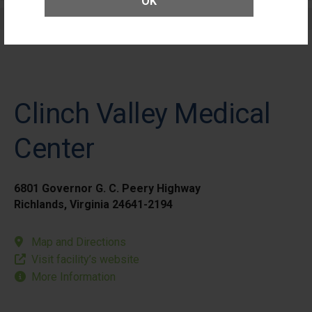
OK
Elective Outpatient Surgery - Pediatric
Clinch Valley Medical
Center
6801 Governor G. C. Peery Highway
Richlands, Virginia 24641-2194
Map and Directions
Visit facility’s website
More Information