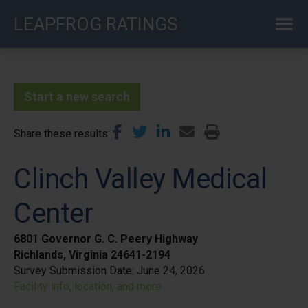
Skip
LEAPFROG RATINGS
to
main
content
Start a new search
Share these results
Clinch Valley Medical
Center
6801 Governor G. C. Peery Highway
Richlands, Virginia 24641-2194
Survey Submission Date:
June 24, 2026
Facility info, location, and more