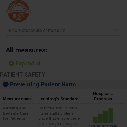
Find a procedure or measure
All measures:
Expand all
PATIENT SAFETY
Preventing Patient Harm
Hospital’s
Measure name
Leapfrog’s Standard
Progress
Nursing and
Hospitals should have
Bedside Care
nurse staffing plans in
for Patients
place that ensure there
are enough nurses of
ACHIEVED THE