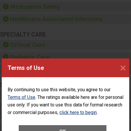
equipment, such as
Medication Safety
paper towels, soap
dispensers and hand
Healthcare-Associated Infections
sanitizer.
SPECIALTY CARE
Critical Care
Pediatric Care
×
Terms of Use
Maternity Care
SURGERY
By continuing to use this website, you agree to our
Complex Adult Surgery
Terms of Use
. The ratings available here are for personal
use only. If you want to use this data for formal research
Care for Elective Outpatient Surgery
or commercial purposes,
click here to begin
.
Patients
Elective Outpatient Surgery - Adult