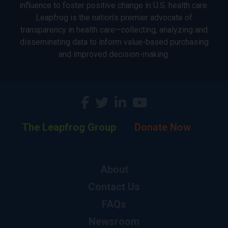
influence to foster positive change in U.S. health care.
Leapfrog is the nation’s premier advocate of
transparency in health care—collecting, analyzing and
disseminating data to inform value-based purchasing
and improved decision-making.
The Leapfrog Group
Donate Now
About
Contact Us
FAQs
Newsroom