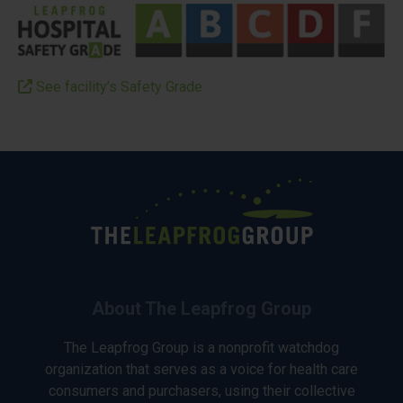
See facility’s Safety Grade
About The Leapfrog Group
The Leapfrog Group is a nonprofit watchdog
organization that serves as a voice for health care
consumers and purchasers, using their collective