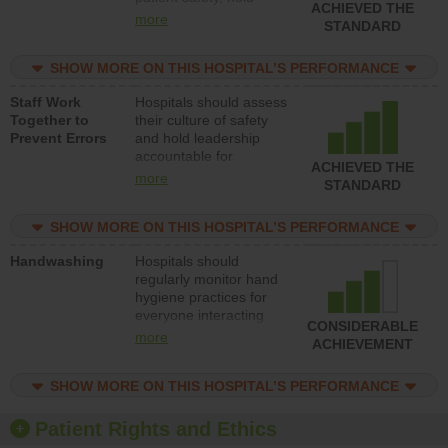
ACHIEVED THE
leadership accountable
more
STANDARD
for reducing unsafe
practices, provide
SHOW MORE ON THIS HOSPITAL’S PERFORMANCE
resources to implement
a patient safety
Staff Work
Hospitals should assess
program and develop
Together to
their culture of safety
systems and structures
Prevent Errors
and hold leadership
to support action to
accountable for
improve patient safety.
ACHIEVED THE
implementing policies,
more
STANDARD
procedures and staff
education to improve
SHOW MORE ON THIS HOSPITAL’S PERFORMANCE
the culture of safety.
Handwashing
Hospitals should
regularly monitor hand
hygiene practices for
everyone interacting
CONSIDERABLE
with patients, and give
more
ACHIEVEMENT
feedback to ensure
compliance. Hospitals
SHOW MORE ON THIS HOSPITAL’S PERFORMANCE
should foster a culture
of good hand hygiene,
offer training and
Patient Rights and Ethics
education, and provide