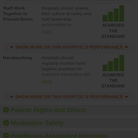
and develop systems and
Staff Work
Hospitals should assess
structures to support
Together to
their culture of safety and
action to improve patient
Prevent Errors
hold leadership
safety.
accountable for
ACHIEVED
implementing policies,
THE
more
procedures and staff
STANDARD
education to improve the
culture of safety.
SHOW MORE ON THIS HOSPITAL’S PERFORMANCE
Handwashing
Hospitals should
regularly monitor hand
hygiene practices for
everyone interacting with
ACHIEVED
patients, and give
THE
more
feedback to ensure
STANDARD
compliance. Hospitals
should foster a culture of
SHOW MORE ON THIS HOSPITAL’S PERFORMANCE
good hand hygiene, offer
training and education,
Patient Rights and Ethics
and provide equipment,
such as paper towels,
Medication Safety
soap dispensers and
hand sanitizer.
Healthcare-Associated Infections