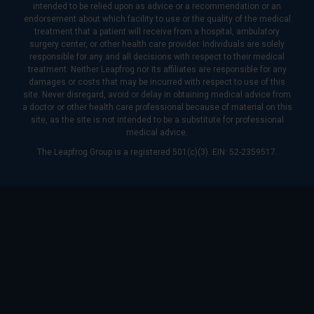
intended to be relied upon as advice or a recommendation or an
endorsement about which facility to use or the quality of the medical
treatment that a patient will receive from a hospital, ambulatory
surgery center, or other health care provider. Individuals are solely
responsible for any and all decisions with respect to their medical
treatment. Neither Leapfrog nor its affiliates are responsible for any
damages or costs that may be incurred with respect to use of this
site. Never disregard, avoid or delay in obtaining medical advice from
a doctor or other health care professional because of material on this
site, as the site is not intended to be a substitute for professional
medical advice.
The Leapfrog Group is a registered 501(c)(3). EIN: 52-2359517.