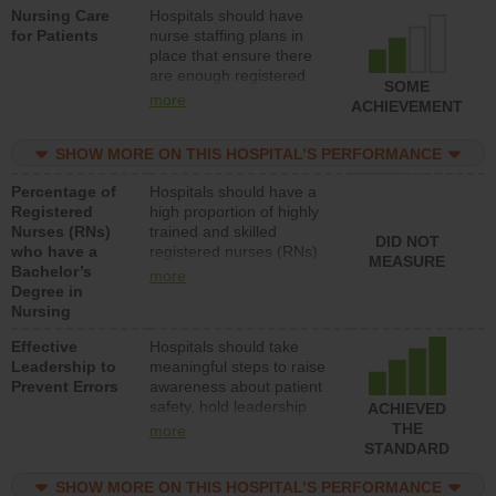
Nursing Care
Hospitals should have
patients in medical,
for Patients
nurse staffing plans in
surgical, or med-surg
place that ensure there
units each day.
are enough registered
SOME
nurses (RNs) to provide
more
ACHIEVEMENT
direct care to patients in
medical, surgical or med-
SHOW MORE ON THIS HOSPITAL’S PERFORMANCE
surg units each day.
Percentage of
Hospitals should have a
Registered
high proportion of highly
Nurses (RNs)
trained and skilled
DID NOT
who have a
registered nurses (RNs)
MEASURE
Bachelor’s
who have an advanced
more
Degree in
nursing degree.
Nursing
Effective
Hospitals should take
Leadership to
meaningful steps to raise
Prevent Errors
awareness about patient
safety, hold leadership
ACHIEVED
accountable for reducing
THE
more
unsafe practices, provide
STANDARD
resources to implement a
patient safety program
SHOW MORE ON THIS HOSPITAL’S PERFORMANCE