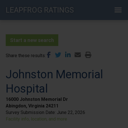
Skip
LEAPFROG RATINGS
to
main
content
Start a new search
Share these results
Johnston Memorial
Hospital
16000 Johnston Memorial Dr
Abingdon, Virginia 24211
Survey Submission Date:
June 22, 2026
Facility info, location, and more