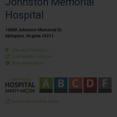
Johnston Memorial
Hospital
16000 Johnston Memorial Dr
Abingdon, Virginia 24211
Map and Directions
Visit facility’s website
More Information
See facility’s Safety Grade