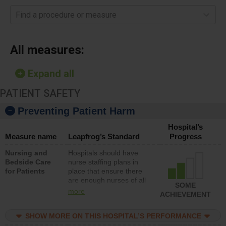
Find a procedure or measure
All measures:
Expand all
PATIENT SAFETY
Preventing Patient Harm
Hospital’s
Measure name
Leapfrog’s Standard
Progress
Nursing and
Hospitals should have
Bedside Care
nurse staffing plans in
for Patients
place that ensure there
are enough nurses of all
SOME
types (i.e., registered
more
ACHIEVEMENT
nurses, licensed practical
nurses or unlicensed
SHOW MORE ON THIS HOSPITAL’S PERFORMANCE
assistive personnel) to
provide direct care to