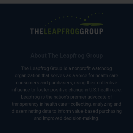
About The Leapfrog Group
The Leapfrog Group is a nonprofit watchdog
organization that serves as a voice for health care
consumers and purchasers, using their collective
influence to foster positive change in U.S. health care.
Leapfrog is the nation’s premier advocate of
transparency in health care—collecting, analyzing and
disseminating data to inform value-based purchasing
and improved decision-making.