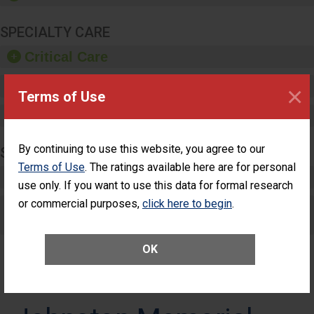
SPECIALTY CARE
Critical Care
Pediatric Care
×
Terms of Use
Maternity Care
By continuing to use this website, you agree to our
SURGERY
Terms of Use
. The ratings available here are for personal
Complex Adult Surgery
use only. If you want to use this data for formal research
or commercial purposes,
click here to begin
.
Care for Elective Outpatient Surgery
Patients
OK