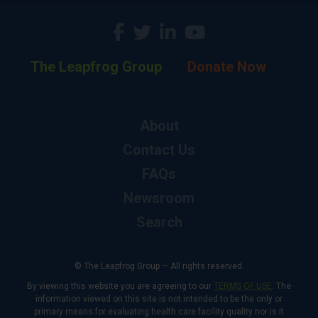
The Leapfrog Group
Donate Now
About
Contact Us
FAQs
Newsroom
Search
© The Leapfrog Group — All rights reserved.
By viewing this website you are agreeing to our
TERMS OF USE
. The
information viewed on this site is not intended to be the only or
primary means for evaluating health care facility quality nor is it