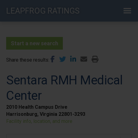
Skip
LEAPFROG RATINGS
to
main
content
Start a new search
Share these results
Sentara RMH Medical
Center
2010 Health Campus Drive
Harrisonburg, Virginia 22801-3293
Facility info, location, and more