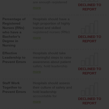
are enough registered
surgical, or med-surg
DECLINED TO
nurses (RNs) to provide
units each day.
more
REPORT
direct care to patients in
medical, surgical or med-
Percentage of
Hospitals should have a
surg units each day.
Registered
high proportion of highly
Nurses (RNs)
trained and skilled
who have a
registered nurses (RNs)
Bachelor’s
who have an advanced
DECLINED TO
more
Degree in
nursing degree.
REPORT
Nursing
Effective
Hospitals should take
Leadership to
meaningful steps to raise
Prevent Errors
awareness about patient
safety, hold leadership
DECLINED TO
accountable for reducing
more
REPORT
unsafe practices, provide
resources to implement a
Staff Work
Hospitals should assess
patient safety program
Together to
their culture of safety and
and develop systems and
Prevent Errors
hold leadership
structures to support
accountable for
action to improve patient
DECLINED TO
implementing policies,
safety.
more
REPORT
procedures and staff