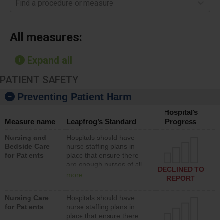
Find a procedure or measure
All measures:
Expand all
PATIENT SAFETY
Preventing Patient Harm
Hospital’s
Measure name
Leapfrog’s Standard
Progress
Nursing and
Hospitals should have
Bedside Care
nurse staffing plans in
for Patients
place that ensure there
are enough nurses of all
DECLINED TO
types (i.e., registered
more
REPORT
nurses, licensed practical
nurses or unlicensed
Nursing Care
Hospitals should have
assistive personnel) to
for Patients
nurse staffing plans in
provide direct care to
place that ensure there
patients in medical,