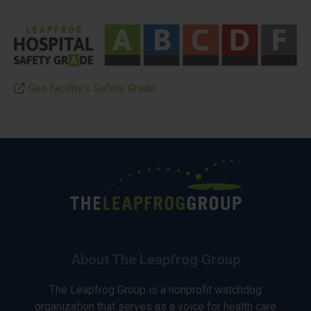
See facility’s Safety Grade
About The Leapfrog Group
The Leapfrog Group is a nonprofit watchdog
organization that serves as a voice for health care