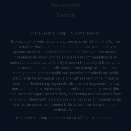
Newsroom
Search
© The Leapfrog Group — All rights reserved.
By viewing this website you are agreeing to our
TERMS OF USE
. The
information viewed on this site is not intended to be the only or
primary means for evaluating health care facility quality nor is it
intended to be relied upon as advice or a recommendation or an
endorsement about which facility to use or the quality of the medical
treatment that a patient will receive from a hospital, ambulatory
surgery center, or other health care provider. Individuals are solely
responsible for any and all decisions with respect to their medical
treatment. Neither Leapfrog nor its affiliates are responsible for any
damages or costs that may be incurred with respect to use of this
site. Never disregard, avoid or delay in obtaining medical advice from
a doctor or other health care professional because of material on this
site, as the site is not intended to be a substitute for professional
medical advice.
The Leapfrog Group is a registered 501(c)(3). EIN: 52-2359517.