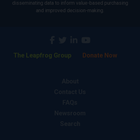
disseminating data to inform value-based purchasing
and improved decision-making.
The Leapfrog Group
Donate Now
About
Contact Us
FAQs
Newsroom
Search