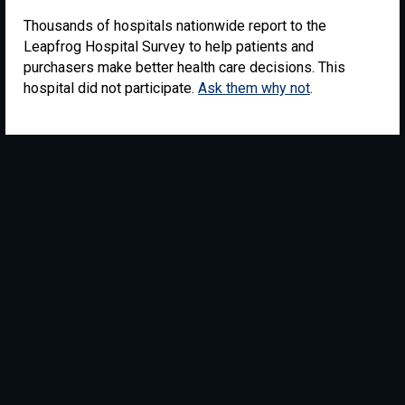
Thousands of hospitals nationwide report to the
Leapfrog Hospital Survey to help patients and
purchasers make better health care decisions. This
hospital did not participate.
Ask them why not
.