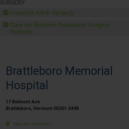
SURGERY
Complex Adult Surgery
Care for Elective Outpatient Surgery
Patients
Brattleboro Memorial
Hospital
17 Belmont Ave
Brattleboro, Vermont 05301-3498
Map and Directions