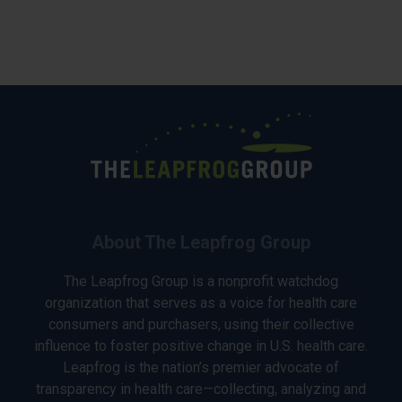
About The Leapfrog Group
The Leapfrog Group is a nonprofit watchdog
organization that serves as a voice for health care
consumers and purchasers, using their collective
influence to foster positive change in U.S. health care.
Leapfrog is the nation’s premier advocate of
transparency in health care—collecting, analyzing and