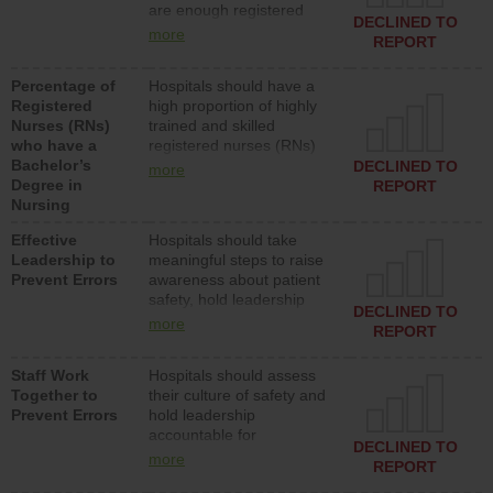
are enough registered
surgical, or med-surg
DECLINED TO
nurses (RNs) to provide
units each day.
more
REPORT
direct care to patients in
medical, surgical or med-
Percentage of
Hospitals should have a
surg units each day.
Registered
high proportion of highly
Nurses (RNs)
trained and skilled
who have a
registered nurses (RNs)
Bachelor’s
who have an advanced
DECLINED TO
more
Degree in
nursing degree.
REPORT
Nursing
Effective
Hospitals should take
Leadership to
meaningful steps to raise
Prevent Errors
awareness about patient
safety, hold leadership
DECLINED TO
accountable for reducing
more
REPORT
unsafe practices, provide
resources to implement a
Staff Work
Hospitals should assess
patient safety program
Together to
their culture of safety and
and develop systems and
Prevent Errors
hold leadership
structures to support
accountable for
action to improve patient
DECLINED TO
implementing policies,
safety.
more
REPORT
procedures and staff