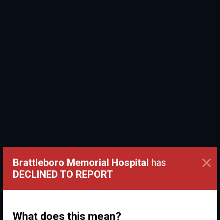
×
Brattleboro Memorial Hospital
has
DECLINED TO REPORT
What does this mean?