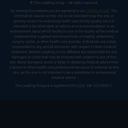
© The Leapfrog Group — All rights reserved.
By viewing this website you are agreeing to our
TERMS OF USE
. The
information viewed on this site is not intended to be the only or
primary means for evaluating health care facility quality nor is it
intended to be relied upon as advice or a recommendation or an
endorsement about which facility to use or the quality of the medical
treatment that a patient will receive from a hospital, ambulatory
surgery center, or other health care provider. Individuals are solely
responsible for any and all decisions with respect to their medical
treatment. Neither Leapfrog nor its affiliates are responsible for any
damages or costs that may be incurred with respect to use of this
site. Never disregard, avoid or delay in obtaining medical advice from
a doctor or other health care professional because of material on this
site, as the site is not intended to be a substitute for professional
medical advice.
The Leapfrog Group is a registered 501(c)(3). EIN: 52-2359517.