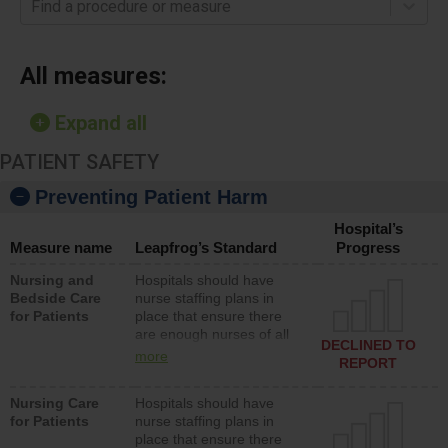
Find a procedure or measure
All measures:
Expand all
PATIENT SAFETY
Preventing Patient Harm
Hospital’s
Measure name
Leapfrog’s Standard
Progress
Nursing and
Hospitals should have
Bedside Care
nurse staffing plans in
for Patients
place that ensure there
are enough nurses of all
DECLINED TO
types (i.e., registered
more
REPORT
nurses, licensed practical
nurses or unlicensed
Nursing Care
Hospitals should have
assistive personnel) to
for Patients
nurse staffing plans in
provide direct care to
place that ensure there
patients in medical,