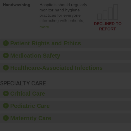
education to improve the
Handwashing
Hospitals should regularly
culture of safety.
monitor hand hygiene
practices for everyone
interacting with patients,
DECLINED TO
and give feedback to
more
REPORT
ensure compliance.
Hospitals should foster a
culture of good hand
Patient Rights and Ethics
hygiene, offer training
and education, and
Medication Safety
provide equipment, such
as paper towels, soap
Healthcare-Associated Infections
dispensers and hand
sanitizer.
SPECIALTY CARE
Critical Care
Pediatric Care
Maternity Care