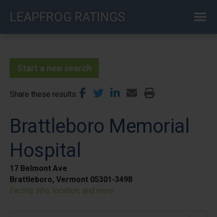
Skip
LEAPFROG RATINGS
to
main
content
Start a new search
Share these results
Brattleboro Memorial
Hospital
17 Belmont Ave
Brattleboro, Vermont 05301-3498
Facility info, location, and more