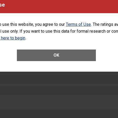
equipment, such as paper towels, soap dispensers and hand sanitizer.
se
SHOW MORE ON THIS HOSPITAL’S PER
o use this website, you agree to our
Terms of Use
. The ratings a
l use only. If you want to use this data for formal research or c
k here to begin
.
ctions
OK