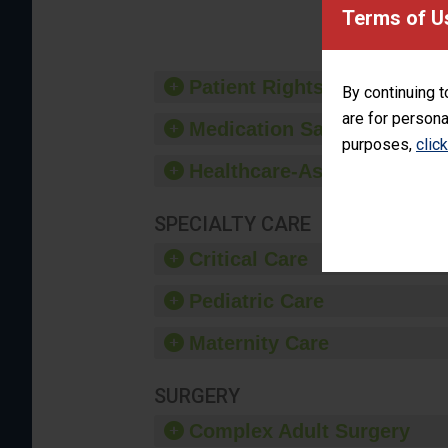
provide 
Terms of U
Patient Rights and Ethics
By continuing t
are for persona
Medication Safety
purposes,
clic
Healthcare-Associated Infe
SPECIALTY CARE
Critical Care
Pediatric Care
Maternity Care
SURGERY
Complex Adult Surgery