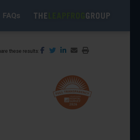
FAQs
are these results