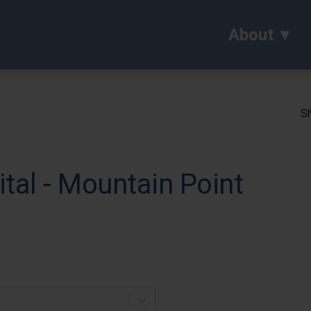
About
Sh
tal - Mountain Point