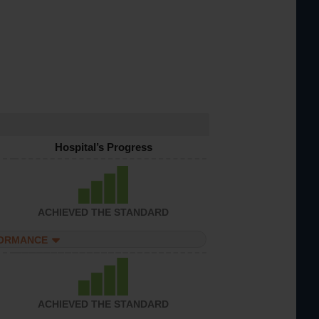
Hospital’s Progress
ACHIEVED THE STANDARD
FORMANCE
ACHIEVED THE STANDARD