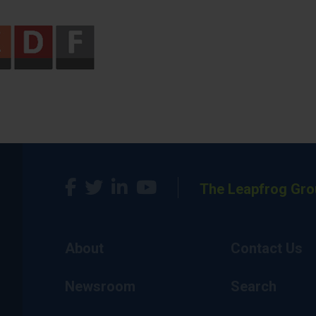
The Leapfrog Gro
About
Contact Us
Newsroom
Search