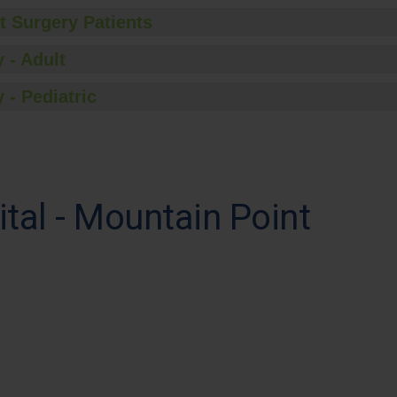
t Surgery Patients
 - Adult
 - Pediatric
tal - Mountain Point