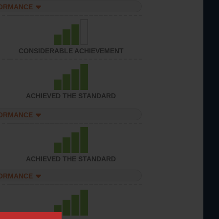
FORMANCE
CONSIDERABLE ACHIEVEMENT
ACHIEVED THE STANDARD
FORMANCE
ACHIEVED THE STANDARD
FORMANCE