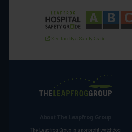
See facility’s Safety Grade
About The Leapfrog Group
The Leapfrog Group is a nonprofit watchdog