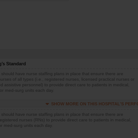
g’s Standard
 should have nurse staffing plans in place that ensure there are
rses of all types (i.e., registered nurses, licensed practical nurses or
d assistive personnel) to provide direct care to patients in medical,
 or med-surg units each day.
SHOW MORE ON THIS HOSPITAL’S PER
 should have nurse staffing plans in place that ensure there are
gistered nurses (RNs) to provide direct care to patients in medical,
or med-surg units each day.