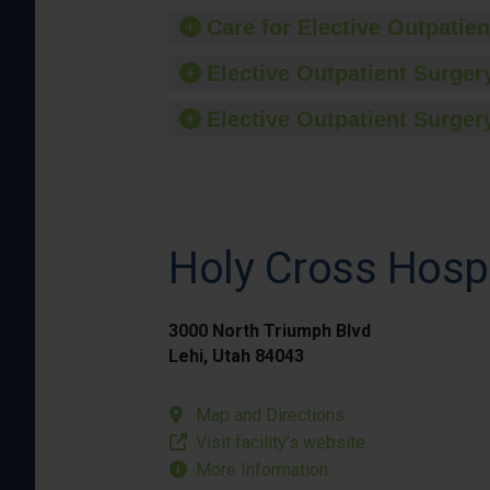
Care for Elective Outpatien
Elective Outpatient Surgery
Elective Outpatient Surgery
Holy Cross Hospi
3000 North Triumph Blvd
Lehi, Utah 84043
Map and Directions
Visit facility’s website
More Information