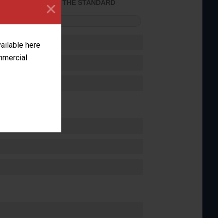
×
ACHIEVED THE STANDARD
FORMANCE
vailable here
ommercial