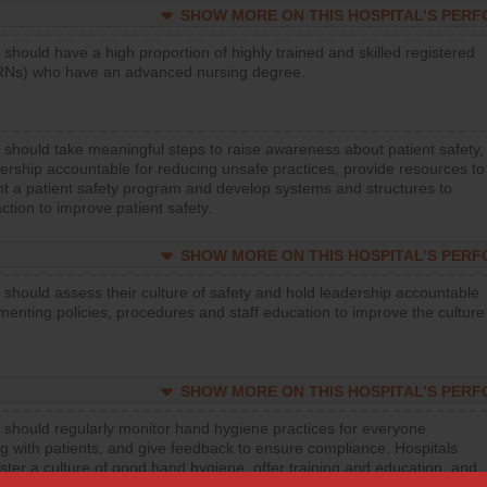
SHOW MORE ON THIS HOSPITAL’S PER
 should have a high proportion of highly trained and skilled registered
RNs) who have an advanced nursing degree.
 should take meaningful steps to raise awareness about patient safety,
ership accountable for reducing unsafe practices, provide resources to
t a patient safety program and develop systems and structures to
ction to improve patient safety.
SHOW MORE ON THIS HOSPITAL’S PER
 should assess their culture of safety and hold leadership accountable
menting policies, procedures and staff education to improve the culture
SHOW MORE ON THIS HOSPITAL’S PER
 should regularly monitor hand hygiene practices for everyone
ng with patients, and give feedback to ensure compliance. Hospitals
ster a culture of good hand hygiene, offer training and education, and