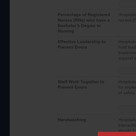
Percentage of Registered
Hospitals
Nurses (RNs) who have a
nurses (
Bachelor’s Degree in
Nursing
Effective Leadership to
Hospitals
Prevent Errors
hold lead
implemen
support a
Staff Work Together to
Hospitals
Prevent Errors
for imple
of safety.
Handwashing
Hospitals
interacti
should fo