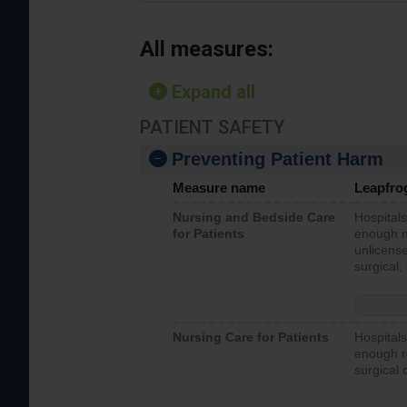
All measures:
Expand all
PATIENT SAFETY
Preventing Patient Harm
Measure name
Leapfro
Nursing and Bedside Care
Hospitals
for Patients
enough nu
unlicense
surgical,
Nursing Care for Patients
Hospitals
enough re
surgical 