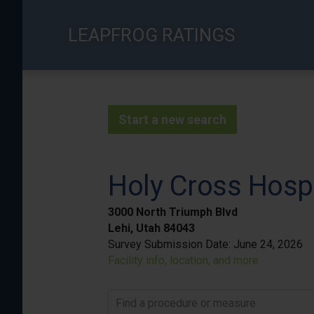
Skip
to
LEAPFROG RATINGS
main
content
Start a new search
Holy Cross Hospi
3000 North Triumph Blvd
Lehi, Utah 84043
Survey Submission Date:
June 24, 2026
Facility info, location, and more
Find a procedure or measure