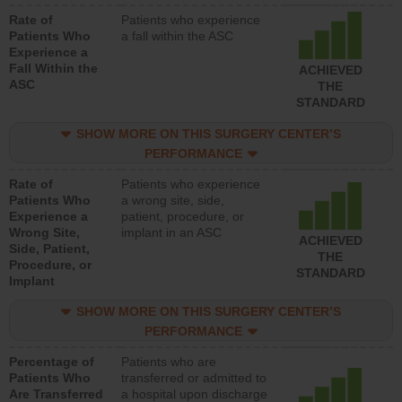
Rate of
Patients who experience
Patients Who
a fall within the ASC
Experience a
Fall Within the
ACHIEVED
ASC
THE
STANDARD
SHOW MORE ON THIS SURGERY CENTER’S
PERFORMANCE
Rate of
Patients who experience
Patients Who
a wrong site, side,
Experience a
patient, procedure, or
Wrong Site,
implant in an ASC
ACHIEVED
Side, Patient,
THE
Procedure, or
STANDARD
Implant
SHOW MORE ON THIS SURGERY CENTER’S
PERFORMANCE
Percentage of
Patients who are
Patients Who
transferred or admitted to
Are Transferred
a hospital upon discharge