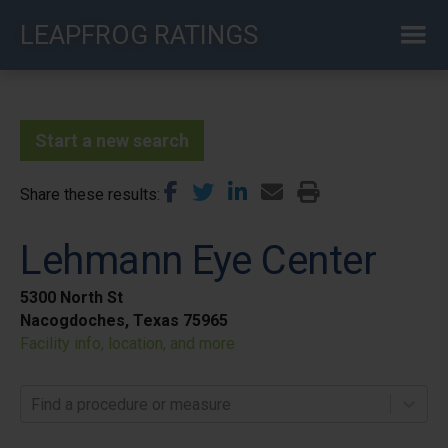
Skip
LEAPFROG RATINGS
to
main
content
Start a new search
Share these results
Lehmann Eye Center
5300 North St
Nacogdoches, Texas 75965
Facility info, location, and more
Find a procedure or measure