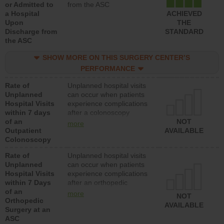
or Admitted to
from the ASC
a Hospital
ACHIEVED
Upon
THE
Discharge from
STANDARD
the ASC
SHOW MORE ON THIS SURGERY CENTER’S
PERFORMANCE
Rate of
Unplanned hospital visits
Unplanned
can occur when patients
Hospital Visits
experience complications
within 7 days
after a colonoscopy
of an
procedure. Facilities
NOT
more
Outpatient
should have a rate of
AVAILABLE
Colonoscopy
unplanned hospital visits
that is lower than most
Rate of
Unplanned hospital visits
hospitals and surgery
Unplanned
can occur when patients
centers.
Hospital Visits
experience complications
within 7 Days
after an orthopedic
of an
procedure. Facilities
more
NOT
Orthopedic
should have a rate of
AVAILABLE
Surgery at an
unplanned hospital visits
ASC
that is lower than most