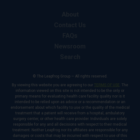
About
Contact Us
FAQs
Newsroom
Search
© The Leapfrog Group — All rights reserved.
By viewing this website you are agreeing to our
TERMS OF USE
. The
information viewed on this site is not intended to be the only or
primary means for evaluating health care facility quality nor is it
intended to be relied upon as advice or a recommendation or an
endorsement about which facility to use or the quality of the medical
treatment that a patient will receive from a hospital, ambulatory
surgery center, or other health care provider. Individuals are solely
responsible for any and all decisions with respect to their medical
treatment. Neither Leapfrog nor its affiliates are responsible for any
damages or costs that may be incurred with respect to use of this