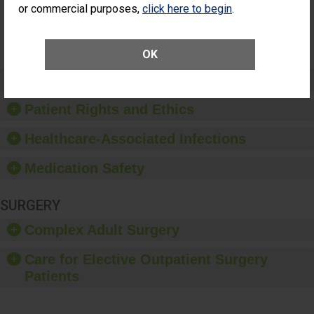
or commercial purposes,
click here to begin
.
Vitrectomy)
SHOW MORE ON THIS SURGERY CENTER’S
PERFORMANCE
OK
Preventing Patient Harm
Patient Rights and Ethics
Healthcare-Associated Infections
Medication Safety
SURGERY
Complex Adult Surgery
Care for Elective Outpatient Surgery
Patients