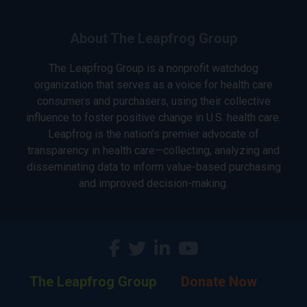
About The Leapfrog Group
The Leapfrog Group is a nonprofit watchdog
organization that serves as a voice for health care
consumers and purchasers, using their collective
influence to foster positive change in U.S. health care.
Leapfrog is the nation’s premier advocate of
transparency in health care—collecting, analyzing and
disseminating data to inform value-based purchasing
and improved decision-making.
The Leapfrog Group
Donate Now