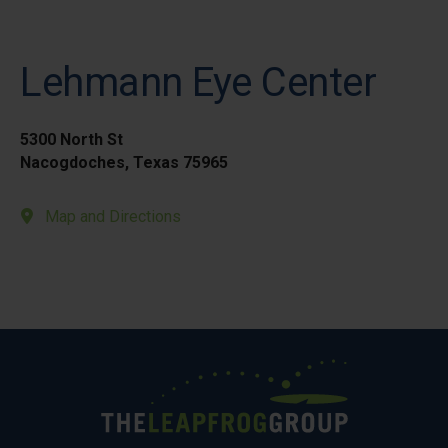
Lehmann Eye Center
5300 North St
Nacogdoches, Texas 75965
Map and Directions