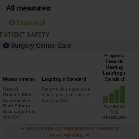
All measures:
Expand all
PATIENT SAFETY
Surgery Center Care
Progress
Towards
Meeting
Leapfrog’s
Measure name
Leapfrog’s Standard
Standard
Rate of
Patients who experience
Patients Who
a burn prior to discharge
Experience a
from the ASC
Burn Prior to
ACHIEVED
Discharge from
THE
the ASC
STANDARD
SHOW MORE ON THIS SURGERY CENTER’S
PERFORMANCE