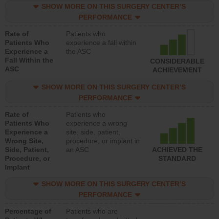
SHOW MORE ON THIS SURGERY CENTER’S
PERFORMANCE
Rate of
Patients who
Patients Who
experience a fall within
Experience a
the ASC
Fall Within the
CONSIDERABLE
ASC
ACHIEVEMENT
SHOW MORE ON THIS SURGERY CENTER’S
PERFORMANCE
Rate of
Patients who
Patients Who
experience a wrong
Experience a
site, side, patient,
Wrong Site,
procedure, or implant in
Side, Patient,
an ASC
ACHIEVED THE
Procedure, or
STANDARD
Implant
SHOW MORE ON THIS SURGERY CENTER’S
PERFORMANCE
Percentage of
Patients who are