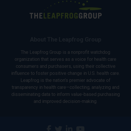
About The Leapfrog Group
The Leapfrog Group is a nonprofit watchdog
organization that serves as a voice for health care
consumers and purchasers, using their collective
influence to foster positive change in U.S. health care.
Leapfrog is the nation’s premier advocate of
transparency in health care—collecting, analyzing and
disseminating data to inform value-based purchasing
and improved decision-making.