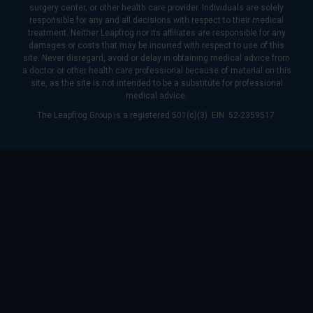
surgery center, or other health care provider. Individuals are solely
responsible for any and all decisions with respect to their medical
treatment. Neither Leapfrog nor its affiliates are responsible for any
damages or costs that may be incurred with respect to use of this
site. Never disregard, avoid or delay in obtaining medical advice from
a doctor or other health care professional because of material on this
site, as the site is not intended to be a substitute for professional
medical advice.
The Leapfrog Group is a registered 501(c)(3). EIN: 52-2359517.