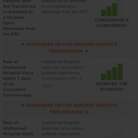
Patients Who
transferred or admitted
Are Transferred
to a hospital upon
or Admitted to
discharge from the ASC
a Hospital
CONSIDERABLE
Upon
ACHIEVEMENT
Discharge from
the ASC
SHOW MORE ON THIS SURGERY CENTER’S
PERFORMANCE
Rate of
Unplanned hospital
Unplanned
visits can occur when
Hospital Visits
patients experience
within 7 days
complications after a
of an
colonoscopy procedure.
ACHIEVED THE
more
Outpatient
Facilities should have a
STANDARD
Colonoscopy
rate of unplanned
hospital visits that is
SHOW MORE ON THIS SURGERY CENTER’S
lower than most
hospitals and surgery
PERFORMANCE
centers.
Rate of
Unplanned hospital
Unplanned
visits can occur when
Hospital Visits
patients experience