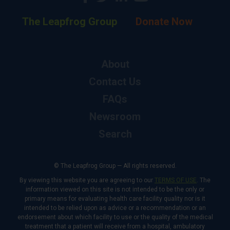
The Leapfrog Group
Donate Now
About
Contact Us
FAQs
Newsroom
Search
© The Leapfrog Group — All rights reserved.
By viewing this website you are agreeing to our
TERMS OF USE
. The
information viewed on this site is not intended to be the only or
primary means for evaluating health care facility quality nor is it
intended to be relied upon as advice or a recommendation or an
endorsement about which facility to use or the quality of the medical
treatment that a patient will receive from a hospital, ambulatory