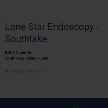
Lone Star Endoscopy -
Southlake
515 S Nolen Dr
Southlake, Texas 76092
Map and Directions