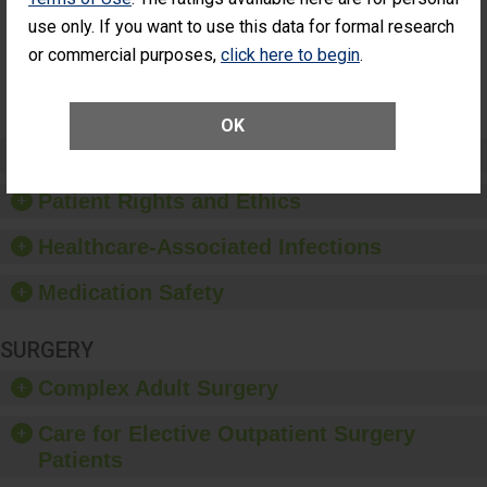
Had an
(Anterior Vitrectomy)
use only. If you want to use this data for formal research
Unplanned
Additional Eye
NOT AVAILABLE
or commercial purposes,
click here to begin
.
Surgery
(Anterior
Vitrectomy)
OK
Preventing Patient Harm
Patient Rights and Ethics
Healthcare-Associated Infections
Medication Safety
SURGERY
Complex Adult Surgery
Care for Elective Outpatient Surgery
Patients