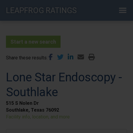
Skip
LEAPFROG RATINGS
to
main
content
Start a new search
Share these results
Lone Star Endoscopy -
Southlake
515 S Nolen Dr
Southlake, Texas 76092
Facility info, location, and more