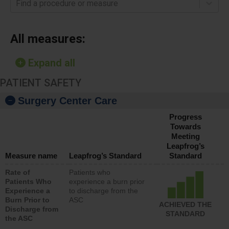
Find a procedure or measure
All measures:
Expand all
PATIENT SAFETY
Surgery Center Care
Progress
Towards
Meeting
Leapfrog’s
Measure name
Leapfrog’s Standard
Standard
Rate of
Patients who
Patients Who
experience a burn prior
Experience a
to discharge from the
Burn Prior to
ASC
ACHIEVED THE
Discharge from
STANDARD
the ASC