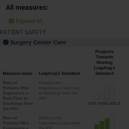
All measures:
Expand all
PATIENT SAFETY
Surgery Center Care
Progress
Towards
Meeting
Leapfrog’s
Measure name
Leapfrog’s Standard
Standard
Rate of
Patients who
Patients Who
experience a burn prior
Experience a
to discharge from the
Burn Prior to
ASC
Discharge from
NOT AVAILABLE
the ASC
Rate of
Patients who
Patients Who
experience a fall within
Experience a
the ASC