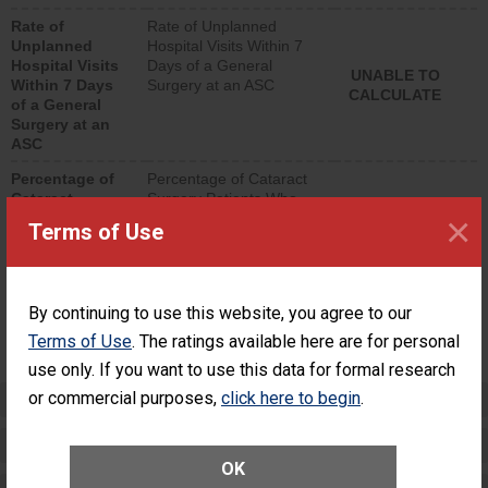
hospital visits that is
Rate of
Rate of Unplanned
lower than most
Unplanned
Hospital Visits Within 7
surgery centers.
Hospital Visits
Days of a General
UNABLE TO
Within 7 Days
Surgery at an ASC
CALCULATE
of a General
Surgery at an
ASC
Percentage of
Percentage of Cataract
Cataract
Surgery Patients Who
×
Surgery
Had an Unplanned
Terms of Use
Patients Who
Additional Eye Surgery
Had an
(Anterior Vitrectomy)
Unplanned
Additional Eye
NOT AVAILABLE
By continuing to use this website, you agree to our
Surgery
(Anterior
Terms of Use
. The ratings available here are for personal
Vitrectomy)
use only. If you want to use this data for formal research
or commercial purposes,
Preventing Patient Harm
click here to begin
.
Patient Rights and Ethics
OK