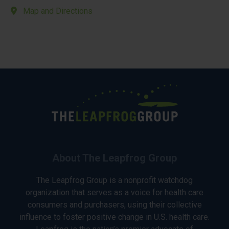
Map and Directions
About The Leapfrog Group
The Leapfrog Group is a nonprofit watchdog
organization that serves as a voice for health care
consumers and purchasers, using their collective
influence to foster positive change in U.S. health care.