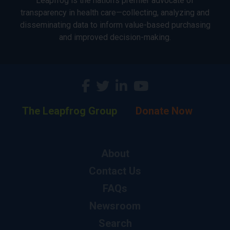
Leapfrog is the nation’s premier advocate of
transparency in health care—collecting, analyzing and
disseminating data to inform value-based purchasing
and improved decision-making.
The Leapfrog Group
Donate Now
About
Contact Us
FAQs
Newsroom
Search