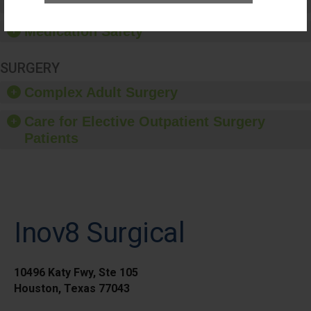
Healthcare-Associated Infections
Medication Safety
SURGERY
Complex Adult Surgery
Care for Elective Outpatient Surgery
Patients
Inov8 Surgical
10496 Katy Fwy, Ste 105
Houston, Texas 77043