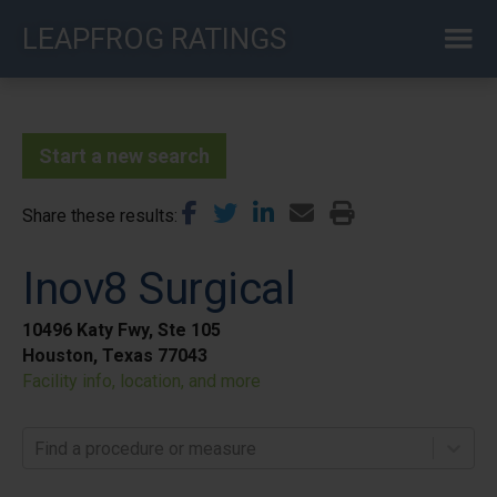
Skip
LEAPFROG RATINGS
to
main
content
Start a new search
Share these results
Inov8 Surgical
10496 Katy Fwy, Ste 105
Houston, Texas 77043
Facility info, location, and more
Find a procedure or measure