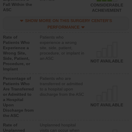
Fall Within the
CONSIDERABLE
ASC
ACHIEVEMENT
SHOW MORE ON THIS SURGERY CENTER’S
PERFORMANCE
Rate of
Patients who
Patients Who
experience a wrong
Experience a
site, side, patient,
Wrong Site,
procedure, or implant in
Side, Patient,
an ASC
NOT AVAILABLE
Procedure, or
Implant
Percentage of
Patients who are
Patients Who
transferred or admitted
Are Transferred
to a hospital upon
or Admitted to
discharge from the ASC
a Hospital
Upon
NOT AVAILABLE
Discharge from
the ASC
Rate of
Unplanned hospital
Unplanned
visits can occur when