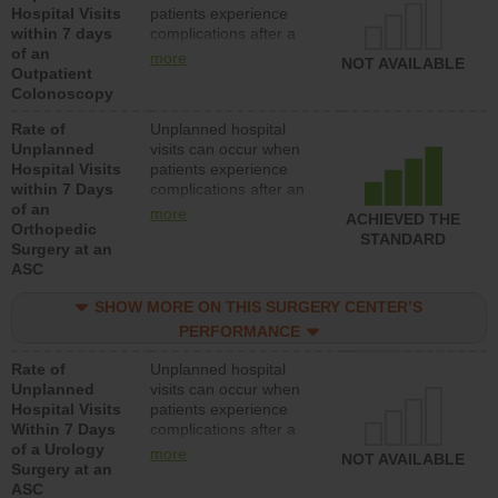
Hospital Visits
patients experience
within 7 days
complications after a
of an
colonoscopy procedure.
more
NOT AVAILABLE
Outpatient
Facilities should have a
Colonoscopy
rate of unplanned
hospital visits that is
Rate of
Unplanned hospital
lower than most
Unplanned
visits can occur when
hospitals and surgery
Hospital Visits
patients experience
centers.
within 7 Days
complications after an
of an
orthopedic procedure.
more
ACHIEVED THE
Orthopedic
Facilities should have a
STANDARD
Surgery at an
rate of unplanned
ASC
hospital visits that is
lower than most
SHOW MORE ON THIS SURGERY CENTER’S
surgery centers.
PERFORMANCE
Rate of
Unplanned hospital
Unplanned
visits can occur when
Hospital Visits
patients experience
Within 7 Days
complications after a
of a Urology
urology procedure.
more
NOT AVAILABLE
Surgery at an
Facilities should have a
ASC
rate of unplanned