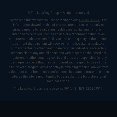
© The Leapfrog Group — All rights reserved.
By viewing this website you are agreeing to our
TERMS OF USE
. The
information viewed on this site is not intended to be the only or
primary means for evaluating health care facility quality nor is it
intended to be relied upon as advice or a recommendation or an
endorsement about which facility to use or the quality of the medical
treatment that a patient will receive from a hospital, ambulatory
surgery center, or other health care provider. Individuals are solely
responsible for any and all decisions with respect to their medical
treatment. Neither Leapfrog nor its affiliates are responsible for any
damages or costs that may be incurred with respect to use of this
site. Never disregard, avoid or delay in obtaining medical advice from
a doctor or other health care professional because of material on this
site, as the site is not intended to be a substitute for professional
medical advice.
The Leapfrog Group is a registered 501(c)(3). EIN: 52-2359517.