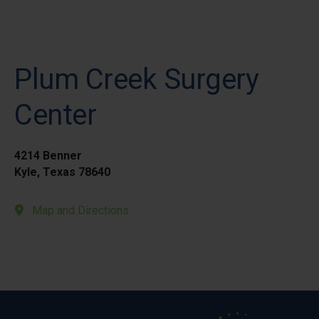
Plum Creek Surgery
Center
4214 Benner
Kyle, Texas 78640
Map and Directions