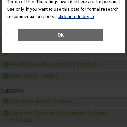
Terms of Use
. The ratings available here are for personal
Had an
(Anterior Vitrectomy)
Unplanned
use only. If you want to use this data for formal research
Additional Eye
NOT AVAILABLE
or commercial purposes,
click here to begin
.
Surgery
(Anterior
Vitrectomy)
OK
Preventing Patient Harm
Patient Rights and Ethics
Healthcare-Associated Infections
Medication Safety
SURGERY
Complex Adult Surgery
Care for Elective Outpatient Surgery
Patients