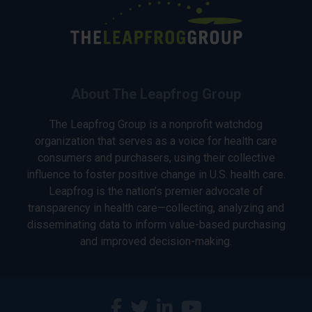
About The Leapfrog Group
The Leapfrog Group is a nonprofit watchdog
organization that serves as a voice for health care
consumers and purchasers, using their collective
influence to foster positive change in U.S. health care.
Leapfrog is the nation’s premier advocate of
transparency in health care—collecting, analyzing and
disseminating data to inform value-based purchasing
and improved decision-making.