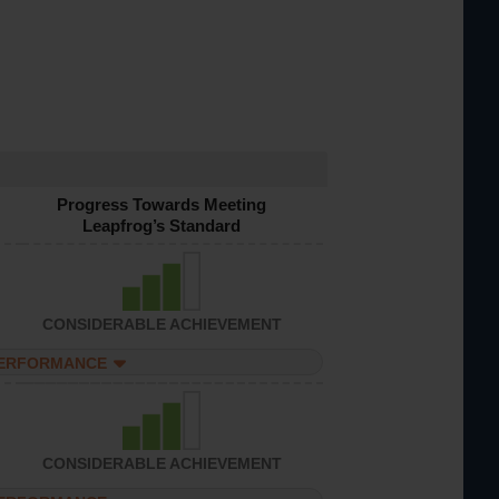
Progress Towards Meeting
Leapfrog’s Standard
CONSIDERABLE ACHIEVEMENT
PERFORMANCE
CONSIDERABLE ACHIEVEMENT