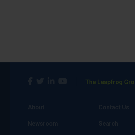
The Leapfrog Gro
About
Contact Us
Newsroom
Search