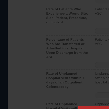
Rate of Patients Who
Patients 
Experience a Wrong Site,
ASC
Side, Patient, Procedure,
or Implant
Percentage of Patients
Patients 
Who Are Transferred or
ASC
Admitted to a Hospital
Upon Discharge from the
ASC
Rate of Unplanned
Unplanne
Hospital Visits within 7
after a c
days of an Outpatient
hospital 
Colonoscopy
Rate of Unplanned
Unplanne
Hospital Visits within 7
after an 