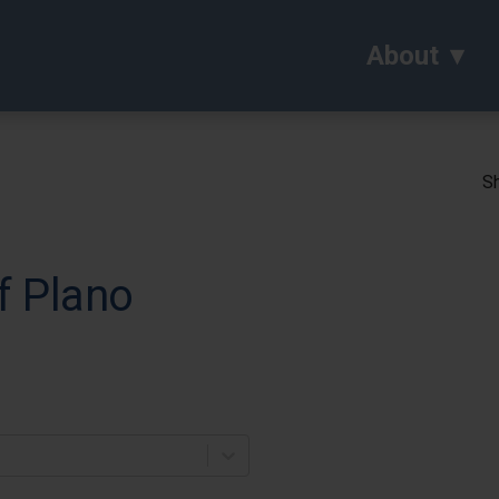
About
Sh
f Plano