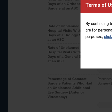
Days of an Orthopedic
hospital 
Terms of U
Surgery at an ASC
By continuing t
Rate of Unplanned
Unplanne
are for persona
Hospital Visits Within 7
after a u
Days of a Urology Surgery
visits th
purposes,
clic
at an ASC
Rate of Unplanned
Rate of 
Hospital Visits Within 7
Days of a General Surgery
at an ASC
Percentage of Cataract
Percenta
Surgery Patients Who Had
Surgery (
an Unplanned Additional
Eye Surgery (Anterior
Vitrectomy)