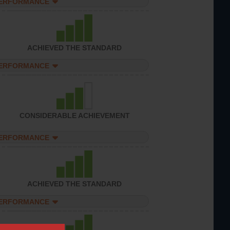
PERFORMANCE
ACHIEVED THE STANDARD
PERFORMANCE
CONSIDERABLE ACHIEVEMENT
PERFORMANCE
ACHIEVED THE STANDARD
PERFORMANCE