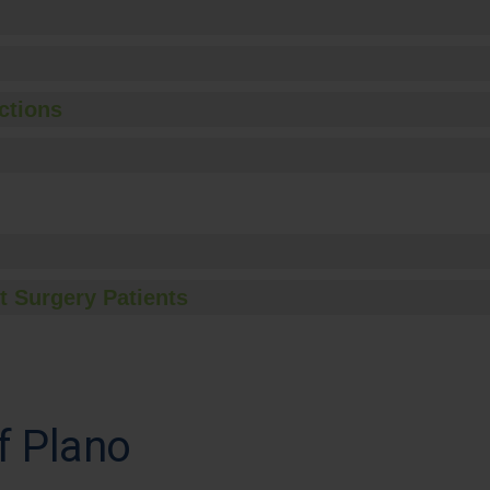
ctions
t Surgery Patients
f Plano