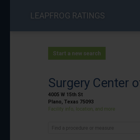
Skip
to
LEAPFROG RATINGS
main
content
Start a new search
Surgery Center o
4005 W 15th St
Plano, Texas 75093
Facility info, location, and more
Find a procedure or measure