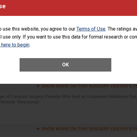
visits that is lower than most surgery centers.
se
SHOW MORE ON THIS SURGERY CENTER’S 
o use this website, you agree to our
Terms of Use
. The ratings a
d hospital visits can occur when patients experience complications
l use only. If you want to use this data for formal research or c
rology procedure. Facilities should have a rate of unplanned hospital
at is lower than most surgery centers.
k here to begin
.
Unplanned Hospital Visits Within 7 Days of a General Surgery at an ASC
OK
SHOW MORE ON THIS SURGERY CENTER’S 
ge of Cataract Surgery Patients Who Had an Unplanned Additional Eye
Anterior Vitrectomy)
SHOW MORE ON THIS SURGERY CENTER’S 