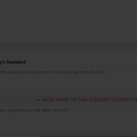
g’s Standard
 who experience a burn prior to discharge from the ASC
SHOW MORE ON THIS SURGERY CENTER’S 
who experience a fall within the ASC