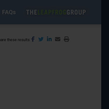
FAQs
are these results