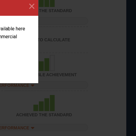
×
ACHIEVED THE STANDARD
PERFORMANCE
vailable here
ommercial
UNABLE TO CALCULATE
CONSIDERABLE ACHIEVEMENT
PERFORMANCE
ACHIEVED THE STANDARD
PERFORMANCE