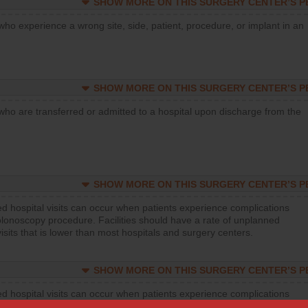
SHOW MORE ON THIS SURGERY CENTER’S 
who experience a wrong site, side, patient, procedure, or implant in an
SHOW MORE ON THIS SURGERY CENTER’S 
who are transferred or admitted to a hospital upon discharge from the
SHOW MORE ON THIS SURGERY CENTER’S 
d hospital visits can occur when patients experience complications
olonoscopy procedure. Facilities should have a rate of unplanned
visits that is lower than most hospitals and surgery centers.
SHOW MORE ON THIS SURGERY CENTER’S 
d hospital visits can occur when patients experience complications
orthopedic procedure. Facilities should have a rate of unplanned