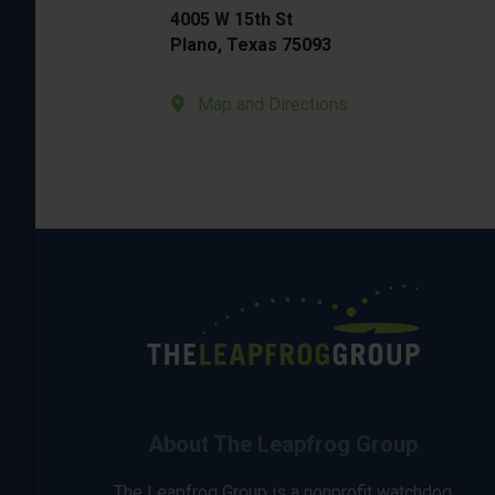
4005 W 15th St
Plano, Texas 75093
Map and Directions
About The Leapfrog Group
The Leapfrog Group is a nonprofit watchdog