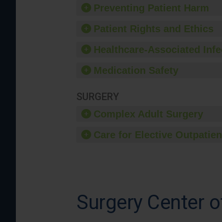
Preventing Patient Harm
Patient Rights and Ethics
Healthcare-Associated Infe
Medication Safety
SURGERY
Complex Adult Surgery
Care for Elective Outpatien
Surgery Center o