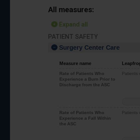
All measures:
Expand all
PATIENT SAFETY
Surgery Center Care
Measure name
Leapfro
Rate of Patients Who
Patients
Experience a Burn Prior to
Discharge from the ASC
Rate of Patients Who
Patients 
Experience a Fall Within
the ASC