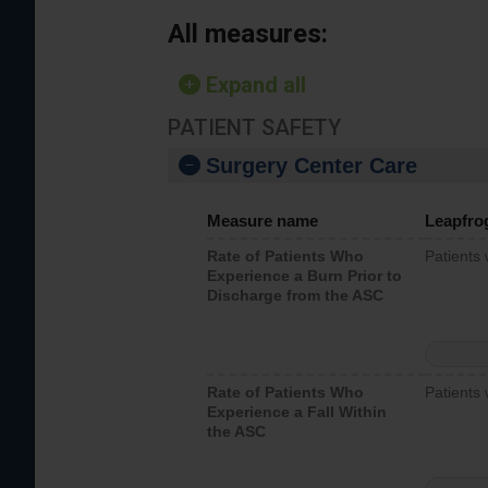
All measures:
Expand all
PATIENT SAFETY
Surgery Center Care
Measure name
Leapfro
Rate of Patients Who
Patients
Experience a Burn Prior to
Discharge from the ASC
Rate of Patients Who
Patients 
Experience a Fall Within
the ASC