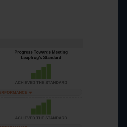
Progress Towards Meeting
Leapfrog’s Standard
ACHIEVED THE STANDARD
PERFORMANCE
ACHIEVED THE STANDARD