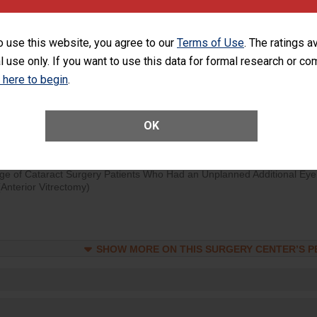
d hospital visits can occur when patients experience complications
rology procedure. Facilities should have a rate of unplanned hospital
o use this website, you agree to our
Terms of Use
. The ratings a
at is lower than most surgery centers.
l use only. If you want to use this data for formal research or c
k here to begin
.
Unplanned Hospital Visits Within 7 Days of a General Surgery at an ASC
OK
SHOW MORE ON THIS SURGERY CENTER’S 
ge of Cataract Surgery Patients Who Had an Unplanned Additional Eye
Anterior Vitrectomy)
SHOW MORE ON THIS SURGERY CENTER’S 