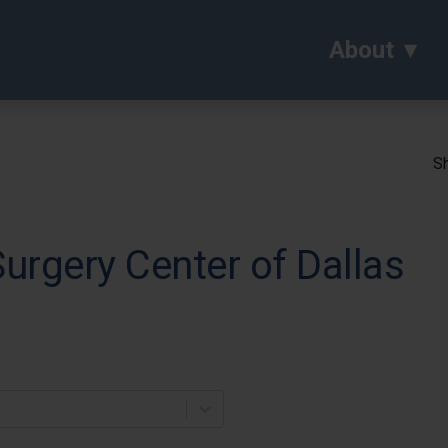
About
Sh
rgery Center of Dallas