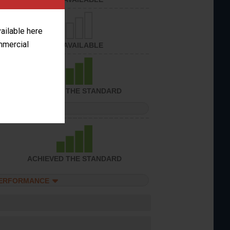
vailable here
ommercial
NOT AVAILABLE
ACHIEVED THE STANDARD
PERFORMANCE
ACHIEVED THE STANDARD
PERFORMANCE