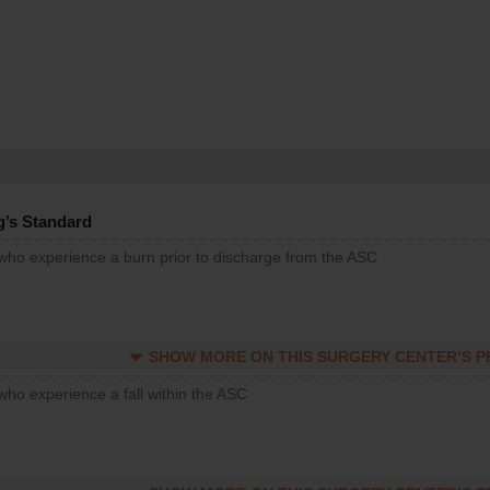
g’s Standard
 who experience a burn prior to discharge from the ASC
SHOW MORE ON THIS SURGERY CENTER’S 
who experience a fall within the ASC