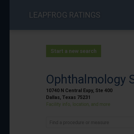
Skip
to
LEAPFROG RATINGS
main
content
Start a new search
Ophthalmology Su
10740 N Central Expy, Ste 400
Dallas, Texas 75231
Facility info, location, and more
Find a procedure or measure