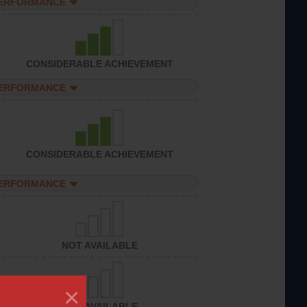
PERFORMANCE
CONSIDERABLE ACHIEVEMENT
PERFORMANCE
CONSIDERABLE ACHIEVEMENT
PERFORMANCE
NOT AVAILABLE
×
NOT AVAILABLE