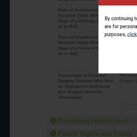
Rate of Unplanned
Unplanne
Hospital Visits Within 7
after a u
By continuing t
Days of a Urology Surgery
visits th
are for persona
at an ASC
purposes,
clic
Rate of Unplanned
Rate of 
Hospital Visits Within 7
Days of a General Surgery
at an ASC
Percentage of Cataract
Percenta
Surgery Patients Who Had
Surgery (
an Unplanned Additional
Eye Surgery (Anterior
Vitrectomy)
Preventing Patient Harm
Patient Rights and Ethics