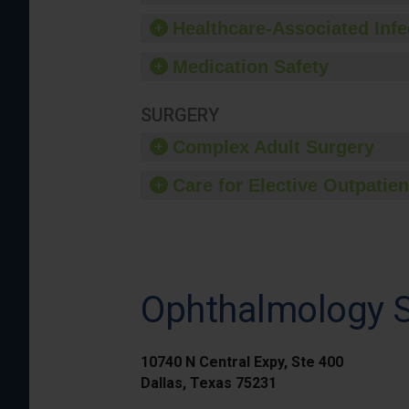
Healthcare-Associated Infe
Medication Safety
SURGERY
Complex Adult Surgery
Care for Elective Outpatien
Ophthalmology Su
10740 N Central Expy, Ste 400
Dallas, Texas 75231