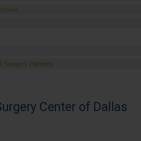
ctions
t Surgery Patients
rgery Center of Dallas