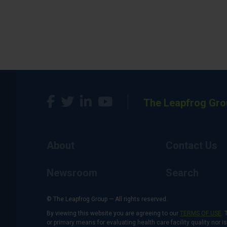
The Leapfrog Gro
About
Contact Us
Newsroom
Search
© The Leapfrog Group — All rights reserved.
By viewing this website you are agreeing to our
TERMS OF USE
. 
or primary means for evaluating health care facility quality nor 