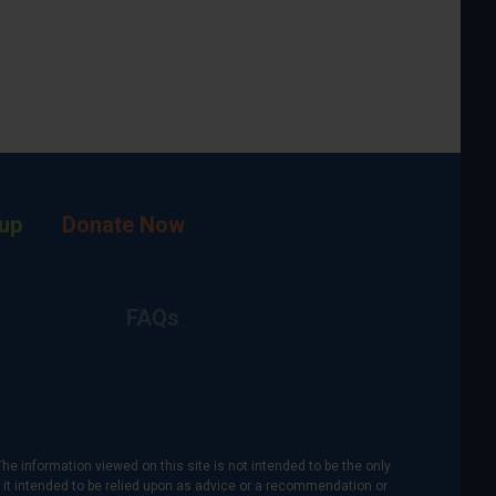
up
Donate Now
FAQs
The information viewed on this site is not intended to be the only
is it intended to be relied upon as advice or a recommendation or