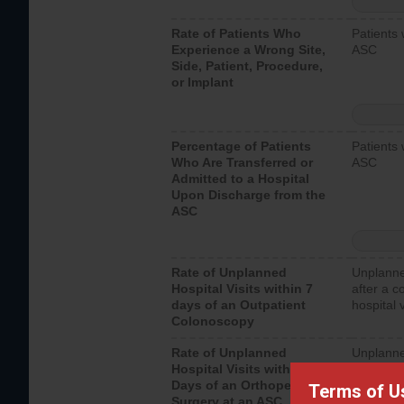
Rate of Patients Who
Patients 
Experience a Wrong Site,
ASC
Side, Patient, Procedure,
or Implant
Percentage of Patients
Patients 
Who Are Transferred or
ASC
Admitted to a Hospital
Upon Discharge from the
ASC
Rate of Unplanned
Unplanne
Hospital Visits within 7
after a c
days of an Outpatient
hospital 
Colonoscopy
Rate of Unplanned
Unplanne
Hospital Visits within 7
after an 
Days of an Orthopedic
hospital 
Terms of U
Surgery at an ASC