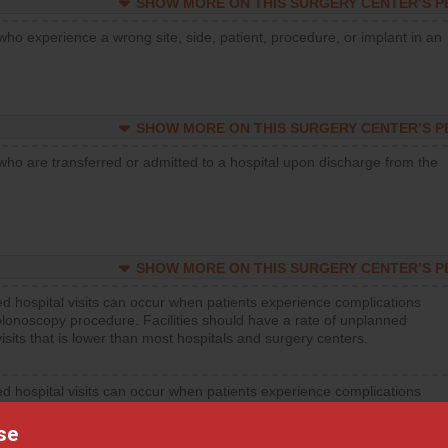
SHOW MORE ON THIS SURGERY CENTER’S 
who experience a wrong site, side, patient, procedure, or implant in an
SHOW MORE ON THIS SURGERY CENTER’S 
who are transferred or admitted to a hospital upon discharge from the
SHOW MORE ON THIS SURGERY CENTER’S 
d hospital visits can occur when patients experience complications
olonoscopy procedure. Facilities should have a rate of unplanned
visits that is lower than most hospitals and surgery centers.
d hospital visits can occur when patients experience complications
orthopedic procedure. Facilities should have a rate of unplanned
visits that is lower than most surgery centers.
se