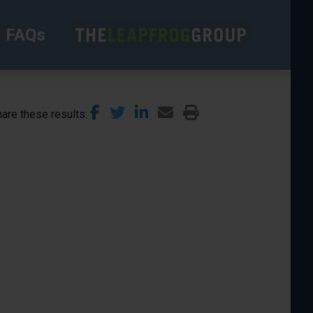
FAQs
are these results