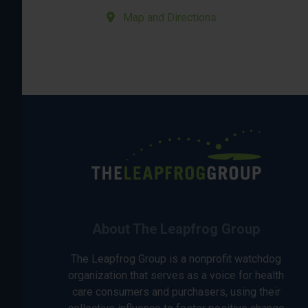
Map and Directions
About The Leapfrog Group
The Leapfrog Group is a nonprofit watchdog
organization that serves as a voice for health
care consumers and purchasers, using their