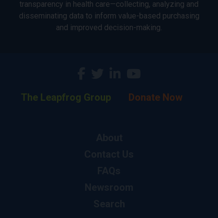
transparency in health care—collecting, analyzing and
disseminating data to inform value-based purchasing
and improved decision-making.
The Leapfrog Group
Donate Now
About
Contact Us
FAQs
Newsroom
Search