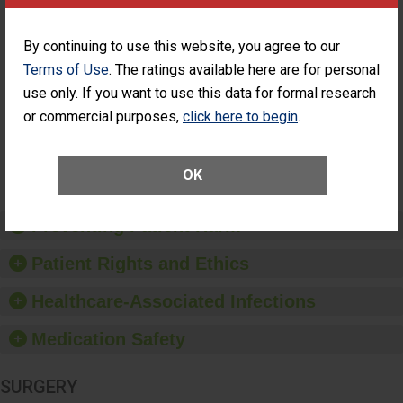
Cataract
Surgery Patients Who
Surgery
Had an Unplanned
Patients Who
Additional Eye Surgery
By continuing to use this website, you agree to our
Had an
(Anterior Vitrectomy)
Terms of Use
. The ratings available here are for personal
Unplanned
ACHIEVED THE
Additional Eye
use only. If you want to use this data for formal research
STANDARD
Surgery
or commercial purposes,
click here to begin
.
(Anterior
Vitrectomy)
SHOW MORE ON THIS SURGERY CENTER’S
OK
PERFORMANCE
Preventing Patient Harm
Patient Rights and Ethics
Healthcare-Associated Infections
Medication Safety
SURGERY