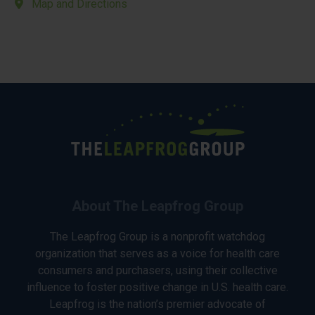
Map and Directions
About The Leapfrog Group
The Leapfrog Group is a nonprofit watchdog
organization that serves as a voice for health care
consumers and purchasers, using their collective
influence to foster positive change in U.S. health care.
Leapfrog is the nation’s premier advocate of