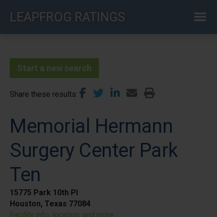
Skip
LEAPFROG RATINGS
to
main
content
Start a new search
Share these results
Memorial Hermann
Surgery Center Park
Ten
15775 Park 10th Pl
Houston, Texas 77084
Facility info, location, and more