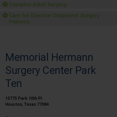
Complex Adult Surgery
Care for Elective Outpatient Surgery
Patients
Memorial Hermann
Surgery Center Park
Ten
15775 Park 10th Pl
Houston, Texas 77084