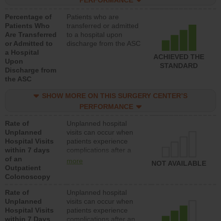
PERFORMANCE
Percentage of
Patients who are
Patients Who
transferred or admitted
Are Transferred
to a hospital upon
or Admitted to
discharge from the ASC
a Hospital
ACHIEVED THE
Upon
STANDARD
Discharge from
the ASC
SHOW MORE ON THIS SURGERY CENTER’S
PERFORMANCE
Rate of
Unplanned hospital
Unplanned
visits can occur when
Hospital Visits
patients experience
within 7 days
complications after a
of an
colonoscopy procedure.
more
NOT AVAILABLE
Outpatient
Facilities should have a
Colonoscopy
rate of unplanned
hospital visits that is
Rate of
Unplanned hospital
lower than most
Unplanned
visits can occur when
hospitals and surgery
Hospital Visits
patients experience
centers.
within 7 Days
complications after an