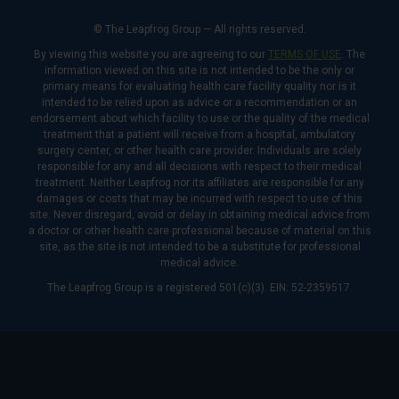
© The Leapfrog Group — All rights reserved.
By viewing this website you are agreeing to our
TERMS OF USE
. The
information viewed on this site is not intended to be the only or
primary means for evaluating health care facility quality nor is it
intended to be relied upon as advice or a recommendation or an
endorsement about which facility to use or the quality of the medical
treatment that a patient will receive from a hospital, ambulatory
surgery center, or other health care provider. Individuals are solely
responsible for any and all decisions with respect to their medical
treatment. Neither Leapfrog nor its affiliates are responsible for any
damages or costs that may be incurred with respect to use of this
site. Never disregard, avoid or delay in obtaining medical advice from
a doctor or other health care professional because of material on this
site, as the site is not intended to be a substitute for professional
medical advice.
The Leapfrog Group is a registered 501(c)(3). EIN: 52-2359517.