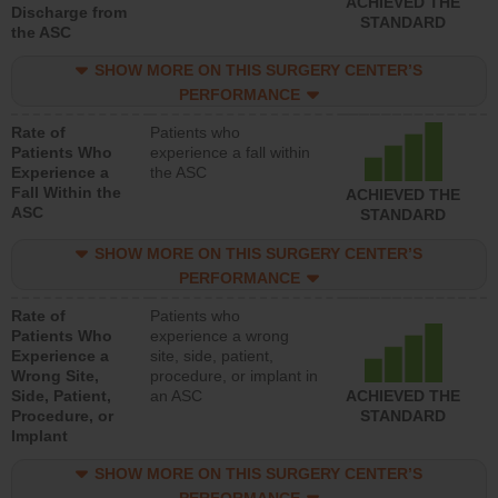
ACHIEVED THE
Discharge from
STANDARD
the ASC
SHOW MORE ON THIS SURGERY CENTER’S
PERFORMANCE
Rate of
Patients who
Patients Who
experience a fall within
Experience a
the ASC
Fall Within the
ACHIEVED THE
ASC
STANDARD
SHOW MORE ON THIS SURGERY CENTER’S
PERFORMANCE
Rate of
Patients who
Patients Who
experience a wrong
Experience a
site, side, patient,
Wrong Site,
procedure, or implant in
Side, Patient,
an ASC
ACHIEVED THE
Procedure, or
STANDARD
Implant
SHOW MORE ON THIS SURGERY CENTER’S