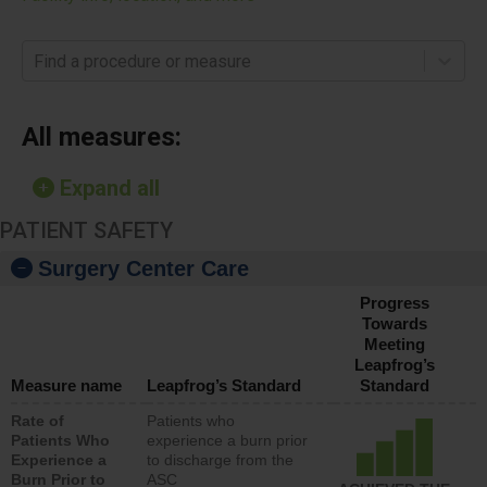
Find a procedure or measure
All measures:
Expand all
PATIENT SAFETY
Surgery Center Care
Progress
Towards
Meeting
Leapfrog’s
Measure name
Leapfrog’s Standard
Standard
Rate of
Patients who
Patients Who
experience a burn prior
Experience a
to discharge from the
Burn Prior to
ASC