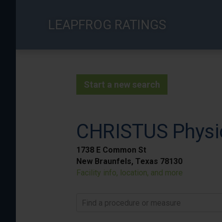
Skip
to
LEAPFROG RATINGS
main
content
Start a new search
CHRISTUS Physic
1738 E Common St
New Braunfels, Texas 78130
Facility info, location, and more
Find a procedure or measure