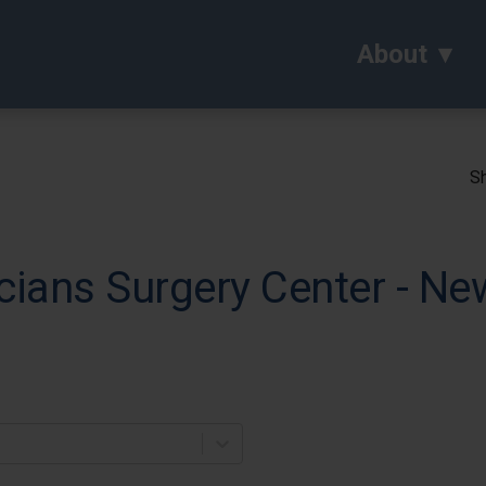
About
Sh
ians Surgery Center - Ne