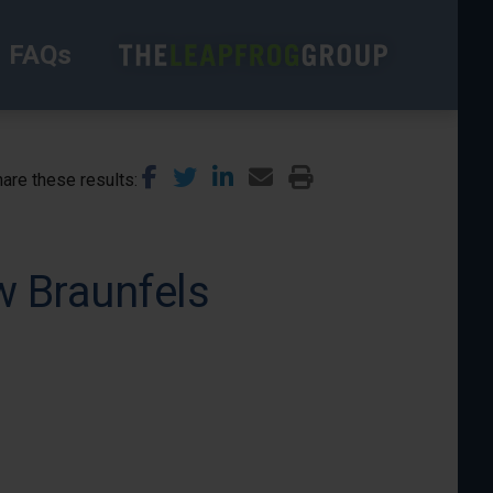
FAQs
are these results
w Braunfels