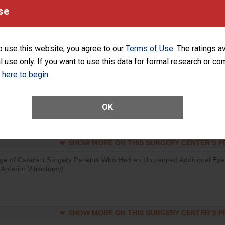
visits that is lower than most surgery centers.
se
SHOW MORE ON THIS SURGERY CENTER’S 
o use this website, you agree to our
Terms of Use
. The ratings a
d hospital visits can occur when patients experience complications
l use only. If you want to use this data for formal research or c
rology procedure. Facilities should have a rate of unplanned hospital
at is lower than most surgery centers.
k here to begin
.
Unplanned Hospital Visits Within 7 Days of a General Surgery at an ASC
OK
SHOW MORE ON THIS SURGERY CENTER’S 
ge of Cataract Surgery Patients Who Had an Unplanned Additional Eye
Anterior Vitrectomy)
SHOW MORE ON THIS SURGERY CENTER’S 