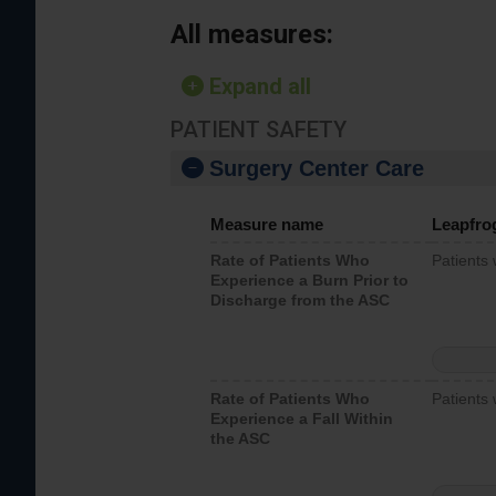
All measures:
Expand all
PATIENT SAFETY
Surgery Center Care
Measure name
Leapfro
Rate of Patients Who
Patients
Experience a Burn Prior to
Discharge from the ASC
Rate of Patients Who
Patients 
Experience a Fall Within
the ASC