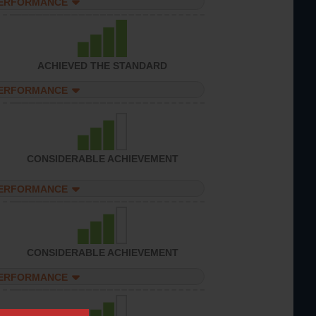
PERFORMANCE
ACHIEVED THE STANDARD
PERFORMANCE
CONSIDERABLE ACHIEVEMENT
PERFORMANCE
CONSIDERABLE ACHIEVEMENT
PERFORMANCE