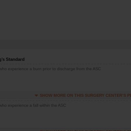
g’s Standard
 who experience a burn prior to discharge from the ASC
SHOW MORE ON THIS SURGERY CENTER’S 
who experience a fall within the ASC