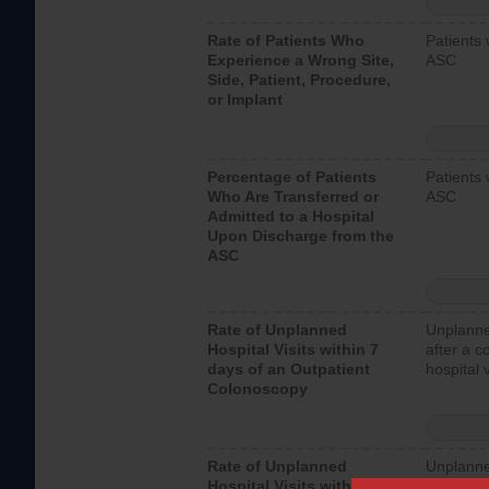
Rate of Patients Who
Patients 
Experience a Wrong Site,
ASC
Side, Patient, Procedure,
or Implant
Percentage of Patients
Patients 
Who Are Transferred or
ASC
Admitted to a Hospital
Upon Discharge from the
ASC
Rate of Unplanned
Unplanne
Hospital Visits within 7
after a c
days of an Outpatient
hospital 
Colonoscopy
Rate of Unplanned
Unplanne
Hospital Visits within 7
after an 