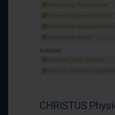
Preventing Patient Harm
Patient Rights and Ethics
Healthcare-Associated Infe
Medication Safety
SURGERY
Complex Adult Surgery
Care for Elective Outpatien
CHRISTUS Physic