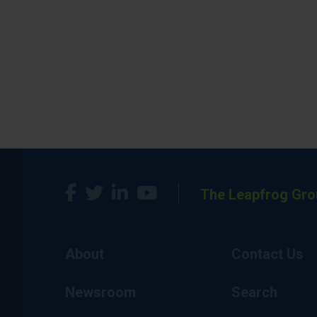
The Leapfrog Gro
About
Contact Us
Newsroom
Search