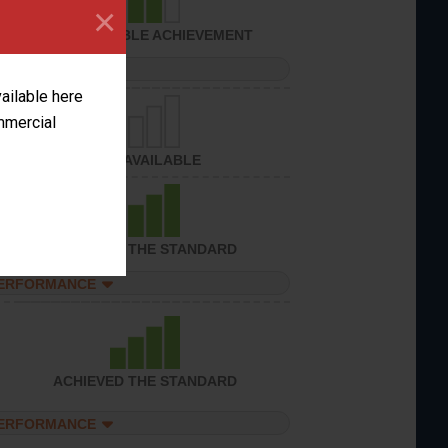
×
CONSIDERABLE ACHIEVEMENT
PERFORMANCE
vailable here
ommercial
NOT AVAILABLE
ACHIEVED THE STANDARD
PERFORMANCE
ACHIEVED THE STANDARD
PERFORMANCE