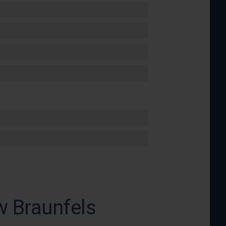
w Braunfels