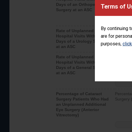
Days of an Orthopedic
hospital 
Terms of U
Surgery at an ASC
By continuing t
Rate of Unplanned
Unplanne
are for persona
Hospital Visits Within 7
after a u
Days of a Urology Surgery
visits th
purposes,
clic
at an ASC
Rate of Unplanned
Rate of 
Hospital Visits Within 7
Days of a General Surgery
at an ASC
Percentage of Cataract
Percenta
Surgery Patients Who Had
Surgery (
an Unplanned Additional
Eye Surgery (Anterior
Vitrectomy)