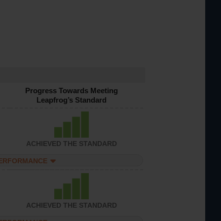
Progress Towards Meeting
Leapfrog’s Standard
ACHIEVED THE STANDARD
PERFORMANCE
ACHIEVED THE STANDARD