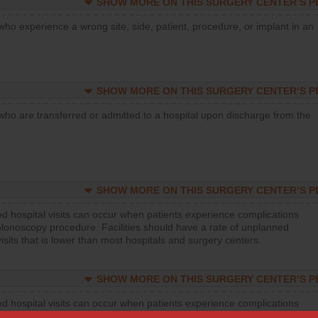
SHOW MORE ON THIS SURGERY CENTER’S 
who experience a wrong site, side, patient, procedure, or implant in an
SHOW MORE ON THIS SURGERY CENTER’S 
who are transferred or admitted to a hospital upon discharge from the
SHOW MORE ON THIS SURGERY CENTER’S 
d hospital visits can occur when patients experience complications
olonoscopy procedure. Facilities should have a rate of unplanned
visits that is lower than most hospitals and surgery centers.
SHOW MORE ON THIS SURGERY CENTER’S 
d hospital visits can occur when patients experience complications
orthopedic procedure. Facilities should have a rate of unplanned