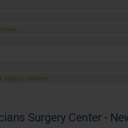
ctions
t Surgery Patients
ians Surgery Center - Ne