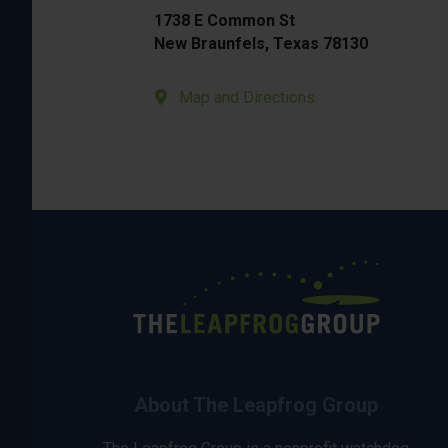
1738 E Common St
New Braunfels, Texas 78130
Map and Directions
About The Leapfrog Group