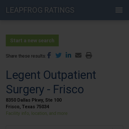
Skip
LEAPFROG RATINGS
to
main
content
Start a new search
Share these results
Legent Outpatient
Surgery - Frisco
8350 Dallas Pkwy, Ste 100
Frisco, Texas 75034
Facility info, location, and more