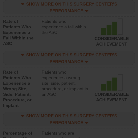
SHOW MORE ON THIS SURGERY CENTER’S
PERFORMANCE
Rate of
Patients who
Patients Who
experience a fall within
Experience a
the ASC
Fall Within the
CONSIDERABLE
ASC
ACHIEVEMENT
SHOW MORE ON THIS SURGERY CENTER’S
PERFORMANCE
Rate of
Patients who
Patients Who
experience a wrong
Experience a
site, side, patient,
Wrong Site,
procedure, or implant in
Side, Patient,
an ASC
CONSIDERABLE
Procedure, or
ACHIEVEMENT
Implant
SHOW MORE ON THIS SURGERY CENTER’S
PERFORMANCE
Percentage of
Patients who are