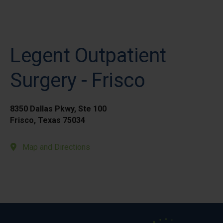
Legent Outpatient
Surgery - Frisco
8350 Dallas Pkwy, Ste 100
Frisco, Texas 75034
Map and Directions