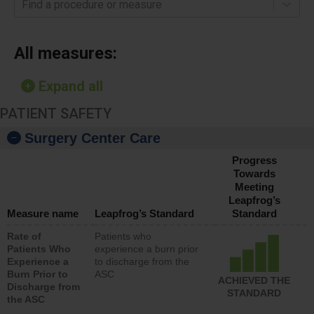
Find a procedure or measure
All measures:
Expand all
PATIENT SAFETY
Surgery Center Care
Progress
Towards
Meeting
Leapfrog’s
Measure name
Leapfrog’s Standard
Standard
Rate of
Patients who
Patients Who
experience a burn prior
Experience a
to discharge from the
Burn Prior to
ASC
ACHIEVED THE
Discharge from
STANDARD
the ASC