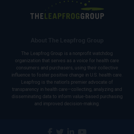
About The Leapfrog Group
The Leapfrog Group is a nonprofit watchdog
organization that serves as a voice for health care
consumers and purchasers, using their collective
influence to foster positive change in U.S. health care.
Leapfrog is the nation’s premier advocate of
transparency in health care—collecting, analyzing and
disseminating data to inform value-based purchasing
and improved decision-making.