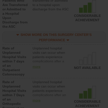
Patients Who
transferred or admitted
Are Transferred
to a hospital upon
or Admitted to
discharge from the ASC
a Hospital
CONSIDERABLE
Upon
ACHIEVEMENT
Discharge from
the ASC
SHOW MORE ON THIS SURGERY CENTER’S
PERFORMANCE
Rate of
Unplanned hospital
Unplanned
visits can occur when
Hospital Visits
patients experience
within 7 days
complications after a
of an
colonoscopy procedure.
more
NOT AVAILABLE
Outpatient
Facilities should have a
Colonoscopy
rate of unplanned
hospital visits that is
Rate of
Unplanned hospital
lower than most
Unplanned
visits can occur when
hospitals and surgery
Hospital Visits
patients experience
centers.
within 7 Days
complications after an
of an
orthopedic procedure.
more
CONSIDERABLE
Orthopedic
Facilities should have a
ACHIEVEMENT