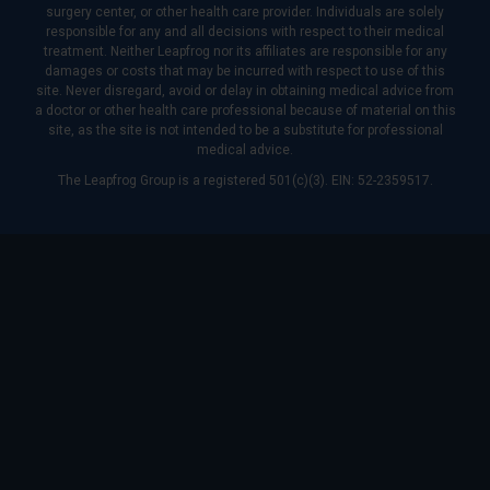
surgery center, or other health care provider. Individuals are solely
responsible for any and all decisions with respect to their medical
treatment. Neither Leapfrog nor its affiliates are responsible for any
damages or costs that may be incurred with respect to use of this
site. Never disregard, avoid or delay in obtaining medical advice from
a doctor or other health care professional because of material on this
site, as the site is not intended to be a substitute for professional
medical advice.
The Leapfrog Group is a registered 501(c)(3). EIN: 52-2359517.