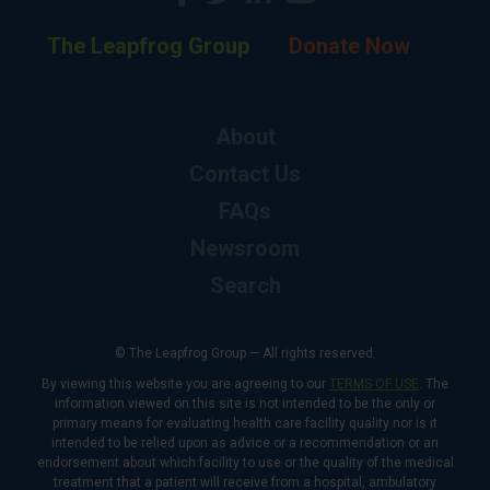
The Leapfrog Group
Donate Now
About
Contact Us
FAQs
Newsroom
Search
© The Leapfrog Group — All rights reserved.
By viewing this website you are agreeing to our
TERMS OF USE
. The
information viewed on this site is not intended to be the only or
primary means for evaluating health care facility quality nor is it
intended to be relied upon as advice or a recommendation or an
endorsement about which facility to use or the quality of the medical
treatment that a patient will receive from a hospital, ambulatory