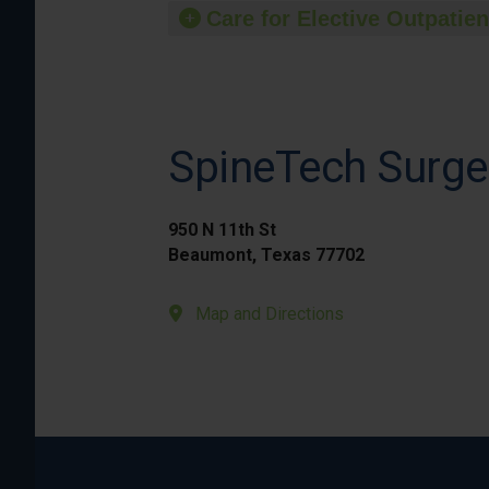
Care for Elective Outpatien
SpineTech Surge
950 N 11th St
Beaumont, Texas 77702
Map and Directions