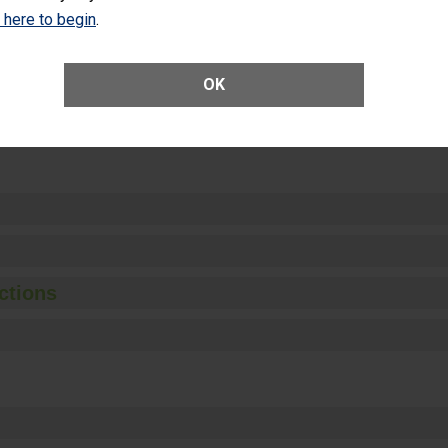
Unplanned Hospital Visits Within 7 Days of a General Surgery at an ASC
k here to begin
.
OK
ge of Cataract Surgery Patients Who Had an Unplanned Additional Eye
Anterior Vitrectomy)
ctions