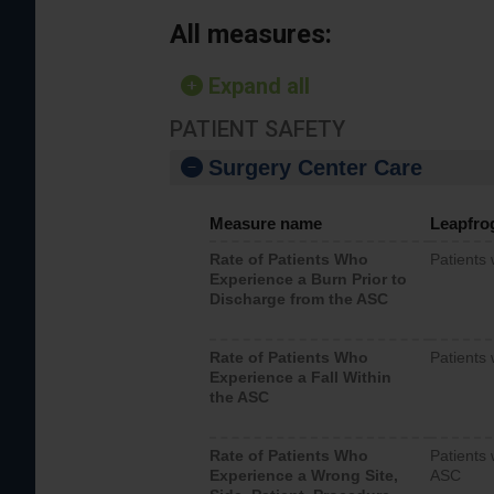
All measures:
Expand all
PATIENT SAFETY
Surgery Center Care
Measure name
Leapfro
Rate of Patients Who
Patients
Experience a Burn Prior to
Discharge from the ASC
Rate of Patients Who
Patients 
Experience a Fall Within
the ASC
Rate of Patients Who
Patients 
Experience a Wrong Site,
ASC