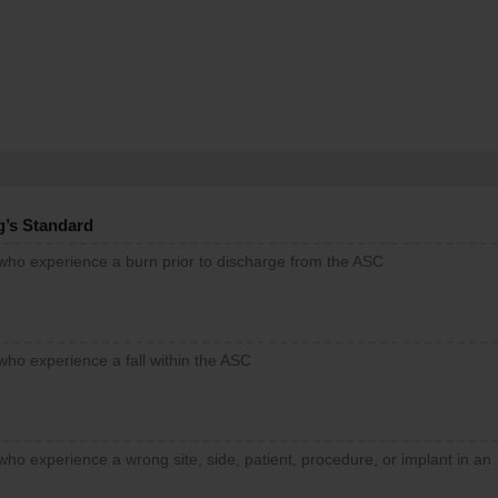
g’s Standard
 who experience a burn prior to discharge from the ASC
who experience a fall within the ASC
who experience a wrong site, side, patient, procedure, or implant in an