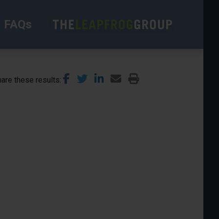
FAQs
are these results