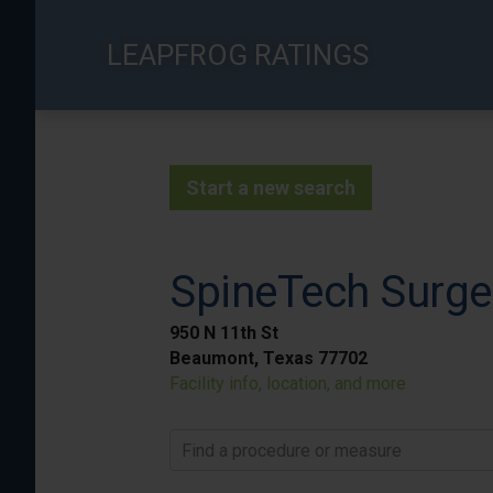
Skip
to
LEAPFROG RATINGS
main
content
Start a new search
SpineTech Surge
950 N 11th St
Beaumont, Texas 77702
Facility info, location, and more
Find a procedure or measure