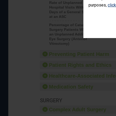
Rate of Unplanned
Rate of 
purposes,
clic
Hospital Visits Within 7
Days of a General Surgery
at an ASC
Percentage of Cataract
Percenta
Surgery Patients Who Had
Surgery (
an Unplanned Additional
Eye Surgery (Anterior
Vitrectomy)
Preventing Patient Harm
Patient Rights and Ethics
Healthcare-Associated Infe
Medication Safety
SURGERY
Complex Adult Surgery