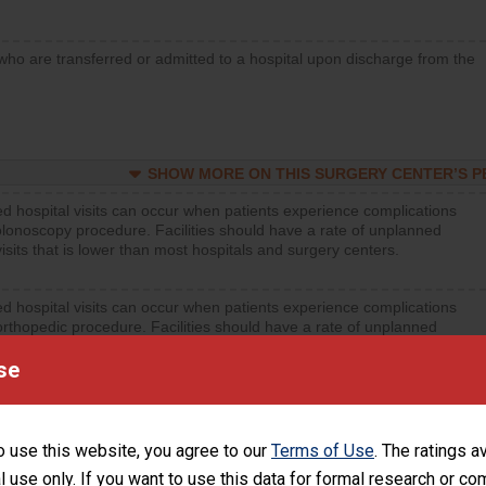
who are transferred or admitted to a hospital upon discharge from the
SHOW MORE ON THIS SURGERY CENTER’S 
d hospital visits can occur when patients experience complications
olonoscopy procedure. Facilities should have a rate of unplanned
visits that is lower than most hospitals and surgery centers.
d hospital visits can occur when patients experience complications
orthopedic procedure. Facilities should have a rate of unplanned
visits that is lower than most surgery centers.
se
d hospital visits can occur when patients experience complications
rology procedure. Facilities should have a rate of unplanned hospital
at is lower than most surgery centers.
o use this website, you agree to our
Terms of Use
. The ratings a
l use only. If you want to use this data for formal research or c