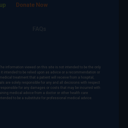
up
Donate Now
FAQs
The information viewed on this site is not intended to be the only
is it intended to be relied upon as advice or a recommendation or
medical treatment that a patient will receive from a hospital,
als are solely responsible for any and all decisions with respect
re responsible for any damages or costs that may be incurred with
btaining medical advice from a doctor or other health care
intended to be a substitute for professional medical advice.