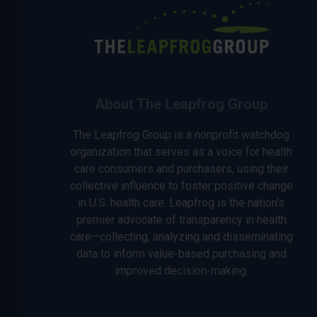
About The Leapfrog Group
The Leapfrog Group is a nonprofit watchdog
organization that serves as a voice for health
care consumers and purchasers, using their
collective influence to foster positive change
in U.S. health care. Leapfrog is the nation’s
premier advocate of transparency in health
care—collecting, analyzing and disseminating
data to inform value-based purchasing and
improved decision-making.