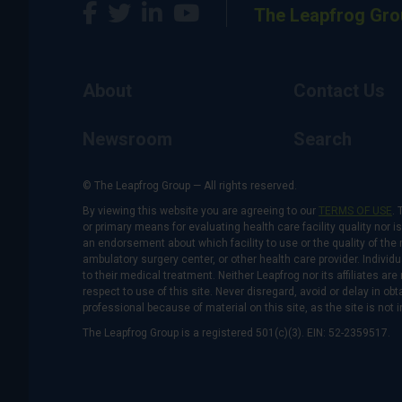
The Leapfrog Gro
About
Contact Us
Newsroom
Search
© The Leapfrog Group — All rights reserved.
By viewing this website you are agreeing to our
TERMS OF USE
. 
or primary means for evaluating health care facility quality nor 
an endorsement about which facility to use or the quality of the 
ambulatory surgery center, or other health care provider. Individu
to their medical treatment. Neither Leapfrog nor its affiliates a
respect to use of this site. Never disregard, avoid or delay in o
professional because of material on this site, as the site is not 
The Leapfrog Group is a registered 501(c)(3). EIN: 52-2359517.