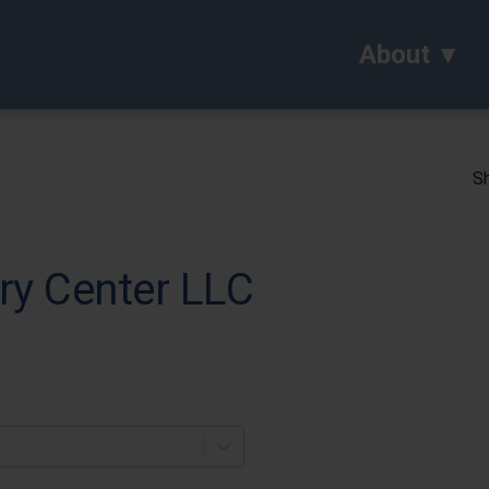
About
Sh
ry Center LLC