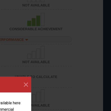
NOT AVAILABLE
CONSIDERABLE ACHIEVEMENT
PERFORMANCE
NOT AVAILABLE
UNABLE TO CALCULATE
×
vailable here
NOT AVAILABLE
ommercial