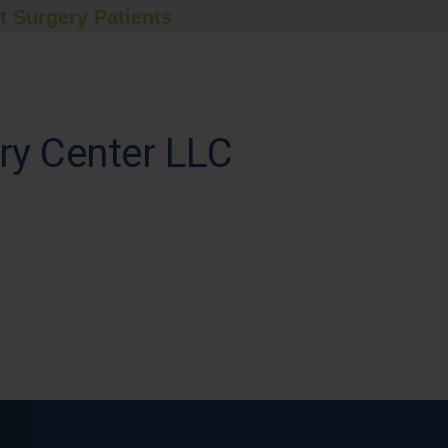
t Surgery Patients
ry Center LLC