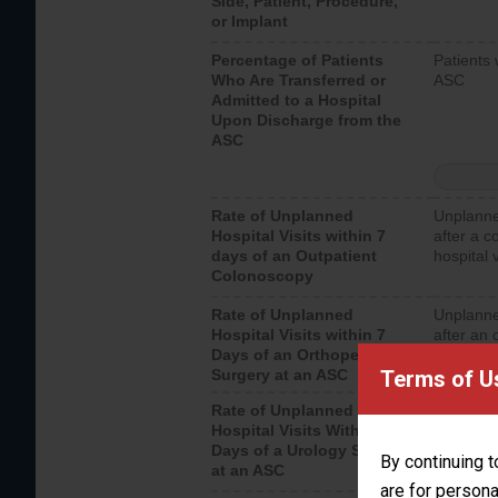
Side, Patient, Procedure,
or Implant
Percentage of Patients
Patients 
Who Are Transferred or
ASC
Admitted to a Hospital
Upon Discharge from the
ASC
Rate of Unplanned
Unplanne
Hospital Visits within 7
after a c
days of an Outpatient
hospital 
Colonoscopy
Rate of Unplanned
Unplanne
Hospital Visits within 7
after an 
Days of an Orthopedic
hospital 
Terms of U
Surgery at an ASC
Rate of Unplanned
Unplanne
Hospital Visits Within 7
after a u
Days of a Urology Surgery
visits th
By continuing t
at an ASC
are for persona