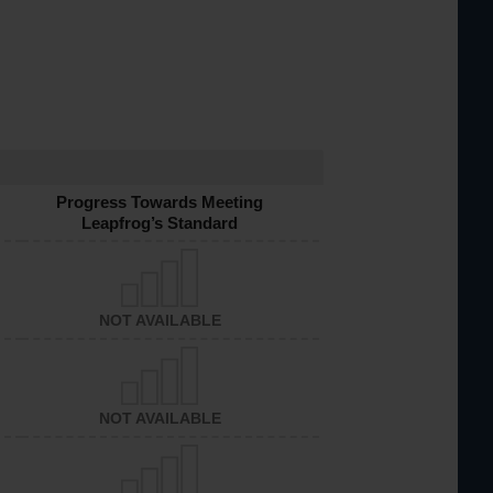
Progress Towards Meeting
Leapfrog’s Standard
NOT AVAILABLE
NOT AVAILABLE