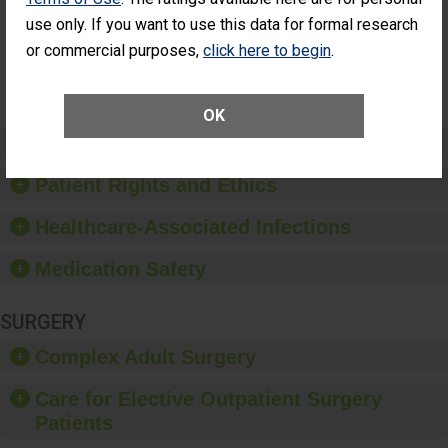
Had an
(Anterior Vitrectomy)
use only. If you want to use this data for formal research
Unplanned
Additional Eye
NOT AVAILABLE
or commercial purposes,
click here to begin
.
Surgery
(Anterior
Vitrectomy)
OK
Preventing Patient Harm
Patient Rights and Ethics
Healthcare-Associated Infections
Medication Safety
SURGERY
Complex Adult Surgery
Care for Elective Outpatient Surgery
Patients