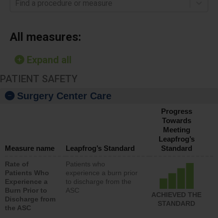
Find a procedure or measure
All measures:
Expand all
PATIENT SAFETY
Surgery Center Care
Progress
Towards
Meeting
Leapfrog’s
Measure name
Leapfrog’s Standard
Standard
Rate of
Patients who
Patients Who
experience a burn prior
Experience a
to discharge from the
Burn Prior to
ASC
ACHIEVED THE
Discharge from
STANDARD
the ASC