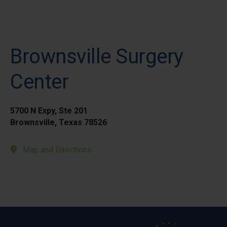
Brownsville Surgery
Center
5700 N Expy, Ste 201
Brownsville, Texas 78526
Map and Directions