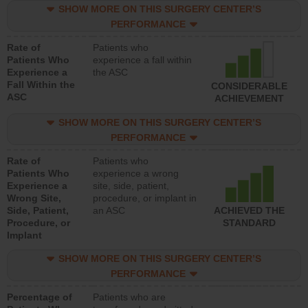
SHOW MORE ON THIS SURGERY CENTER’S
PERFORMANCE
Rate of
Patients who
Patients Who
experience a fall within
Experience a
the ASC
Fall Within the
CONSIDERABLE
ASC
ACHIEVEMENT
SHOW MORE ON THIS SURGERY CENTER’S
PERFORMANCE
Rate of
Patients who
Patients Who
experience a wrong
Experience a
site, side, patient,
Wrong Site,
procedure, or implant in
Side, Patient,
an ASC
ACHIEVED THE
Procedure, or
STANDARD
Implant
SHOW MORE ON THIS SURGERY CENTER’S
PERFORMANCE
Percentage of
Patients who are