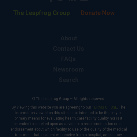
The Leapfrog Group
Donate Now
About
Contact Us
FAQs
Newsroom
Search
© The Leapfrog Group — All rights reserved.
By viewing this website you are agreeing to our
TERMS OF USE
. The
information viewed on this site is not intended to be the only or
primary means for evaluating health care facility quality nor is it
intended to be relied upon as advice or a recommendation or an
endorsement about which facility to use or the quality of the medical
treatment that a patient will receive from a hospital, ambulatory