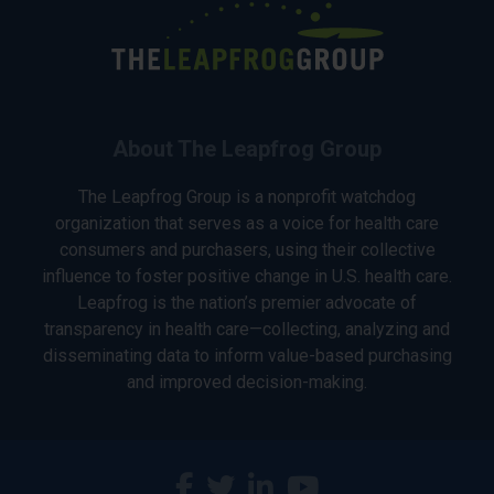
About The Leapfrog Group
The Leapfrog Group is a nonprofit watchdog
organization that serves as a voice for health care
consumers and purchasers, using their collective
influence to foster positive change in U.S. health care.
Leapfrog is the nation’s premier advocate of
transparency in health care—collecting, analyzing and
disseminating data to inform value-based purchasing
and improved decision-making.