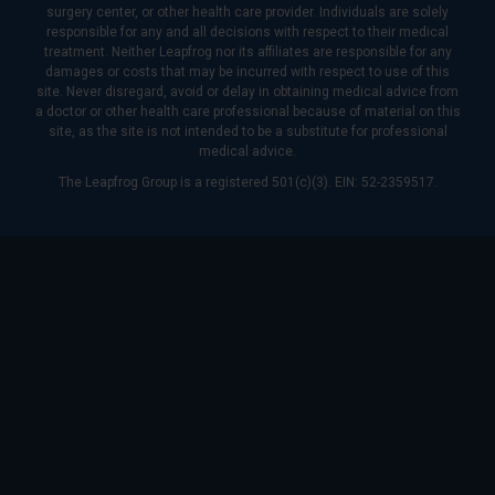
surgery center, or other health care provider. Individuals are solely
responsible for any and all decisions with respect to their medical
treatment. Neither Leapfrog nor its affiliates are responsible for any
damages or costs that may be incurred with respect to use of this
site. Never disregard, avoid or delay in obtaining medical advice from
a doctor or other health care professional because of material on this
site, as the site is not intended to be a substitute for professional
medical advice.
The Leapfrog Group is a registered 501(c)(3). EIN: 52-2359517.