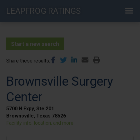
Skip
LEAPFROG RATINGS
to
main
content
Start a new search
Share these results
Brownsville Surgery
Center
5700 N Expy, Ste 201
Brownsville, Texas 78526
Facility info, location, and more