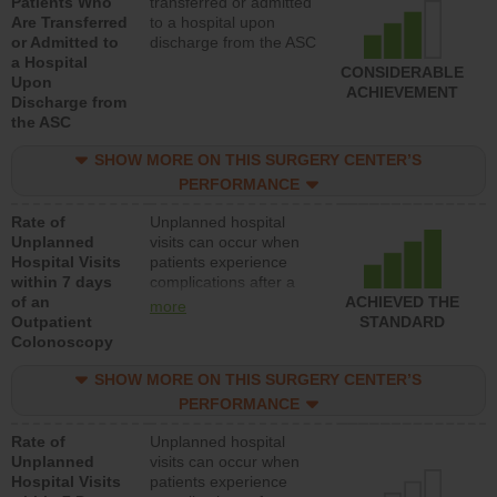
Patients Who
transferred or admitted
Are Transferred
to a hospital upon
or Admitted to
discharge from the ASC
a Hospital
CONSIDERABLE
Upon
ACHIEVEMENT
Discharge from
the ASC
SHOW MORE ON THIS SURGERY CENTER’S
PERFORMANCE
Rate of
Unplanned hospital
Unplanned
visits can occur when
Hospital Visits
patients experience
within 7 days
complications after a
of an
colonoscopy procedure.
ACHIEVED THE
more
Outpatient
Facilities should have a
STANDARD
Colonoscopy
rate of unplanned
hospital visits that is
SHOW MORE ON THIS SURGERY CENTER’S
lower than most
hospitals and surgery
PERFORMANCE
centers.
Rate of
Unplanned hospital
Unplanned
visits can occur when
Hospital Visits
patients experience