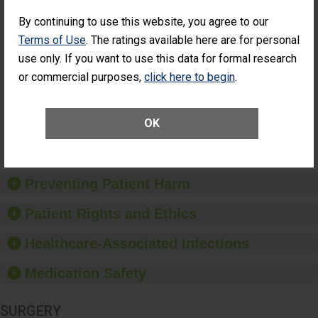
SHOW MORE ON THIS SURGERY CENTER’S
PERFORMANCE
By continuing to use this website, you agree to our
Terms of Use
. The ratings available here are for personal
Percentage of
Percentage of Cataract
Cataract
Surgery Patients Who
use only. If you want to use this data for formal research
Surgery
Had an Unplanned
or commercial purposes,
click here to begin
.
Patients Who
Additional Eye Surgery
Had an
(Anterior Vitrectomy)
UNABLE TO
Unplanned
CALCULATE
Additional Eye
OK
Surgery
(Anterior
Vitrectomy)
Preventing Patient Harm
Patient Rights and Ethics
Healthcare-Associated Infections
Medication Safety
SURGERY