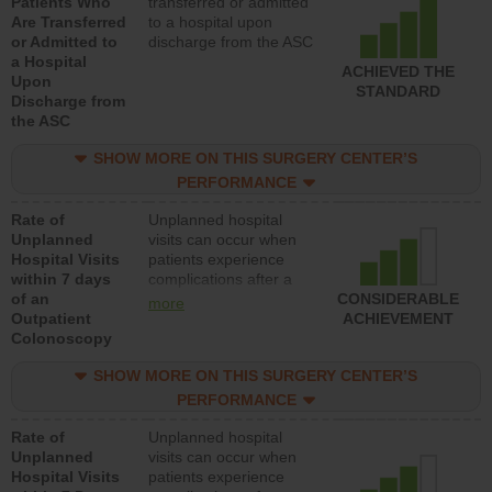
Patients Who
transferred or admitted
Are Transferred
to a hospital upon
or Admitted to
discharge from the ASC
a Hospital
ACHIEVED THE
Upon
STANDARD
Discharge from
the ASC
SHOW MORE ON THIS SURGERY CENTER’S
PERFORMANCE
Rate of
Unplanned hospital
Unplanned
visits can occur when
Hospital Visits
patients experience
within 7 days
complications after a
of an
colonoscopy procedure.
CONSIDERABLE
more
Outpatient
Facilities should have a
ACHIEVEMENT
Colonoscopy
rate of unplanned
hospital visits that is
SHOW MORE ON THIS SURGERY CENTER’S
lower than most
hospitals and surgery
PERFORMANCE
centers.
Rate of
Unplanned hospital
Unplanned
visits can occur when
Hospital Visits
patients experience