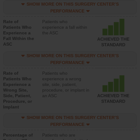
SHOW MORE ON THIS SURGERY CENTER’S
PERFORMANCE
Rate of
Patients who
Patients Who
experience a fall within
Experience a
the ASC
Fall Within the
ACHIEVED THE
ASC
STANDARD
SHOW MORE ON THIS SURGERY CENTER’S
PERFORMANCE
Rate of
Patients who
Patients Who
experience a wrong
Experience a
site, side, patient,
Wrong Site,
procedure, or implant in
Side, Patient,
an ASC
ACHIEVED THE
Procedure, or
STANDARD
Implant
SHOW MORE ON THIS SURGERY CENTER’S
PERFORMANCE
Percentage of
Patients who are