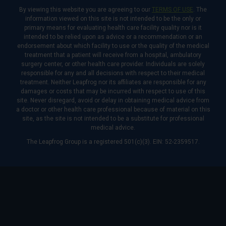
By viewing this website you are agreeing to our
TERMS OF USE
. The
information viewed on this site is not intended to be the only or
primary means for evaluating health care facility quality nor is it
intended to be relied upon as advice or a recommendation or an
endorsement about which facility to use or the quality of the medical
treatment that a patient will receive from a hospital, ambulatory
surgery center, or other health care provider. Individuals are solely
responsible for any and all decisions with respect to their medical
treatment. Neither Leapfrog nor its affiliates are responsible for any
damages or costs that may be incurred with respect to use of this
site. Never disregard, avoid or delay in obtaining medical advice from
a doctor or other health care professional because of material on this
site, as the site is not intended to be a substitute for professional
medical advice.
The Leapfrog Group is a registered 501(c)(3). EIN: 52-2359517.