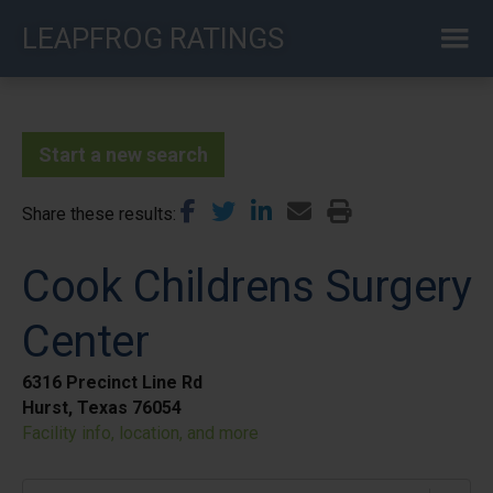
Skip
LEAPFROG RATINGS
to
main
content
Start a new search
Share these results
Cook Childrens Surgery
Center
6316 Precinct Line Rd
Hurst, Texas 76054
Facility info, location, and more