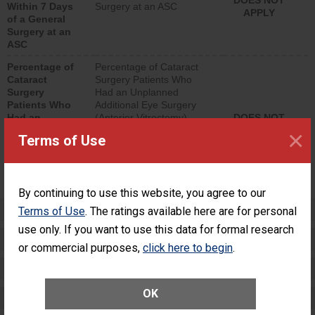
DOES NOT
Within 7 Days
Surgery at an ASC
APPLY
of a General
Surgery at an
ASC
Percentage of
Percentage of Cataract
Cataract
Surgery Patients Who
Surgery
Had an Unplanned
Patients Who
Additional Eye Surgery
Had an
(Anterior Vitrectomy)
DOES NOT
Unplanned
APPLY
×
Terms of Use
Additional Eye
Surgery
(Anterior
Vitrectomy)
By continuing to use this website, you agree to our
Preventing Patient Harm
Terms of Use
. The ratings available here are for personal
use only. If you want to use this data for formal research
Patient Rights and Ethics
or commercial purposes,
click here to begin
.
Healthcare-Associated Infections
OK
Medication Safety