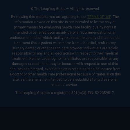
© The Leapfrog Group — All rights reserved.
By viewing this website you are agreeing to our
TERMS OF USE
. The
information viewed on this site is not intended to be the only or
primary means for evaluating health care facility quality nor is it
intended to be relied upon as advice or a recommendation or an
endorsement about which facility to use or the quality of the medical
treatment that a patient will receive from a hospital, ambulatory
surgery center, or other health care provider. Individuals are solely
responsible for any and all decisions with respect to their medical
treatment. Neither Leapfrog nor its affiliates are responsible for any
damages or costs that may be incurred with respect to use of this
site. Never disregard, avoid or delay in obtaining medical advice from
a doctor or other health care professional because of material on this
site, as the site is not intended to be a substitute for professional
medical advice.
The Leapfrog Group is a registered 501(c)(3). EIN: 52-2359517.