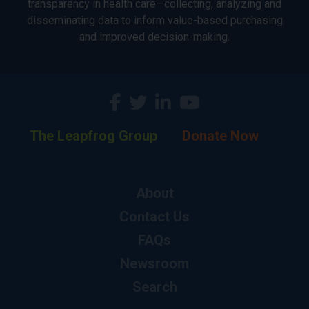
transparency in health care—collecting, analyzing and
disseminating data to inform value-based purchasing
and improved decision-making.
The Leapfrog Group
Donate Now
About
Contact Us
FAQs
Newsroom
Search