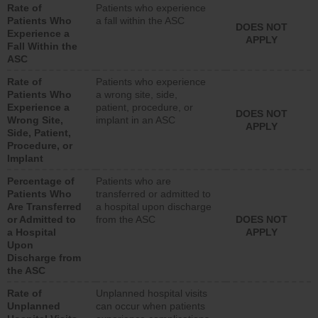
Rate of
Patients who experience
Patients Who
a fall within the ASC
DOES NOT
Experience a
APPLY
Fall Within the
ASC
Rate of
Patients who experience
Patients Who
a wrong site, side,
Experience a
patient, procedure, or
DOES NOT
Wrong Site,
implant in an ASC
APPLY
Side, Patient,
Procedure, or
Implant
Percentage of
Patients who are
Patients Who
transferred or admitted to
Are Transferred
a hospital upon discharge
or Admitted to
from the ASC
DOES NOT
a Hospital
APPLY
Upon
Discharge from
the ASC
Rate of
Unplanned hospital visits
Unplanned
can occur when patients