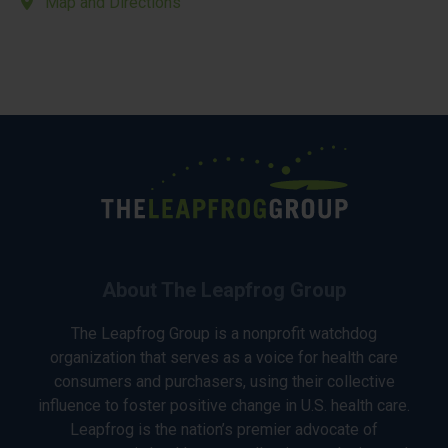
Map and Directions
About The Leapfrog Group
The Leapfrog Group is a nonprofit watchdog
organization that serves as a voice for health care
consumers and purchasers, using their collective
influence to foster positive change in U.S. health care.
Leapfrog is the nation’s premier advocate of