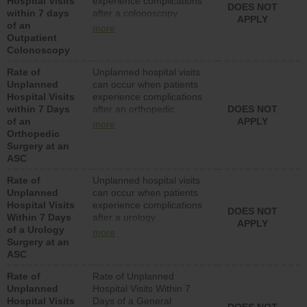
Hospital Visits
experience complications
DOES NOT
within 7 days
after a colonoscopy
APPLY
of an
procedure. Facilities
more
Outpatient
should have a rate of
Colonoscopy
unplanned hospital visits
that is lower than most
Rate of
Unplanned hospital visits
hospitals and surgery
Unplanned
can occur when patients
centers.
Hospital Visits
experience complications
within 7 Days
after an orthopedic
DOES NOT
of an
procedure. Facilities
APPLY
more
Orthopedic
should have a rate of
Surgery at an
unplanned hospital visits
ASC
that is lower than most
surgery centers.
Rate of
Unplanned hospital visits
Unplanned
can occur when patients
Hospital Visits
experience complications
DOES NOT
Within 7 Days
after a urology
APPLY
of a Urology
procedure. Facilities
more
Surgery at an
should have a rate of
ASC
unplanned hospital visits
that is lower than most
Rate of
Rate of Unplanned
surgery centers.
Unplanned
Hospital Visits Within 7
Hospital Visits
Days of a General