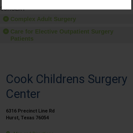
SURGERY
Complex Adult Surgery
Care for Elective Outpatient Surgery
Patients
Cook Childrens Surgery
Center
6316 Precinct Line Rd
Hurst, Texas 76054