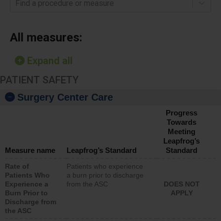
Find a procedure or measure
All measures:
Expand all
PATIENT SAFETY
Surgery Center Care
Progress
Towards
Meeting
Leapfrog’s
Measure name
Leapfrog’s Standard
Standard
Rate of
Patients who experience
Patients Who
a burn prior to discharge
Experience a
from the ASC
DOES NOT
Burn Prior to
APPLY
Discharge from
the ASC