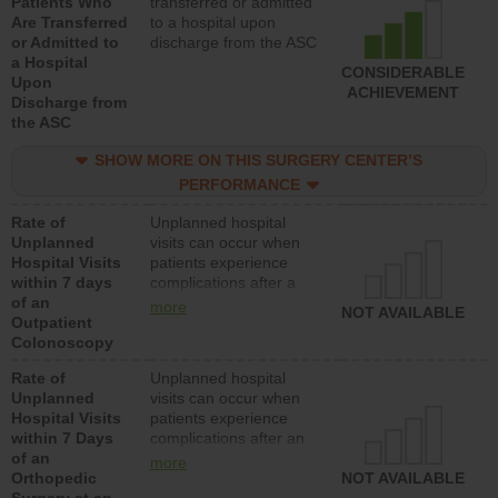
Patients Who
transferred or admitted
Are Transferred
to a hospital upon
or Admitted to
discharge from the ASC
a Hospital
CONSIDERABLE
Upon
ACHIEVEMENT
Discharge from
the ASC
SHOW MORE ON THIS SURGERY CENTER’S
PERFORMANCE
Rate of
Unplanned hospital
Unplanned
visits can occur when
Hospital Visits
patients experience
within 7 days
complications after a
of an
colonoscopy procedure.
more
NOT AVAILABLE
Outpatient
Facilities should have a
Colonoscopy
rate of unplanned
hospital visits that is
Rate of
Unplanned hospital
lower than most
Unplanned
visits can occur when
hospitals and surgery
Hospital Visits
patients experience
centers.
within 7 Days
complications after an
of an
orthopedic procedure.
more
Orthopedic
Facilities should have a
NOT AVAILABLE