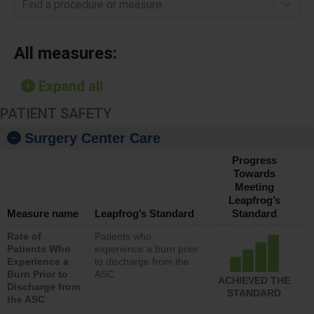
Find a procedure or measure
All measures:
Expand all
PATIENT SAFETY
Surgery Center Care
Progress
Towards
Meeting
Leapfrog’s
Measure name
Leapfrog’s Standard
Standard
Rate of
Patients who
Patients Who
experience a burn prior
Experience a
to discharge from the
Burn Prior to
ASC
ACHIEVED THE
Discharge from
STANDARD
the ASC