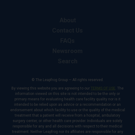
About
Contact Us
FAQs
Newsroom
Search
© The Leapfrog Group — All rights reserved.
By viewing this website you are agreeing to our
TERMS OF USE
. The
information viewed on this site is not intended to be the only or
primary means for evaluating health care facility quality nor is it
intended to be relied upon as advice or a recommendation or an
endorsement about which facility to use or the quality of the medical
treatment that a patient will receive from a hospital, ambulatory
surgery center, or other health care provider. Individuals are solely
responsible for any and all decisions with respect to their medical
treatment. Neither Leapfrog nor its affiliates are responsible for any