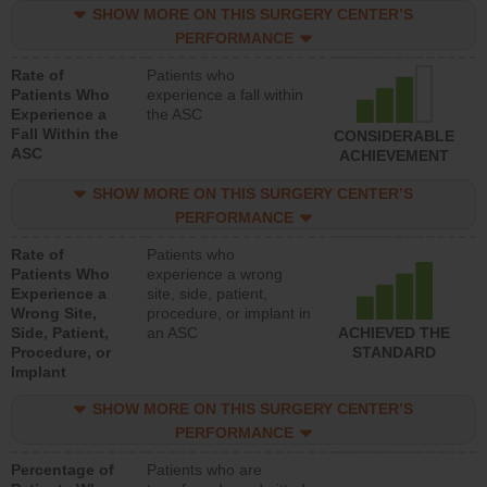
SHOW MORE ON THIS SURGERY CENTER’S
PERFORMANCE
Rate of
Patients who
Patients Who
experience a fall within
Experience a
the ASC
Fall Within the
CONSIDERABLE
ASC
ACHIEVEMENT
SHOW MORE ON THIS SURGERY CENTER’S
PERFORMANCE
Rate of
Patients who
Patients Who
experience a wrong
Experience a
site, side, patient,
Wrong Site,
procedure, or implant in
Side, Patient,
an ASC
ACHIEVED THE
Procedure, or
STANDARD
Implant
SHOW MORE ON THIS SURGERY CENTER’S
PERFORMANCE
Percentage of
Patients who are