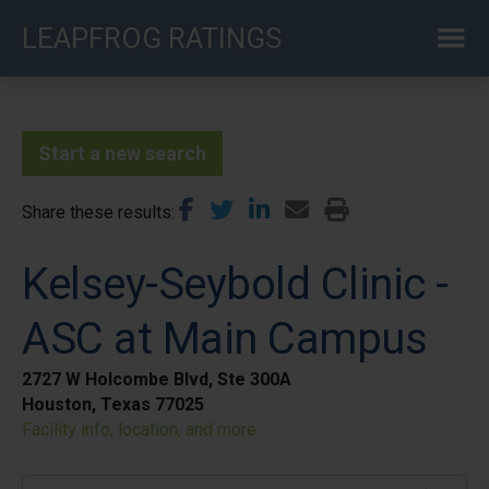
Skip
LEAPFROG RATINGS
to
main
content
Start a new search
Share these results
Kelsey-Seybold Clinic -
ASC at Main Campus
2727 W Holcombe Blvd, Ste 300A
Houston, Texas 77025
Facility info, location, and more