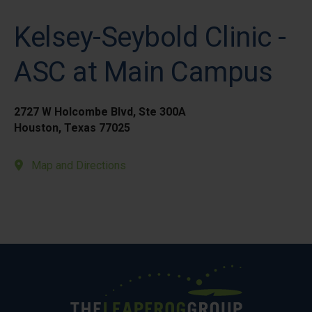
Kelsey-Seybold Clinic -
ASC at Main Campus
2727 W Holcombe Blvd, Ste 300A
Houston, Texas 77025
Map and Directions