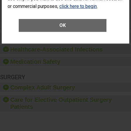
Surgery
or commercial purposes,
click here to begin
.
(Anterior
Vitrectomy)
Preventing Patient Harm
OK
Patient Rights and Ethics
Healthcare-Associated Infections
Medication Safety
SURGERY
Complex Adult Surgery
Care for Elective Outpatient Surgery
Patients