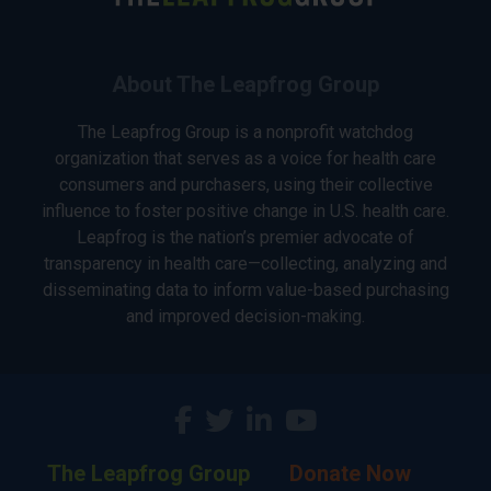
About The Leapfrog Group
The Leapfrog Group is a nonprofit watchdog
organization that serves as a voice for health care
consumers and purchasers, using their collective
influence to foster positive change in U.S. health care.
Leapfrog is the nation’s premier advocate of
transparency in health care—collecting, analyzing and
disseminating data to inform value-based purchasing
and improved decision-making.
The Leapfrog Group
Donate Now