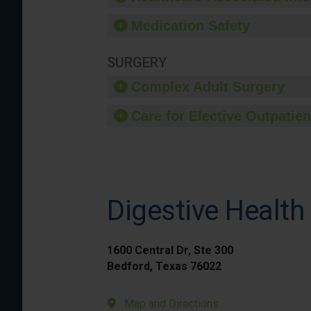
Medication Safety
SURGERY
Complex Adult Surgery
Care for Elective Outpatien
Digestive Health
1600 Central Dr, Ste 300
Bedford, Texas 76022
Map and Directions