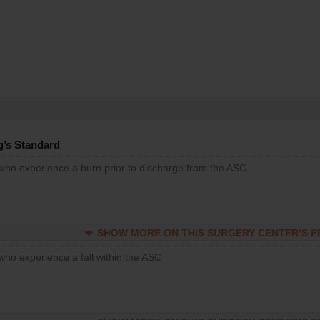
g’s Standard
 who experience a burn prior to discharge from the ASC
SHOW MORE ON THIS SURGERY CENTER’S 
who experience a fall within the ASC