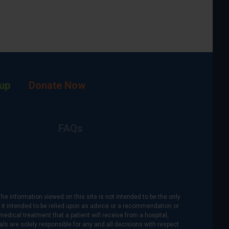
up
Donate Now
FAQs
The information viewed on this site is not intended to be the only
is it intended to be relied upon as advice or a recommendation or
medical treatment that a patient will receive from a hospital,
als are solely responsible for any and all decisions with respect