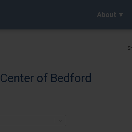
About
Sh
 Center of Bedford