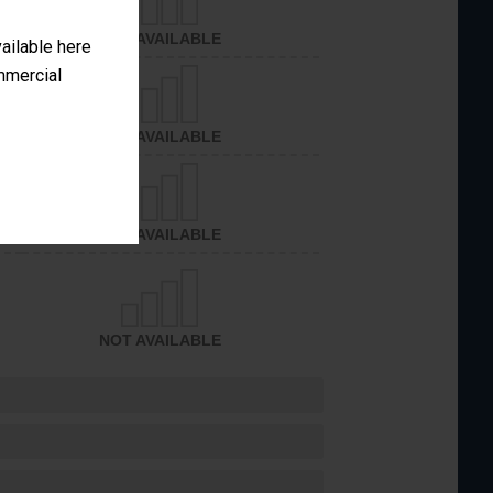
NOT AVAILABLE
vailable here
ommercial
NOT AVAILABLE
NOT AVAILABLE
NOT AVAILABLE