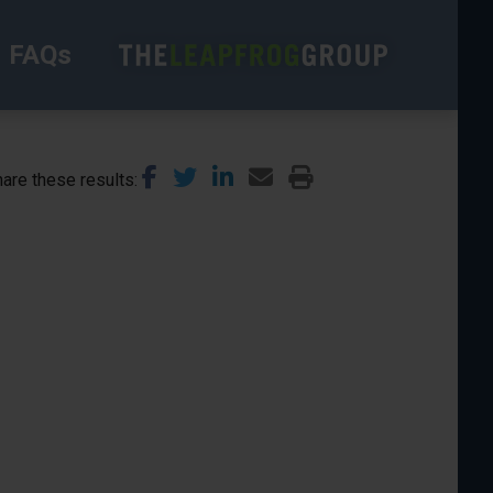
FAQs
are these results