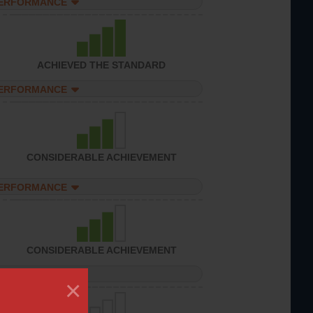
PERFORMANCE
ACHIEVED THE STANDARD
PERFORMANCE
CONSIDERABLE ACHIEVEMENT
PERFORMANCE
CONSIDERABLE ACHIEVEMENT
PERFORMANCE
×