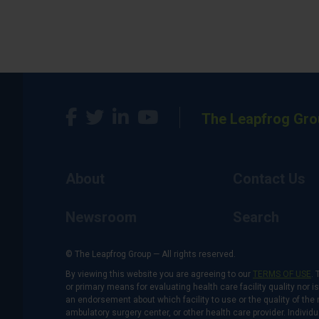
The Leapfrog Gro
About
Contact Us
Newsroom
Search
© The Leapfrog Group — All rights reserved.
By viewing this website you are agreeing to our
TERMS OF USE
. 
or primary means for evaluating health care facility quality nor 
an endorsement about which facility to use or the quality of the 
ambulatory surgery center, or other health care provider. Individu