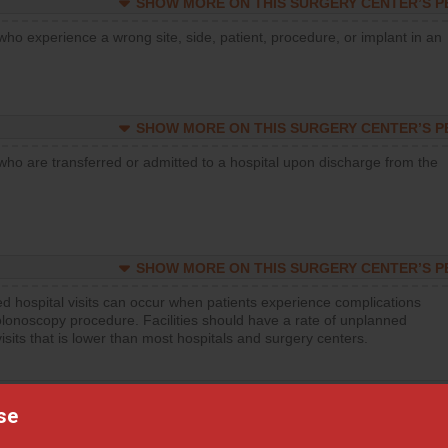
SHOW MORE ON THIS SURGERY CENTER’S 
who experience a wrong site, side, patient, procedure, or implant in an
SHOW MORE ON THIS SURGERY CENTER’S 
who are transferred or admitted to a hospital upon discharge from the
SHOW MORE ON THIS SURGERY CENTER’S 
d hospital visits can occur when patients experience complications
olonoscopy procedure. Facilities should have a rate of unplanned
visits that is lower than most hospitals and surgery centers.
SHOW MORE ON THIS SURGERY CENTER’S 
se
d hospital visits can occur when patients experience complications
orthopedic procedure. Facilities should have a rate of unplanned