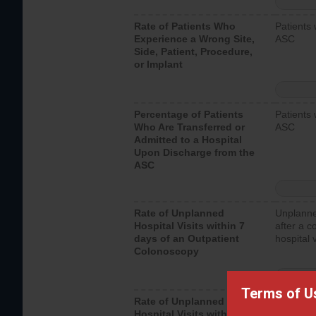
Rate of Patients Who
Patients 
Experience a Wrong Site,
ASC
Side, Patient, Procedure,
or Implant
Percentage of Patients
Patients 
Who Are Transferred or
ASC
Admitted to a Hospital
Upon Discharge from the
ASC
Rate of Unplanned
Unplanne
Hospital Visits within 7
after a c
days of an Outpatient
hospital 
Colonoscopy
Terms of U
Rate of Unplanned
Unplanne
Hospital Visits within 7
after an 