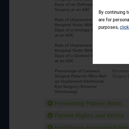
Days of an Orthopedic
hospital 
Surgery at an ASC
By continuing t
are for persona
Rate of Unplanned
Unplanne
Hospital Visits Within 7
after a u
purposes,
clic
Days of a Urology Surgery
visits th
at an ASC
Rate of Unplanned
Rate of 
Hospital Visits Within 7
Days of a General Surgery
at an ASC
Percentage of Cataract
Percenta
Surgery Patients Who Had
Surgery (
an Unplanned Additional
Eye Surgery (Anterior
Vitrectomy)
Preventing Patient Harm
Patient Rights and Ethics
Healthcare-Associated Infe