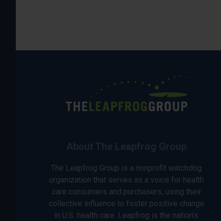
About The Leapfrog Group
The Leapfrog Group is a nonprofit watchdog
organization that serves as a voice for health
care consumers and purchasers, using their
collective influence to foster positive change
in U.S. health care. Leapfrog is the nation’s