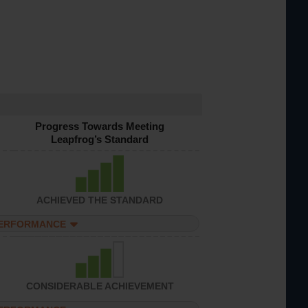
Progress Towards Meeting
Leapfrog’s Standard
ACHIEVED THE STANDARD
PERFORMANCE
CONSIDERABLE ACHIEVEMENT