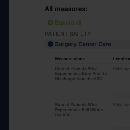
All measures:
Expand all
PATIENT SAFETY
Surgery Center Care
Measure name
Leapfro
Rate of Patients Who
Patients
Experience a Burn Prior to
Discharge from the ASC
Rate of Patients Who
Patients 
Experience a Fall Within
the ASC