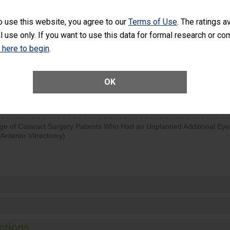
visits that is lower than most surgery centers.
o use this website, you agree to our
Terms of Use
. The ratings a
l use only. If you want to use this data for formal research or c
d hospital visits can occur when patients experience complications
rology procedure. Facilities should have a rate of unplanned hospital
k here to begin
.
at is lower than most surgery centers.
Unplanned Hospital Visits Within 7 Days of a General Surgery at an ASC
OK
ge of Cataract Surgery Patients Who Had an Unplanned Additional Eye
Anterior Vitrectomy)
ctions