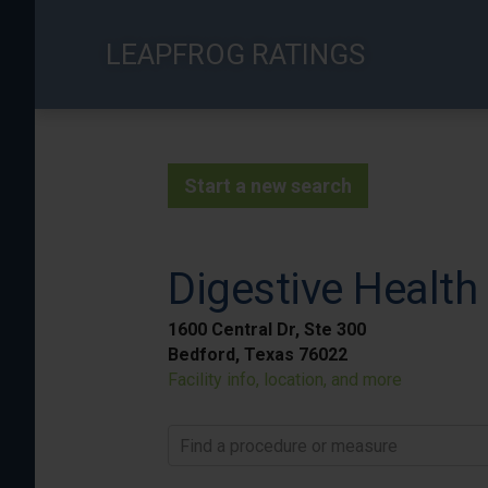
Skip
to
LEAPFROG RATINGS
main
content
Start a new search
Digestive Health
1600 Central Dr, Ste 300
Bedford, Texas 76022
Facility info, location, and more
Find a procedure or measure