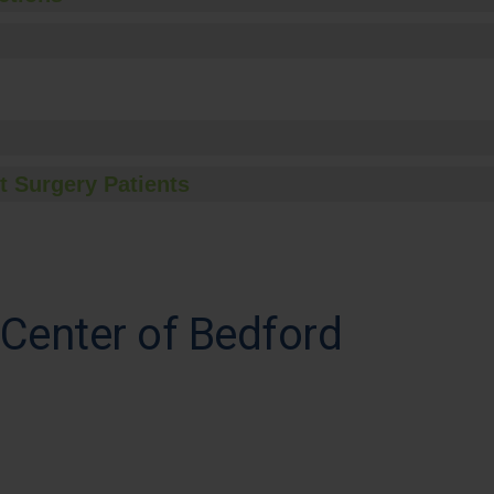
t Surgery Patients
 Center of Bedford