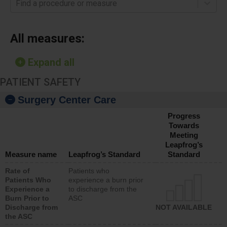
Find a procedure or measure
All measures:
Expand all
PATIENT SAFETY
Surgery Center Care
Progress
Towards
Meeting
Leapfrog’s
Measure name
Leapfrog’s Standard
Standard
Rate of
Patients who
Patients Who
experience a burn prior
Experience a
to discharge from the
Burn Prior to
ASC
Discharge from
NOT AVAILABLE
the ASC