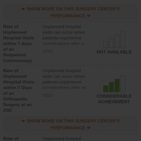
SHOW MORE ON THIS SURGERY CENTER’S
PERFORMANCE
Rate of
Unplanned hospital
Unplanned
visits can occur when
Hospital Visits
patients experience
within 7 days
complications after a
of an
colonoscopy procedure.
more
NOT AVAILABLE
Outpatient
Facilities should have a
Colonoscopy
rate of unplanned
hospital visits that is
Rate of
Unplanned hospital
lower than most
Unplanned
visits can occur when
hospitals and surgery
Hospital Visits
patients experience
centers.
within 7 Days
complications after an
of an
orthopedic procedure.
more
CONSIDERABLE
Orthopedic
Facilities should have a
ACHIEVEMENT
Surgery at an
rate of unplanned
ASC
hospital visits that is
lower than most
SHOW MORE ON THIS SURGERY CENTER’S
surgery centers.
PERFORMANCE
Rate of
Unplanned hospital