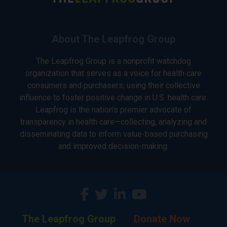
About The Leapfrog Group
The Leapfrog Group is a nonprofit watchdog
organization that serves as a voice for health care
consumers and purchasers, using their collective
influence to foster positive change in U.S. health care.
Leapfrog is the nation’s premier advocate of
transparency in health care—collecting, analyzing and
disseminating data to inform value-based purchasing
and improved decision-making.
The Leapfrog Group
Donate Now