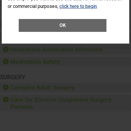
Surgery
or commercial purposes,
click here to begin
.
(Anterior
Vitrectomy)
Preventing Patient Harm
OK
Patient Rights and Ethics
Healthcare-Associated Infections
Medication Safety
SURGERY
Complex Adult Surgery
Care for Elective Outpatient Surgery
Patients