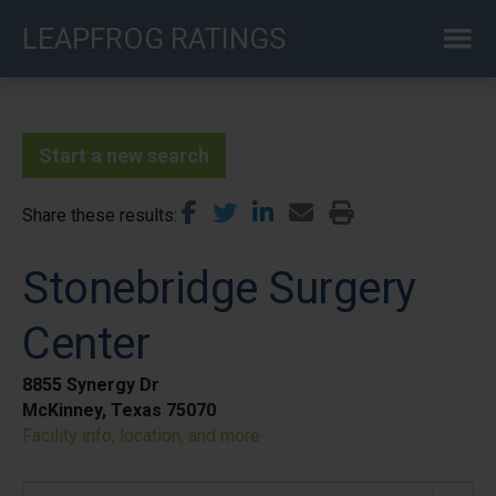
Skip
LEAPFROG RATINGS
to
main
content
Start a new search
Share these results
Stonebridge Surgery
Center
8855 Synergy Dr
McKinney, Texas 75070
Facility info, location, and more