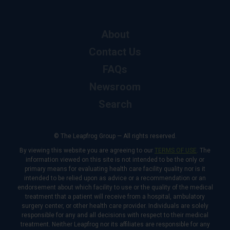
About
Contact Us
FAQs
Newsroom
Search
© The Leapfrog Group — All rights reserved.
By viewing this website you are agreeing to our
TERMS OF USE
. The
information viewed on this site is not intended to be the only or
primary means for evaluating health care facility quality nor is it
intended to be relied upon as advice or a recommendation or an
endorsement about which facility to use or the quality of the medical
treatment that a patient will receive from a hospital, ambulatory
surgery center, or other health care provider. Individuals are solely
responsible for any and all decisions with respect to their medical
treatment. Neither Leapfrog nor its affiliates are responsible for any