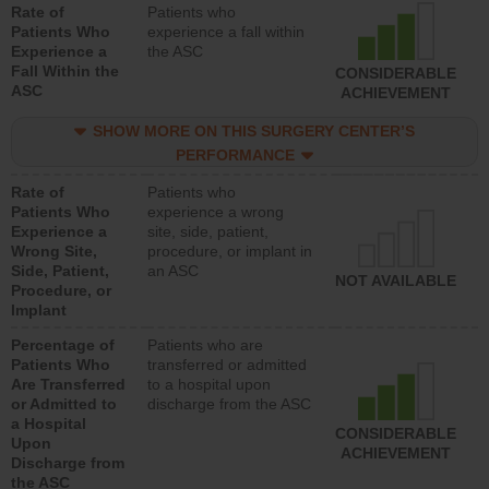
Rate of
Patients who
Patients Who
experience a fall within
Experience a
the ASC
Fall Within the
CONSIDERABLE
ASC
ACHIEVEMENT
SHOW MORE ON THIS SURGERY CENTER’S
PERFORMANCE
Rate of
Patients who
Patients Who
experience a wrong
Experience a
site, side, patient,
Wrong Site,
procedure, or implant in
Side, Patient,
an ASC
NOT AVAILABLE
Procedure, or
Implant
Percentage of
Patients who are
Patients Who
transferred or admitted
Are Transferred
to a hospital upon
or Admitted to
discharge from the ASC
a Hospital
CONSIDERABLE
Upon
ACHIEVEMENT
Discharge from
the ASC