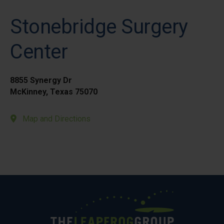
Stonebridge Surgery
Center
8855 Synergy Dr
McKinney, Texas 75070
Map and Directions