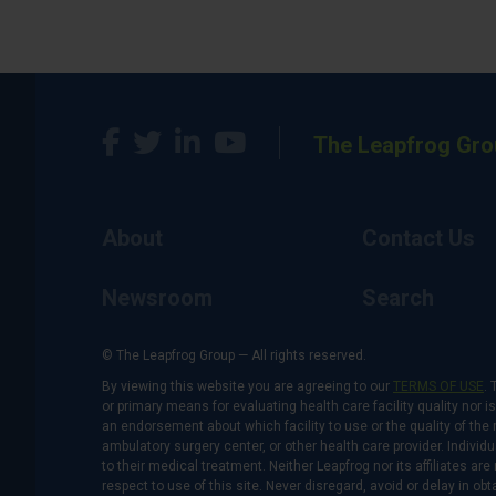
The Leapfrog Gro
About
Contact Us
Newsroom
Search
© The Leapfrog Group — All rights reserved.
By viewing this website you are agreeing to our
TERMS OF USE
. 
or primary means for evaluating health care facility quality nor 
an endorsement about which facility to use or the quality of the 
ambulatory surgery center, or other health care provider. Individu
to their medical treatment. Neither Leapfrog nor its affiliates a
respect to use of this site. Never disregard, avoid or delay in o