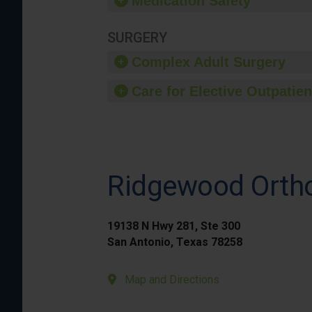
Medication Safety
SURGERY
Complex Adult Surgery
Care for Elective Outpatien
Ridgewood Ortho
19138 N Hwy 281, Ste 300
San Antonio, Texas 78258
Map and Directions