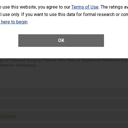
o use this website, you agree to our
Terms of Use
. The ratings a
d hospital visits can occur when patients experience complications
l use only. If you want to use this data for formal research or c
rology procedure. Facilities should have a rate of unplanned hospital
at is lower than most surgery centers.
k here to begin
.
Unplanned Hospital Visits Within 7 Days of a General Surgery at an ASC
OK
ge of Cataract Surgery Patients Who Had an Unplanned Additional Eye
Anterior Vitrectomy)
ctions