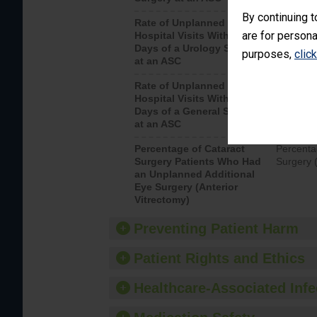
By continuing t
Rate of Unplanned
Unplanne
are for persona
Hospital Visits Within 7
after a u
Days of a Urology Surgery
visits th
purposes,
clic
at an ASC
Rate of Unplanned
Rate of 
Hospital Visits Within 7
Days of a General Surgery
at an ASC
Percentage of Cataract
Percenta
Surgery Patients Who Had
Surgery (
an Unplanned Additional
Eye Surgery (Anterior
Vitrectomy)
Preventing Patient Harm
Patient Rights and Ethics
Healthcare-Associated Infe