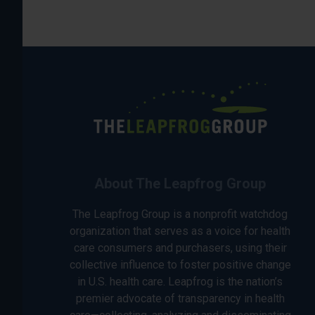
About The Leapfrog Group
The Leapfrog Group is a nonprofit watchdog
organization that serves as a voice for health
care consumers and purchasers, using their
collective influence to foster positive change
in U.S. health care. Leapfrog is the nation’s
premier advocate of transparency in health