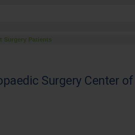
t Surgery Patients
paedic Surgery Center of