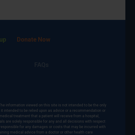
up
Donate Now
FAQs
The information viewed on this site is not intended to be the only
is it intended to be relied upon as advice or a recommendation or
medical treatment that a patient will receive from a hospital,
als are solely responsible for any and all decisions with respect
re responsible for any damages or costs that may be incurred with
btaining medical advice from a doctor or other health care