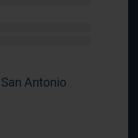
 San Antonio