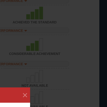
PERFORMANCE
ACHIEVED THE STANDARD
PERFORMANCE
CONSIDERABLE ACHIEVEMENT
PERFORMANCE
NOT AVAILABLE
×
NOT AVAILABLE