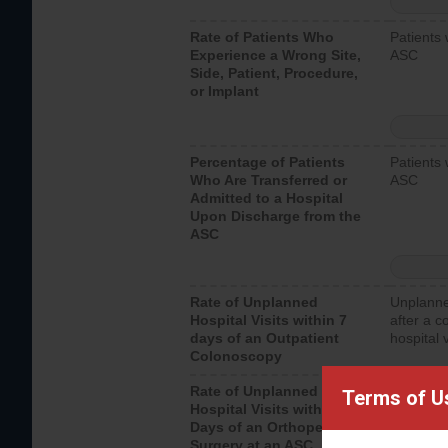
Rate of Patients Who
Patients 
Experience a Wrong Site,
ASC
Side, Patient, Procedure,
or Implant
Percentage of Patients
Patients 
Who Are Transferred or
ASC
Admitted to a Hospital
Upon Discharge from the
ASC
Rate of Unplanned
Unplanne
Hospital Visits within 7
after a c
days of an Outpatient
hospital 
Colonoscopy
Rate of Unplanned
Unplanne
Terms of U
Hospital Visits within 7
after an 
Days of an Orthopedic
hospital 
Surgery at an ASC