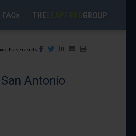
FAQs
are these results
 San Antonio