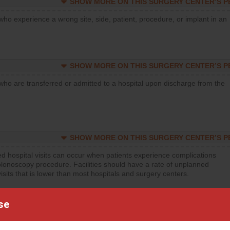
SHOW MORE ON THIS SURGERY CENTER’S 
who experience a wrong site, side, patient, procedure, or implant in an
SHOW MORE ON THIS SURGERY CENTER’S 
who are transferred or admitted to a hospital upon discharge from the
SHOW MORE ON THIS SURGERY CENTER’S 
d hospital visits can occur when patients experience complications
olonoscopy procedure. Facilities should have a rate of unplanned
visits that is lower than most hospitals and surgery centers.
d hospital visits can occur when patients experience complications
se
orthopedic procedure. Facilities should have a rate of unplanned
visits that is lower than most surgery centers.