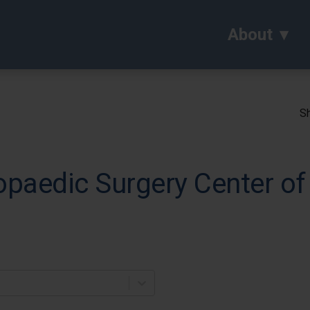
About
Sh
paedic Surgery Center of