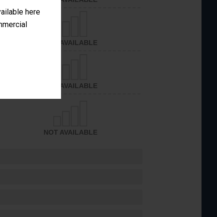
vailable here
ommercial
NOT AVAILABLE
NOT AVAILABLE
NOT AVAILABLE