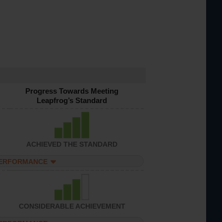
Progress Towards Meeting
Leapfrog’s Standard
ACHIEVED THE STANDARD
PERFORMANCE
CONSIDERABLE ACHIEVEMENT