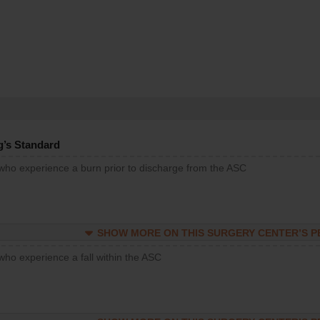
g’s Standard
 who experience a burn prior to discharge from the ASC
SHOW MORE ON THIS SURGERY CENTER’S 
who experience a fall within the ASC