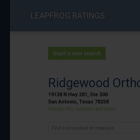
Skip
to
LEAPFROG RATINGS
main
content
Start a new search
Ridgewood Ortho
19138 N Hwy 281, Ste 300
San Antonio, Texas 78258
Facility info, location, and more
Find a procedure or measure