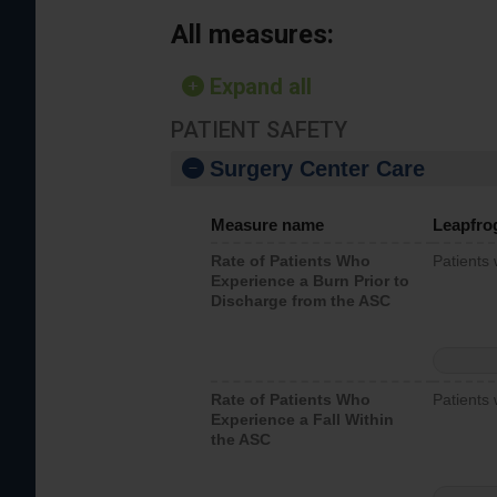
All measures:
Expand all
PATIENT SAFETY
Surgery Center Care
Measure name
Leapfro
Rate of Patients Who
Patients
Experience a Burn Prior to
Discharge from the ASC
Rate of Patients Who
Patients 
Experience a Fall Within
the ASC