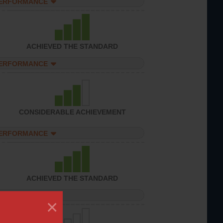
PERFORMANCE
ACHIEVED THE STANDARD
PERFORMANCE
CONSIDERABLE ACHIEVEMENT
PERFORMANCE
ACHIEVED THE STANDARD
PERFORMANCE
×