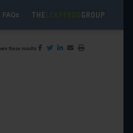
FAQs
are these results