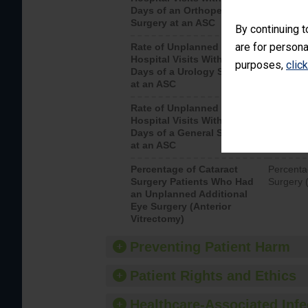
Days of an Orthopedic
hospital 
Surgery at an ASC
By continuing t
are for persona
Rate of Unplanned
Unplanne
Hospital Visits Within 7
after a u
purposes,
clic
Days of a Urology Surgery
visits th
at an ASC
Rate of Unplanned
Rate of 
Hospital Visits Within 7
Days of a General Surgery
at an ASC
Percentage of Cataract
Percenta
Surgery Patients Who Had
Surgery (
an Unplanned Additional
Eye Surgery (Anterior
Vitrectomy)
Preventing Patient Harm
Patient Rights and Ethics
Healthcare-Associated Infe