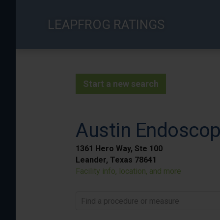
Skip
to
LEAPFROG RATINGS
main
content
Start a new search
Austin Endoscopy
1361 Hero Way, Ste 100
Leander, Texas 78641
Facility info, location, and more
Find a procedure or measure