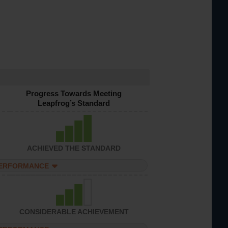
Progress Towards Meeting
Leapfrog’s Standard
ACHIEVED THE STANDARD
PERFORMANCE
CONSIDERABLE ACHIEVEMENT