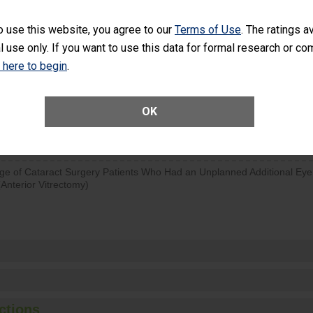
visits that is lower than most surgery centers.
o use this website, you agree to our
Terms of Use
. The ratings a
l use only. If you want to use this data for formal research or c
d hospital visits can occur when patients experience complications
rology procedure. Facilities should have a rate of unplanned hospital
k here to begin
.
at is lower than most surgery centers.
Unplanned Hospital Visits Within 7 Days of a General Surgery at an ASC
OK
ge of Cataract Surgery Patients Who Had an Unplanned Additional Eye
Anterior Vitrectomy)
ctions