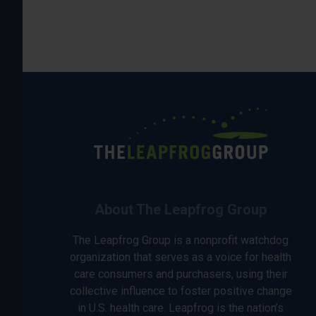
About The Leapfrog Group
The Leapfrog Group is a nonprofit watchdog
organization that serves as a voice for health
care consumers and purchasers, using their
collective influence to foster positive change
in U.S. health care. Leapfrog is the nation’s