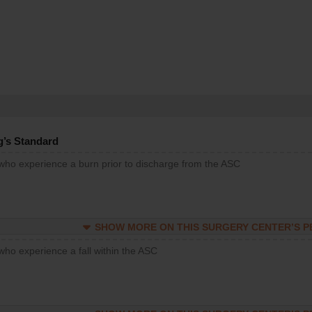
g’s Standard
 who experience a burn prior to discharge from the ASC
SHOW MORE ON THIS SURGERY CENTER’S 
who experience a fall within the ASC