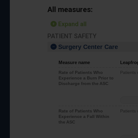
All measures:
Expand all
PATIENT SAFETY
Surgery Center Care
Measure name
Leapfro
Rate of Patients Who
Patients
Experience a Burn Prior to
Discharge from the ASC
Rate of Patients Who
Patients 
Experience a Fall Within
the ASC