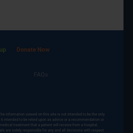
up
Donate Now
FAQs
The information viewed on this site is not intended to be the only
is it intended to be relied upon as advice or a recommendation or
medical treatment that a patient will receive from a hospital,
als are solely responsible for any and all decisions with respect