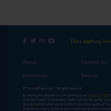
The Leapfrog Gro
About
Contact Us
Newsroom
Search
© The Leapfrog Group — All rights reserved.
By viewing this website you are agreeing to our
TERMS OF USE
. 
or primary means for evaluating health care facility quality nor 
an endorsement about which facility to use or the quality of the 
ambulatory surgery center, or other health care provider. Individu