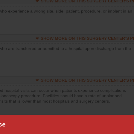
SHOW MORE ON THIS SURGERY CENTER’S 
who experience a wrong site, side, patient, procedure, or implant in an
SHOW MORE ON THIS SURGERY CENTER’S 
who are transferred or admitted to a hospital upon discharge from the
SHOW MORE ON THIS SURGERY CENTER’S 
d hospital visits can occur when patients experience complications
olonoscopy procedure. Facilities should have a rate of unplanned
visits that is lower than most hospitals and surgery centers.
SHOW MORE ON THIS SURGERY CENTER’S 
se
d hospital visits can occur when patients experience complications
orthopedic procedure. Facilities should have a rate of unplanned