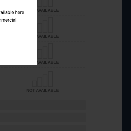
NOT AVAILABLE
vailable here
ommercial
NOT AVAILABLE
NOT AVAILABLE
NOT AVAILABLE