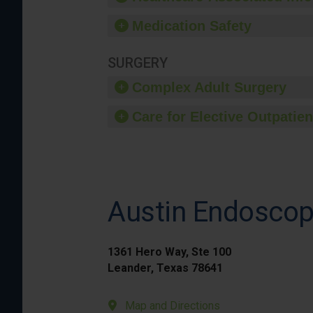
Medication Safety
SURGERY
Complex Adult Surgery
Care for Elective Outpatien
Austin Endoscopy
1361 Hero Way, Ste 100
Leander, Texas 78641
Map and Directions