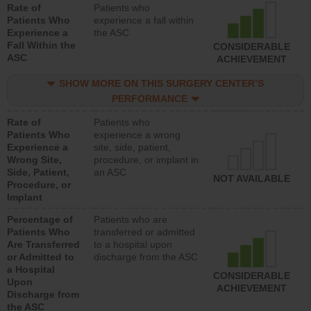
Rate of
Patients who
Patients Who
experience a fall within
Experience a
the ASC
Fall Within the
CONSIDERABLE
ASC
ACHIEVEMENT
SHOW MORE ON THIS SURGERY CENTER’S
PERFORMANCE
Rate of
Patients who
Patients Who
experience a wrong
Experience a
site, side, patient,
Wrong Site,
procedure, or implant in
Side, Patient,
an ASC
NOT AVAILABLE
Procedure, or
Implant
Percentage of
Patients who are
Patients Who
transferred or admitted
Are Transferred
to a hospital upon
or Admitted to
discharge from the ASC
a Hospital
CONSIDERABLE
Upon
ACHIEVEMENT
Discharge from
the ASC