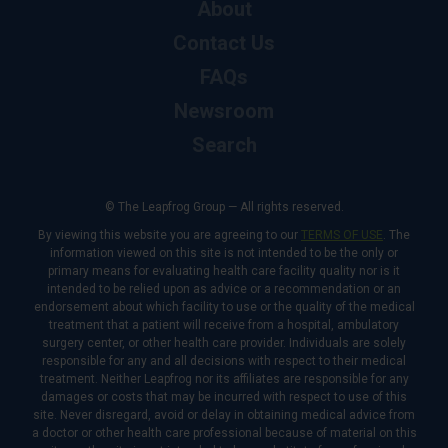
About
Contact Us
FAQs
Newsroom
Search
© The Leapfrog Group — All rights reserved.
By viewing this website you are agreeing to our
TERMS OF USE
. The
information viewed on this site is not intended to be the only or
primary means for evaluating health care facility quality nor is it
intended to be relied upon as advice or a recommendation or an
endorsement about which facility to use or the quality of the medical
treatment that a patient will receive from a hospital, ambulatory
surgery center, or other health care provider. Individuals are solely
responsible for any and all decisions with respect to their medical
treatment. Neither Leapfrog nor its affiliates are responsible for any
damages or costs that may be incurred with respect to use of this
site. Never disregard, avoid or delay in obtaining medical advice from
a doctor or other health care professional because of material on this