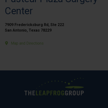
Center
7909 Fredericksburg Rd, Ste 222
San Antonio, Texas 78229
Map and Directions