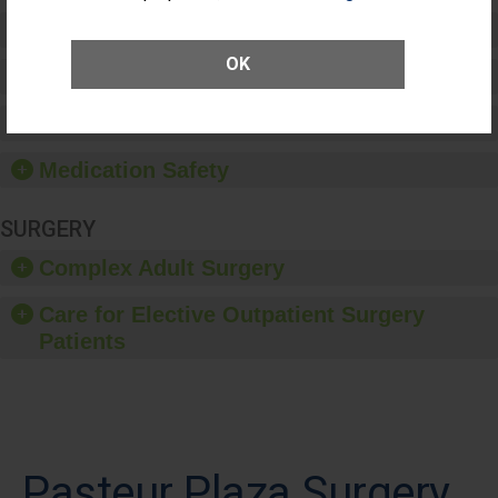
Preventing Patient Harm
OK
Patient Rights and Ethics
Healthcare-Associated Infections
Medication Safety
SURGERY
Complex Adult Surgery
Care for Elective Outpatient Surgery
Patients
Pasteur Plaza Surgery