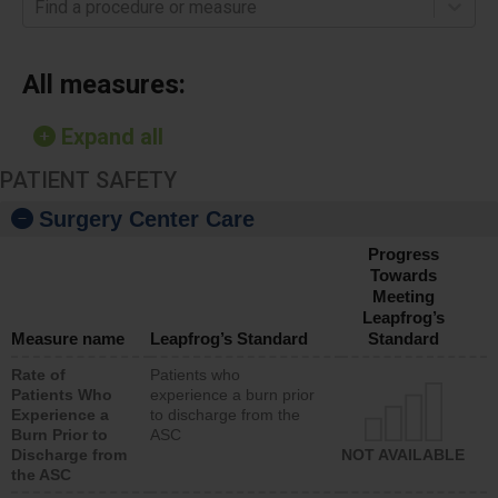
Find a procedure or measure
All measures:
Expand all
PATIENT SAFETY
Surgery Center Care
Progress
Towards
Meeting
Leapfrog’s
Measure name
Leapfrog’s Standard
Standard
Rate of
Patients who
Patients Who
experience a burn prior
Experience a
to discharge from the
Burn Prior to
ASC
Discharge from
NOT AVAILABLE
the ASC