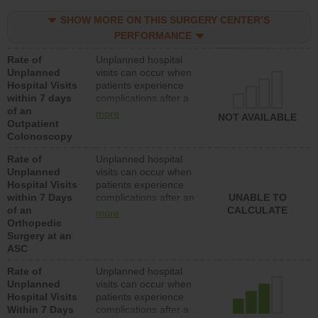
SHOW MORE ON THIS SURGERY CENTER’S
PERFORMANCE
Rate of
Unplanned hospital
Unplanned
visits can occur when
Hospital Visits
patients experience
within 7 days
complications after a
of an
colonoscopy procedure.
more
NOT AVAILABLE
Outpatient
Facilities should have a
Colonoscopy
rate of unplanned
hospital visits that is
Rate of
Unplanned hospital
lower than most
Unplanned
visits can occur when
hospitals and surgery
Hospital Visits
patients experience
centers.
within 7 Days
complications after an
UNABLE TO
of an
orthopedic procedure.
CALCULATE
more
Orthopedic
Facilities should have a
Surgery at an
rate of unplanned
ASC
hospital visits that is
lower than most
Rate of
Unplanned hospital
surgery centers.
Unplanned
visits can occur when
Hospital Visits
patients experience
Within 7 Days
complications after a