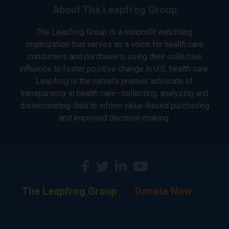
About The Leapfrog Group
The Leapfrog Group is a nonprofit watchdog
organization that serves as a voice for health care
consumers and purchasers, using their collective
influence to foster positive change in U.S. health care.
Leapfrog is the nation’s premier advocate of
transparency in health care—collecting, analyzing and
disseminating data to inform value-based purchasing
and improved decision-making.
The Leapfrog Group
Donate Now