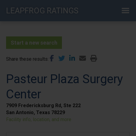
Skip
LEAPFROG RATINGS
to
main
content
Start a new search
Share these results
Pasteur Plaza Surgery
Center
7909 Fredericksburg Rd, Ste 222
San Antonio, Texas 78229
Facility info, location, and more