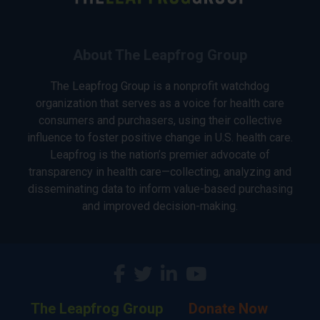
About The Leapfrog Group
The Leapfrog Group is a nonprofit watchdog
organization that serves as a voice for health care
consumers and purchasers, using their collective
influence to foster positive change in U.S. health care.
Leapfrog is the nation’s premier advocate of
transparency in health care—collecting, analyzing and
disseminating data to inform value-based purchasing
and improved decision-making.
The Leapfrog Group
Donate Now