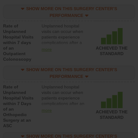
SHOW MORE ON THIS SURGERY CENTER’S
PERFORMANCE
Rate of
Unplanned hospital
Unplanned
visits can occur when
Hospital Visits
patients experience
within 7 days
complications after a
of an
colonoscopy procedure.
ACHIEVED THE
more
Outpatient
Facilities should have a
STANDARD
Colonoscopy
rate of unplanned
hospital visits that is
SHOW MORE ON THIS SURGERY CENTER’S
lower than most
hospitals and surgery
PERFORMANCE
centers.
Rate of
Unplanned hospital
Unplanned
visits can occur when
Hospital Visits
patients experience
within 7 Days
complications after an
of an
orthopedic procedure.
more
ACHIEVED THE
Orthopedic
Facilities should have a
STANDARD
Surgery at an
rate of unplanned
ASC
hospital visits that is
lower than most
SHOW MORE ON THIS SURGERY CENTER’S
surgery centers.