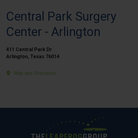
Central Park Surgery
Center - Arlington
411 Central Park Dr
Arlington, Texas 76014
Map and Directions