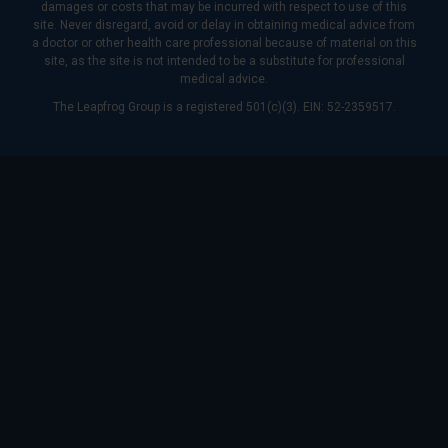
damages or costs that may be incurred with respect to use of this
site. Never disregard, avoid or delay in obtaining medical advice from
a doctor or other health care professional because of material on this
site, as the site is not intended to be a substitute for professional
medical advice.
The Leapfrog Group is a registered 501(c)(3). EIN: 52-2359517.