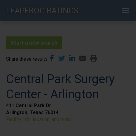
Skip
LEAPFROG RATINGS
to
main
content
Start a new search
Share these results
Central Park Surgery
Center - Arlington
411 Central Park Dr
Arlington, Texas 76014
Facility info, location, and more