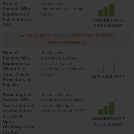
Rate of
Patients who
Patients Who
experience a fall within
Experience a
the ASC
Fall Within the
CONSIDERABLE
ASC
ACHIEVEMENT
SHOW MORE ON THIS SURGERY CENTER’S
PERFORMANCE
Rate of
Patients who
Patients Who
experience a wrong
Experience a
site, side, patient,
Wrong Site,
procedure, or implant in
Side, Patient,
an ASC
NOT AVAILABLE
Procedure, or
Implant
Percentage of
Patients who are
Patients Who
transferred or admitted
Are Transferred
to a hospital upon
or Admitted to
discharge from the ASC
a Hospital
CONSIDERABLE
Upon
ACHIEVEMENT
Discharge from
the ASC