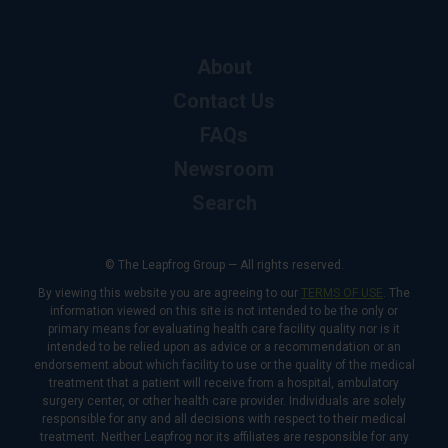
About
Contact Us
FAQs
Newsroom
Search
© The Leapfrog Group — All rights reserved.
By viewing this website you are agreeing to our
TERMS OF USE
. The
information viewed on this site is not intended to be the only or
primary means for evaluating health care facility quality nor is it
intended to be relied upon as advice or a recommendation or an
endorsement about which facility to use or the quality of the medical
treatment that a patient will receive from a hospital, ambulatory
surgery center, or other health care provider. Individuals are solely
responsible for any and all decisions with respect to their medical
treatment. Neither Leapfrog nor its affiliates are responsible for any