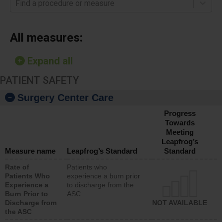
Find a procedure or measure
All measures:
Expand all
PATIENT SAFETY
Surgery Center Care
Progress
Towards
Meeting
Leapfrog’s
Measure name
Leapfrog’s Standard
Standard
Rate of
Patients who
Patients Who
experience a burn prior
Experience a
to discharge from the
Burn Prior to
ASC
Discharge from
NOT AVAILABLE
the ASC