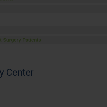
t Surgery Patients
y Center