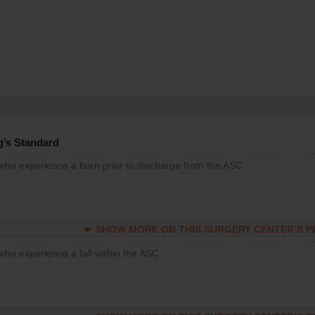
g’s Standard
 who experience a burn prior to discharge from the ASC
SHOW MORE ON THIS SURGERY CENTER’S 
who experience a fall within the ASC