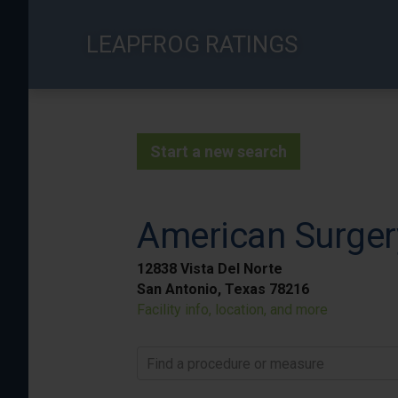
Skip
to
LEAPFROG RATINGS
main
content
Start a new search
American Surger
12838 Vista Del Norte
San Antonio, Texas 78216
Facility info, location, and more
Find a procedure or measure