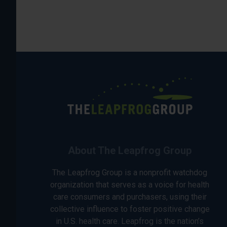
About The Leapfrog Group
The Leapfrog Group is a nonprofit watchdog
organization that serves as a voice for health
care consumers and purchasers, using their
collective influence to foster positive change
in U.S. health care. Leapfrog is the nation’s