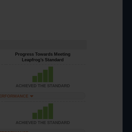
Progress Towards Meeting
Leapfrog’s Standard
ACHIEVED THE STANDARD
PERFORMANCE
ACHIEVED THE STANDARD