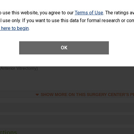
d hospital visits can occur when patients experience complications
o use this website, you agree to our
Terms of Use
. The ratings a
rology procedure. Facilities should have a rate of unplanned hospital
l use only. If you want to use this data for formal research or c
at is lower than most surgery centers.
k here to begin
.
Unplanned Hospital Visits Within 7 Days of a General Surgery at an ASC
OK
ge of Cataract Surgery Patients Who Had an Unplanned Additional Eye
Anterior Vitrectomy)
SHOW MORE ON THIS SURGERY CENTER’S 
ctions