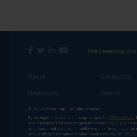
The Leapfrog Gro
About
Contact Us
Newsroom
Search
© The Leapfrog Group — All rights reserved.
By viewing this website you are agreeing to our
TERMS OF USE
. 
or primary means for evaluating health care facility quality nor 
an endorsement about which facility to use or the quality of the 
ambulatory surgery center, or other health care provider. Individu