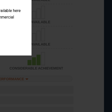
vailable here
ommercial
NOT AVAILABLE
NOT AVAILABLE
CONSIDERABLE ACHIEVEMENT
PERFORMANCE