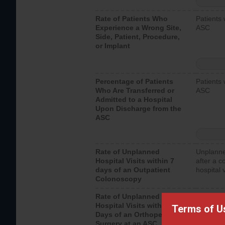
Rate of Patients Who
Patients 
Experience a Wrong Site,
ASC
Side, Patient, Procedure,
or Implant
Percentage of Patients
Patients 
Who Are Transferred or
ASC
Admitted to a Hospital
Upon Discharge from the
ASC
Rate of Unplanned
Unplanne
Hospital Visits within 7
after a c
days of an Outpatient
hospital 
Colonoscopy
Rate of Unplanned
Unplanne
Hospital Visits within 7
after an 
Terms of U
Days of an Orthopedic
hospital 
Surgery at an ASC