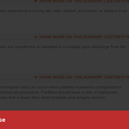
SHOW MORE ON THIS SURGERY CENTER’S 
who experience a wrong site, side, patient, procedure, or implant in an
SHOW MORE ON THIS SURGERY CENTER’S 
who are transferred or admitted to a hospital upon discharge from the
SHOW MORE ON THIS SURGERY CENTER’S 
d hospital visits can occur when patients experience complications
olonoscopy procedure. Facilities should have a rate of unplanned
visits that is lower than most hospitals and surgery centers.
d hospital visits can occur when patients experience complications
orthopedic procedure. Facilities should have a rate of unplanned
se
visits that is lower than most surgery centers.