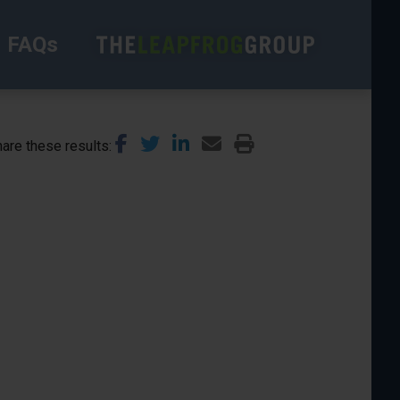
FAQs
are these results