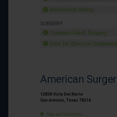
Medication Safety
SURGERY
Complex Adult Surgery
Care for Elective Outpatien
American Surger
12838 Vista Del Norte
San Antonio, Texas 78216
Map and Directions