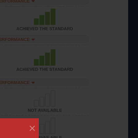
PERFORMANCE
ACHIEVED THE STANDARD
PERFORMANCE
ACHIEVED THE STANDARD
PERFORMANCE
NOT AVAILABLE
×
NOT AVAILABLE