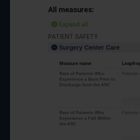
All measures:
Expand all
PATIENT SAFETY
Surgery Center Care
Measure name
Leapfro
Rate of Patients Who
Patients
Experience a Burn Prior to
Discharge from the ASC
Rate of Patients Who
Patients 
Experience a Fall Within
the ASC