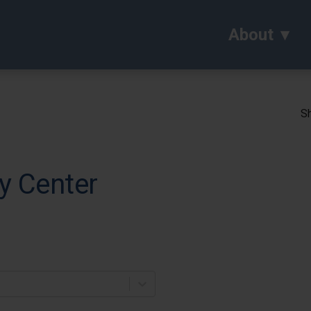
About
Sh
y Center