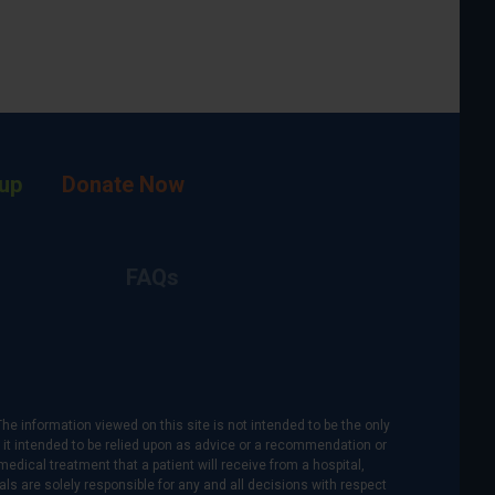
up
Donate Now
FAQs
The information viewed on this site is not intended to be the only
is it intended to be relied upon as advice or a recommendation or
medical treatment that a patient will receive from a hospital,
als are solely responsible for any and all decisions with respect