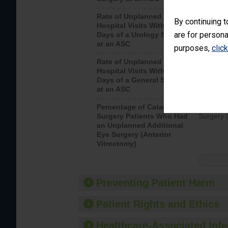
Rate of Unplanned
Unplanne
By continuing t
Hospital Visits Within 7
after a u
are for persona
Days of a Urology Surgery
visits th
at an ASC
purposes,
clic
Rate of Unplanned
Rate of 
Hospital Visits Within 7
Days of a General Surgery
at an ASC
Percentage of Cataract
Percenta
Surgery Patients Who Had
Surgery (
an Unplanned Additional
Eye Surgery (Anterior
Vitrectomy)
Preventing Patient Harm
Patient Rights and Ethics
Healthcare-Associated Infe