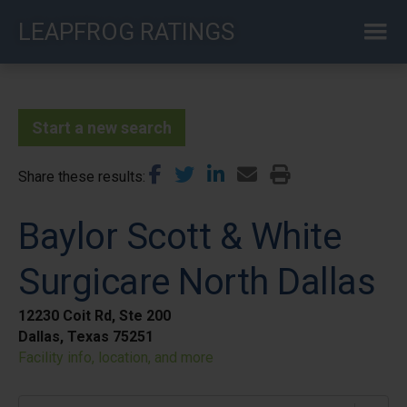
Skip
LEAPFROG RATINGS
to
main
content
Start a new search
Share these results
Baylor Scott & White
Surgicare North Dallas
12230 Coit Rd, Ste 200
Dallas, Texas 75251
Facility info, location, and more