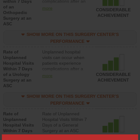
within 7 Days
complications after an
of an
orthopedic procedure.
more
CONSIDERABLE
Orthopedic
Facilities should have a
ACHIEVEMENT
Surgery at an
rate of unplanned
ASC
hospital visits that is
lower than most
SHOW MORE ON THIS SURGERY CENTER’S
surgery centers.
PERFORMANCE
Rate of
Unplanned hospital
Unplanned
visits can occur when
Hospital Visits
patients experience
Within 7 Days
complications after a
of a Urology
urology procedure.
CONSIDERABLE
more
Surgery at an
Facilities should have a
ACHIEVEMENT
ASC
rate of unplanned
hospital visits that is
SHOW MORE ON THIS SURGERY CENTER’S
lower than most
surgery centers.
PERFORMANCE
Rate of
Rate of Unplanned
Unplanned
Hospital Visits Within 7
Hospital Visits
Days of a General
Within 7 Days
Surgery at an ASC
of a General
CONSIDERABLE