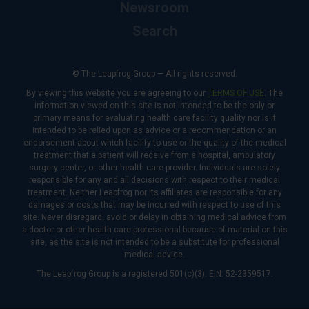
Newsroom
Search
© The Leapfrog Group — All rights reserved.
By viewing this website you are agreeing to our
TERMS OF USE
. The
information viewed on this site is not intended to be the only or
primary means for evaluating health care facility quality nor is it
intended to be relied upon as advice or a recommendation or an
endorsement about which facility to use or the quality of the medical
treatment that a patient will receive from a hospital, ambulatory
surgery center, or other health care provider. Individuals are solely
responsible for any and all decisions with respect to their medical
treatment. Neither Leapfrog nor its affiliates are responsible for any
damages or costs that may be incurred with respect to use of this
site. Never disregard, avoid or delay in obtaining medical advice from
a doctor or other health care professional because of material on this
site, as the site is not intended to be a substitute for professional
medical advice.
The Leapfrog Group is a registered 501(c)(3). EIN: 52-2359517.