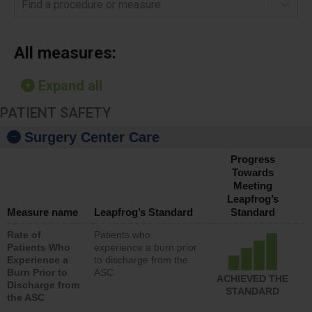
Find a procedure or measure
All measures:
Expand all
PATIENT SAFETY
Surgery Center Care
Progress
Towards
Meeting
Leapfrog’s
Measure name
Leapfrog’s Standard
Standard
Rate of
Patients who
Patients Who
experience a burn prior
Experience a
to discharge from the
Burn Prior to
ASC
ACHIEVED THE
Discharge from
STANDARD
the ASC