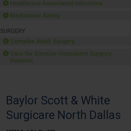
Healthcare-Associated Infections
Medication Safety
SURGERY
Complex Adult Surgery
Care for Elective Outpatient Surgery
Patients
Baylor Scott & White
Surgicare North Dallas