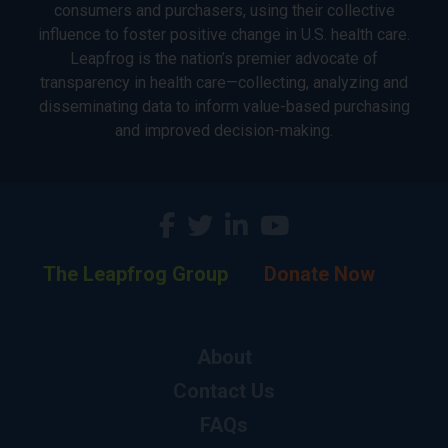
consumers and purchasers, using their collective
influence to foster positive change in U.S. health care.
Leapfrog is the nation’s premier advocate of
transparency in health care—collecting, analyzing and
disseminating data to inform value-based purchasing
and improved decision-making.
The Leapfrog Group
Donate Now
About
Contact Us
FAQs