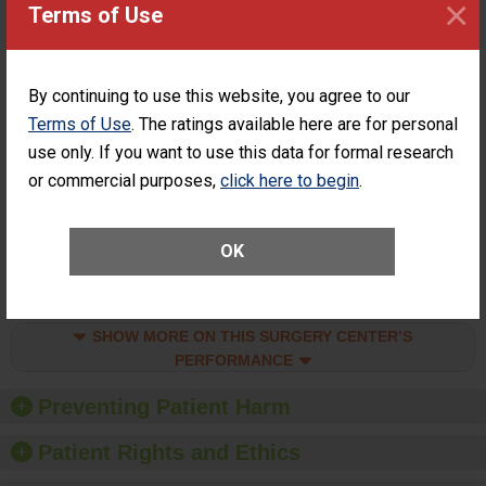
×
Surgery at an
ACHIEVEMENT
Terms of Use
ASC
SHOW MORE ON THIS SURGERY CENTER’S
PERFORMANCE
By continuing to use this website, you agree to our
Terms of Use
. The ratings available here are for personal
Percentage of
Percentage of Cataract
Cataract
Surgery Patients Who
use only. If you want to use this data for formal research
Surgery
Had an Unplanned
or commercial purposes,
click here to begin
.
Patients Who
Additional Eye Surgery
Had an
(Anterior Vitrectomy)
Unplanned
ACHIEVED THE
Additional Eye
OK
STANDARD
Surgery
(Anterior
Vitrectomy)
SHOW MORE ON THIS SURGERY CENTER’S
PERFORMANCE
Preventing Patient Harm
Patient Rights and Ethics