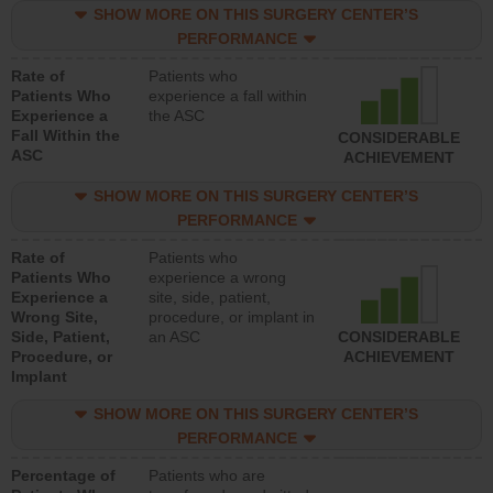
SHOW MORE ON THIS SURGERY CENTER’S
PERFORMANCE
Rate of
Patients who
Patients Who
experience a fall within
Experience a
the ASC
Fall Within the
CONSIDERABLE
ASC
ACHIEVEMENT
SHOW MORE ON THIS SURGERY CENTER’S
PERFORMANCE
Rate of
Patients who
Patients Who
experience a wrong
Experience a
site, side, patient,
Wrong Site,
procedure, or implant in
Side, Patient,
an ASC
CONSIDERABLE
Procedure, or
ACHIEVEMENT
Implant
SHOW MORE ON THIS SURGERY CENTER’S
PERFORMANCE
Percentage of
Patients who are