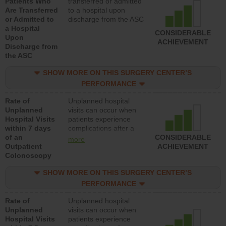
Patients Who
transferred or admitted
Are Transferred
to a hospital upon
or Admitted to
discharge from the ASC
a Hospital
CONSIDERABLE
Upon
ACHIEVEMENT
Discharge from
the ASC
SHOW MORE ON THIS SURGERY CENTER’S
PERFORMANCE
Rate of
Unplanned hospital
Unplanned
visits can occur when
Hospital Visits
patients experience
within 7 days
complications after a
of an
colonoscopy procedure.
CONSIDERABLE
more
Outpatient
Facilities should have a
ACHIEVEMENT
Colonoscopy
rate of unplanned
hospital visits that is
SHOW MORE ON THIS SURGERY CENTER’S
lower than most
hospitals and surgery
PERFORMANCE
centers.
Rate of
Unplanned hospital
Unplanned
visits can occur when
Hospital Visits
patients experience