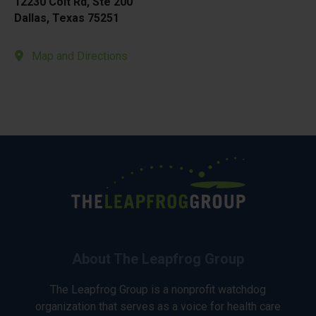
12230 Coit Rd, Ste 200
Dallas, Texas 75251
Map and Directions
About The Leapfrog Group
The Leapfrog Group is a nonprofit watchdog
organization that serves as a voice for health care