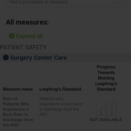
Find a procedure or measure
All measures:
Expand all
PATIENT SAFETY
Surgery Center Care
Progress
Towards
Meeting
Leapfrog’s
Measure name
Leapfrog’s Standard
Standard
Rate of
Patients who
Patients Who
experience a burn prior
Experience a
to discharge from the
Burn Prior to
ASC
Discharge from
NOT AVAILABLE
the ASC