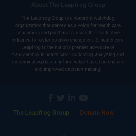
About The Leapfrog Group
The Leapfrog Group is a nonprofit watchdog
organization that serves as a voice for health care
consumers and purchasers, using their collective
influence to foster positive change in U.S. health care.
Leapfrog is the nation’s premier advocate of
transparency in health care—collecting, analyzing and
disseminating data to inform value-based purchasing
and improved decision-making.
The Leapfrog Group
Donate Now