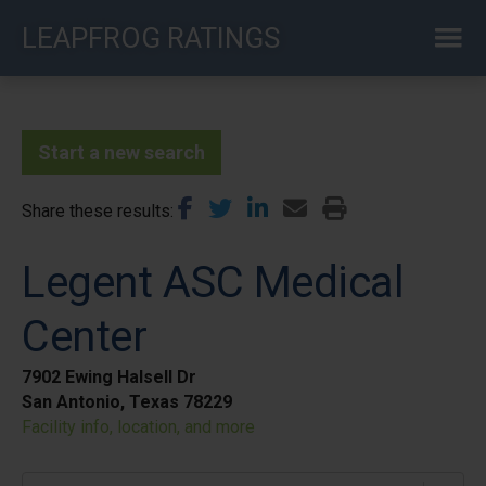
Skip
LEAPFROG RATINGS
to
main
content
Start a new search
Share these results
Legent ASC Medical
Center
7902 Ewing Halsell Dr
San Antonio, Texas 78229
Facility info, location, and more