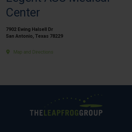
Center
7902 Ewing Halsell Dr
San Antonio, Texas 78229
Map and Directions