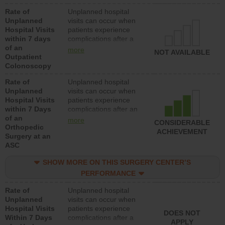
Rate of
Unplanned hospital
Unplanned
visits can occur when
Hospital Visits
patients experience
within 7 days
complications after a
of an
colonoscopy procedure.
more
NOT AVAILABLE
Outpatient
Facilities should have a
Colonoscopy
rate of unplanned
hospital visits that is
Rate of
Unplanned hospital
lower than most
Unplanned
visits can occur when
hospitals and surgery
Hospital Visits
patients experience
centers.
within 7 Days
complications after an
of an
orthopedic procedure.
more
CONSIDERABLE
Orthopedic
Facilities should have a
ACHIEVEMENT
Surgery at an
rate of unplanned
ASC
hospital visits that is
lower than most
SHOW MORE ON THIS SURGERY CENTER’S
surgery centers.
PERFORMANCE
Rate of
Unplanned hospital
Unplanned
visits can occur when
Hospital Visits
patients experience
DOES NOT
Within 7 Days
complications after a
APPLY