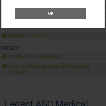
Preventing Patient Harm
OK
Patient Rights and Ethics
Healthcare-Associated Infections
Medication Safety
SURGERY
Complex Adult Surgery
Care for Elective Outpatient Surgery
Patients
Legent ASC Medical