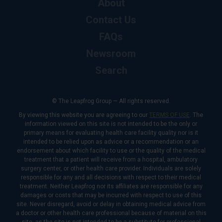
About
Contact Us
FAQs
Newsroom
Search
© The Leapfrog Group — All rights reserved.
By viewing this website you are agreeing to our
TERMS OF USE
. The
information viewed on this site is not intended to be the only or
primary means for evaluating health care facility quality nor is it
intended to be relied upon as advice or a recommendation or an
endorsement about which facility to use or the quality of the medical
treatment that a patient will receive from a hospital, ambulatory
surgery center, or other health care provider. Individuals are solely
responsible for any and all decisions with respect to their medical
treatment. Neither Leapfrog nor its affiliates are responsible for any
damages or costs that may be incurred with respect to use of this
site. Never disregard, avoid or delay in obtaining medical advice from
a doctor or other health care professional because of material on this