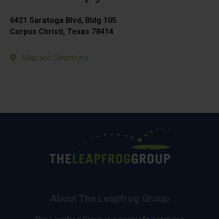
6421 Saratoga Blvd, Bldg 105
Corpus Christi, Texas 78414
Map and Directions
About The Leapfrog Group