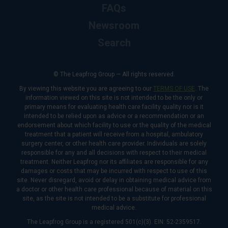
FAQs
Newsroom
Search
© The Leapfrog Group — All rights reserved.
By viewing this website you are agreeing to our
TERMS OF USE
. The
information viewed on this site is not intended to be the only or
primary means for evaluating health care facility quality nor is it
intended to be relied upon as advice or a recommendation or an
endorsement about which facility to use or the quality of the medical
treatment that a patient will receive from a hospital, ambulatory
surgery center, or other health care provider. Individuals are solely
responsible for any and all decisions with respect to their medical
treatment. Neither Leapfrog nor its affiliates are responsible for any
damages or costs that may be incurred with respect to use of this
site. Never disregard, avoid or delay in obtaining medical advice from
a doctor or other health care professional because of material on this
site, as the site is not intended to be a substitute for professional
medical advice.
The Leapfrog Group is a registered 501(c)(3). EIN: 52-2359517.