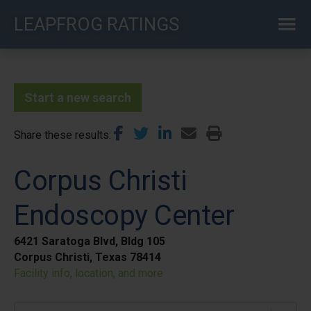
Skip
LEAPFROG RATINGS
to
main
content
Start a new search
Share these results
Corpus Christi
Endoscopy Center
6421 Saratoga Blvd, Bldg 105
Corpus Christi, Texas 78414
Facility info, location, and more