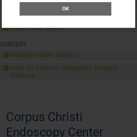
Patient Rights and Ethics
OK
Healthcare-Associated Infections
Medication Safety
SURGERY
Complex Adult Surgery
Care for Elective Outpatient Surgery
Patients
Corpus Christi
Endoscopy Center