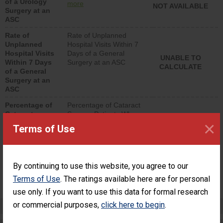
of a Urology
urology procedure.
more
NOT AVAILABLE
Surgery at an
Facilities should have a
ASC
rate of unplanned
hospital visits that is
Rate of
Rate of Unplanned
lower than most
Unplanned
Hospital Visits Within 7
surgery centers.
Hospital Visits
Days of a General
UNABLE TO
Within 7 Days
Surgery at an ASC
CALCULATE
of a General
Surgery at an
ASC
Percentage of
Percentage of Cataract
Cataract
Surgery Patients Who
×
Surgery
Had an Unplanned
Terms of Use
Patients Who
Additional Eye Surgery
Had an
(Anterior Vitrectomy)
Unplanned
Additional Eye
NOT AVAILABLE
By continuing to use this website, you agree to our
Surgery
(Anterior
Terms of Use
. The ratings available here are for personal
Vitrectomy)
use only. If you want to use this data for formal research
or commercial purposes,
click here to begin
.
Preventing Patient Harm