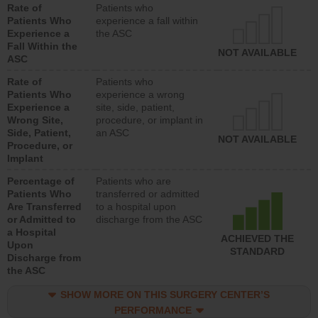
Rate of
Patients who
Patients Who
experience a fall within
Experience a
the ASC
Fall Within the
NOT AVAILABLE
ASC
Rate of
Patients who
Patients Who
experience a wrong
Experience a
site, side, patient,
Wrong Site,
procedure, or implant in
Side, Patient,
an ASC
NOT AVAILABLE
Procedure, or
Implant
Percentage of
Patients who are
Patients Who
transferred or admitted
Are Transferred
to a hospital upon
or Admitted to
discharge from the ASC
a Hospital
ACHIEVED THE
Upon
STANDARD
Discharge from
the ASC
SHOW MORE ON THIS SURGERY CENTER’S
PERFORMANCE