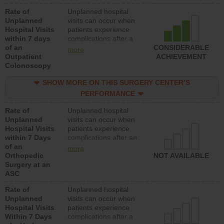
Rate of
Unplanned hospital
Unplanned
visits can occur when
Hospital Visits
patients experience
within 7 days
complications after a
of an
colonoscopy procedure.
CONSIDERABLE
more
Outpatient
Facilities should have a
ACHIEVEMENT
Colonoscopy
rate of unplanned
hospital visits that is
SHOW MORE ON THIS SURGERY CENTER’S
lower than most
hospitals and surgery
PERFORMANCE
centers.
Rate of
Unplanned hospital
Unplanned
visits can occur when
Hospital Visits
patients experience
within 7 Days
complications after an
of an
orthopedic procedure.
more
Orthopedic
Facilities should have a
NOT AVAILABLE
Surgery at an
rate of unplanned
ASC
hospital visits that is
lower than most
Rate of
Unplanned hospital
surgery centers.
Unplanned
visits can occur when
Hospital Visits
patients experience
Within 7 Days
complications after a