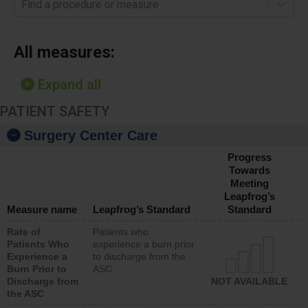
Find a procedure or measure
All measures:
Expand all
PATIENT SAFETY
Surgery Center Care
Progress
Towards
Meeting
Leapfrog’s
Measure name
Leapfrog’s Standard
Standard
Rate of
Patients who
Patients Who
experience a burn prior
Experience a
to discharge from the
Burn Prior to
ASC
Discharge from
NOT AVAILABLE
the ASC