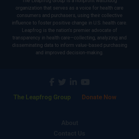
The Leapfrog Group is a nonprofit watchdog
organization that serves as a voice for health care
consumers and purchasers, using their collective
influence to foster positive change in U.S. health care.
Leapfrog is the nation’s premier advocate of
transparency in health care—collecting, analyzing and
disseminating data to inform value-based purchasing
and improved decision-making.
The Leapfrog Group
Donate Now
About
Contact Us