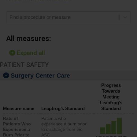
Find a procedure or measure
All measures:
Expand all
PATIENT SAFETY
Surgery Center Care
Progress
Towards
Meeting
Leapfrog’s
Measure name
Leapfrog’s Standard
Standard
Rate of
Patients who
Patients Who
experience a burn prior
Experience a
to discharge from the
Burn Prior to
ASC