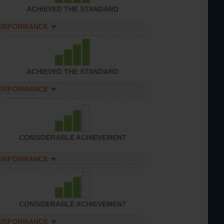
ACHIEVED THE STANDARD
PERFORMANCE
ACHIEVED THE STANDARD
PERFORMANCE
CONSIDERABLE ACHIEVEMENT
PERFORMANCE
CONSIDERABLE ACHIEVEMENT
PERFORMANCE