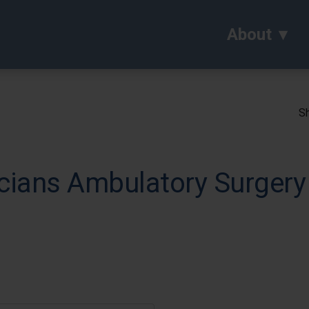
About
Sh
ians Ambulatory Surgery 