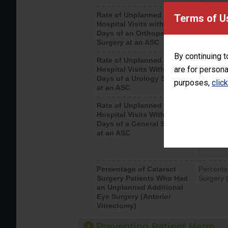
Rate of Unplanned
Unplanne
Terms of U
Hospital Visits within 7
after an 
Days of an Orthopedic
hospital 
Surgery at an ASC
By continuing t
Rate of Unplanned
Unplanne
are for persona
Hospital Visits Within 7
after a u
Days of a Urology Surgery
visits th
purposes,
clic
at an ASC
Rate of Unplanned
Rate of 
Hospital Visits Within 7
Days of a General Surgery
at an ASC
Percentage of Cataract
Percenta
Surgery Patients Who Had
Surgery (
an Unplanned Additional
Eye Surgery (Anterior
Vitrectomy)
Preventing Patient Harm