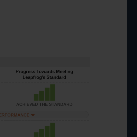
Progress Towards Meeting
Leapfrog’s Standard
ACHIEVED THE STANDARD
PERFORMANCE