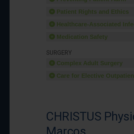
Patient Rights and Ethics
Healthcare-Associated Infe
Medication Safety
SURGERY
Complex Adult Surgery
Care for Elective Outpatien
CHRISTUS Physic
Marcos