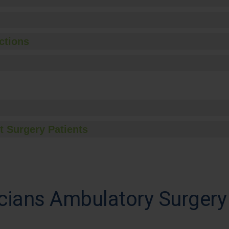
ctions
t Surgery Patients
ians Ambulatory Surgery 