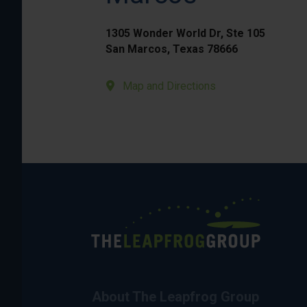
1305 Wonder World Dr, Ste 105
San Marcos, Texas 78666
Map and Directions
About The Leapfrog Group