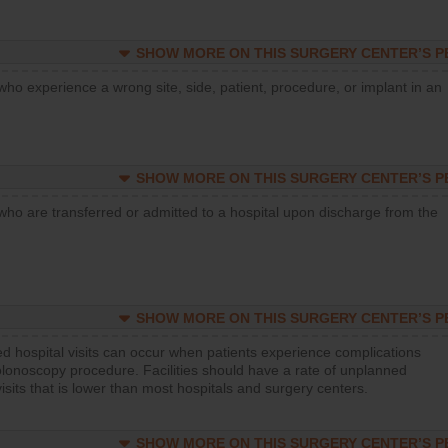
SHOW MORE ON THIS SURGERY CENTER’S 
who experience a wrong site, side, patient, procedure, or implant in an
SHOW MORE ON THIS SURGERY CENTER’S 
who are transferred or admitted to a hospital upon discharge from the
SHOW MORE ON THIS SURGERY CENTER’S 
d hospital visits can occur when patients experience complications
olonoscopy procedure. Facilities should have a rate of unplanned
visits that is lower than most hospitals and surgery centers.
SHOW MORE ON THIS SURGERY CENTER’S 