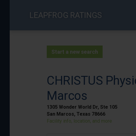
Skip
to
LEAPFROG RATINGS
main
content
Start a new search
CHRISTUS Physic
Marcos
1305 Wonder World Dr, Ste 105
San Marcos, Texas 78666
Facility info, location, and more