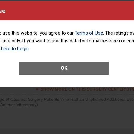
d hospital visits can occur when patients experience complications
se
orthopedic procedure. Facilities should have a rate of unplanned
visits that is lower than most surgery centers.
o use this website, you agree to our
Terms of Use
. The ratings a
d hospital visits can occur when patients experience complications
l use only. If you want to use this data for formal research or c
rology procedure. Facilities should have a rate of unplanned hospital
at is lower than most surgery centers.
k here to begin
.
Unplanned Hospital Visits Within 7 Days of a General Surgery at an ASC
OK
SHOW MORE ON THIS SURGERY CENTER’S 
ge of Cataract Surgery Patients Who Had an Unplanned Additional Eye
Anterior Vitrectomy)