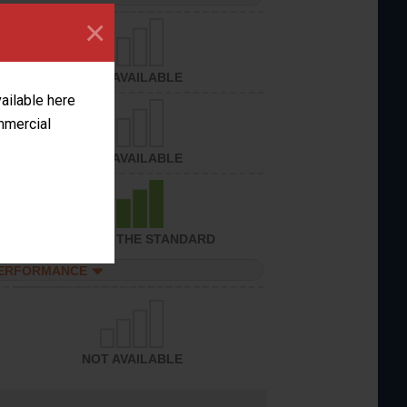
×
NOT AVAILABLE
vailable here
ommercial
NOT AVAILABLE
ACHIEVED THE STANDARD
PERFORMANCE
NOT AVAILABLE