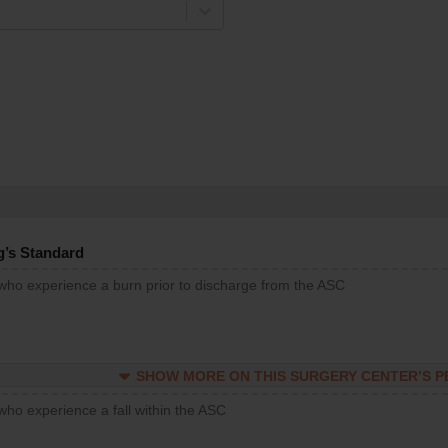
g’s Standard
 who experience a burn prior to discharge from the ASC
SHOW MORE ON THIS SURGERY CENTER’S 
who experience a fall within the ASC