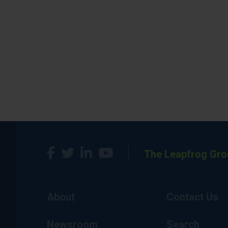
The Leapfrog Gro
About
Contact Us
Newsroom
Search