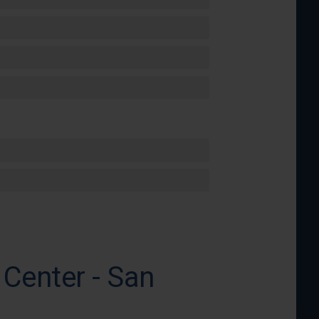
Center - San