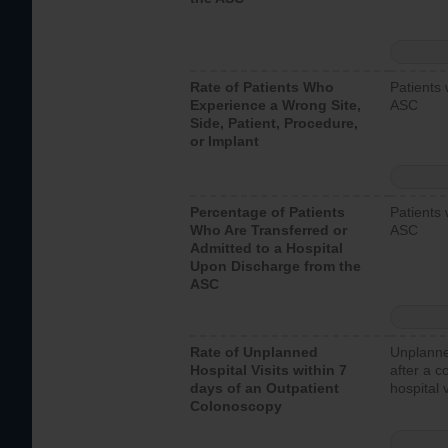
Rate of Patients Who
Patients 
Experience a Wrong Site,
ASC
Side, Patient, Procedure,
or Implant
Percentage of Patients
Patients 
Who Are Transferred or
ASC
Admitted to a Hospital
Upon Discharge from the
ASC
Rate of Unplanned
Unplanne
Hospital Visits within 7
after a c
days of an Outpatient
hospital 
Colonoscopy