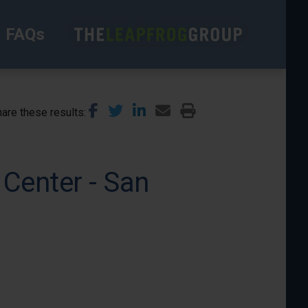
FAQs
are these results
Center - San