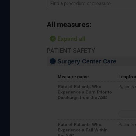
Find a procedure or measure
All measures:
Expand all
PATIENT SAFETY
Surgery Center Care
Measure name
Leapfro
Rate of Patients Who
Patients
Experience a Burn Prior to
Discharge from the ASC
Rate of Patients Who
Patients 
Experience a Fall Within
the ASC