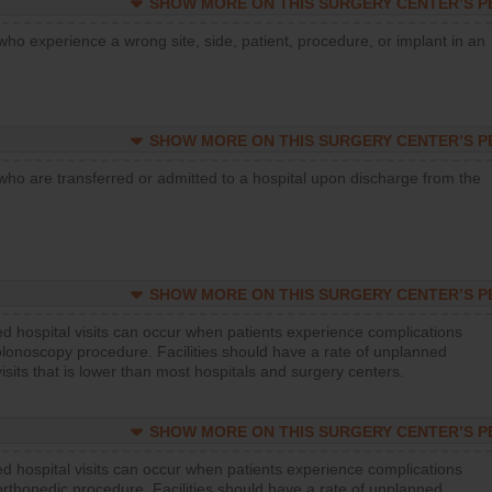
SHOW MORE ON THIS SURGERY CENTER’S 
who experience a wrong site, side, patient, procedure, or implant in an
SHOW MORE ON THIS SURGERY CENTER’S 
who are transferred or admitted to a hospital upon discharge from the
SHOW MORE ON THIS SURGERY CENTER’S 
d hospital visits can occur when patients experience complications
olonoscopy procedure. Facilities should have a rate of unplanned
visits that is lower than most hospitals and surgery centers.
SHOW MORE ON THIS SURGERY CENTER’S 
d hospital visits can occur when patients experience complications
orthopedic procedure. Facilities should have a rate of unplanned