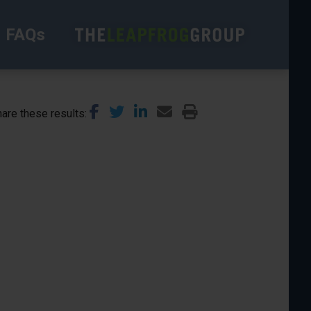
FAQs
are these results