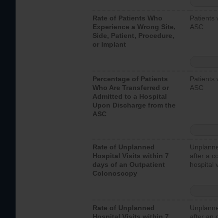
Rate of Patients Who
Patients 
Experience a Wrong Site,
ASC
Side, Patient, Procedure,
or Implant
Percentage of Patients
Patients 
Who Are Transferred or
ASC
Admitted to a Hospital
Upon Discharge from the
ASC
Rate of Unplanned
Unplanne
Hospital Visits within 7
after a c
days of an Outpatient
hospital 
Colonoscopy
Rate of Unplanned
Unplanne
Hospital Visits within 7
after an 