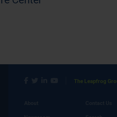
The Leapfrog Gro
About
Contact Us