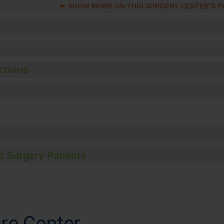
SHOW MORE ON THIS SURGERY CENTER’S 
ctions
t Surgery Patients
re Center