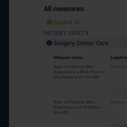
All measures:
Expand all
PATIENT SAFETY
Surgery Center Care
Measure name
Leapfro
Rate of Patients Who
Patients
Experience a Burn Prior to
Discharge from the ASC
Rate of Patients Who
Patients 
Experience a Fall Within
the ASC