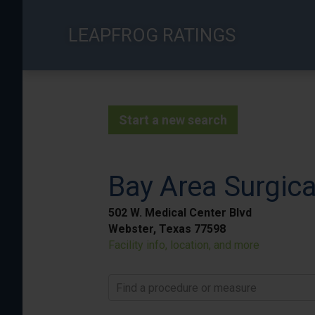
Skip
to
LEAPFROG RATINGS
main
content
Start a new search
Bay Area Surgica
502 W. Medical Center Blvd
Webster, Texas 77598
Facility info, location, and more
Find a procedure or measure