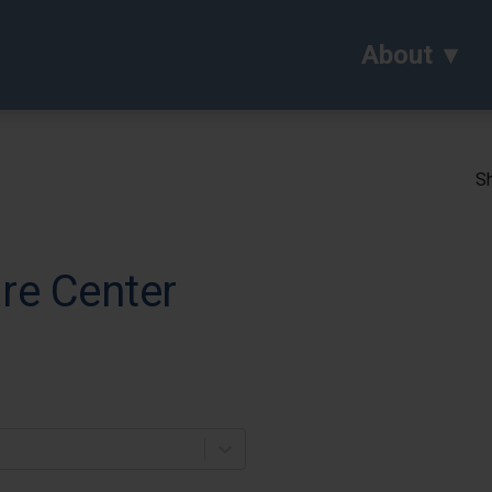
About
Sh
re Center