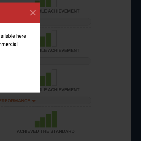
×
CONSIDERABLE ACHIEVEMENT
PERFORMANCE
vailable here
ommercial
CONSIDERABLE ACHIEVEMENT
PERFORMANCE
CONSIDERABLE ACHIEVEMENT
PERFORMANCE
ACHIEVED THE STANDARD