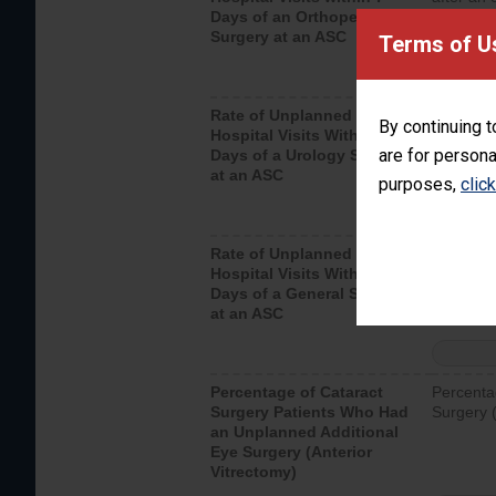
Days of an Orthopedic
hospital 
Surgery at an ASC
Terms of U
Rate of Unplanned
Unplanne
By continuing t
Hospital Visits Within 7
after a u
are for persona
Days of a Urology Surgery
visits th
at an ASC
purposes,
clic
Rate of Unplanned
Rate of 
Hospital Visits Within 7
Days of a General Surgery
at an ASC
Percentage of Cataract
Percenta
Surgery Patients Who Had
Surgery (
an Unplanned Additional
Eye Surgery (Anterior
Vitrectomy)