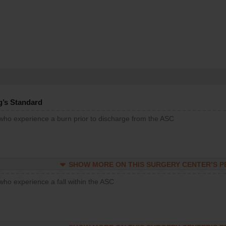
g’s Standard
 who experience a burn prior to discharge from the ASC
SHOW MORE ON THIS SURGERY CENTER’S 
who experience a fall within the ASC