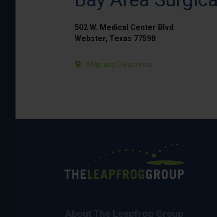
502 W. Medical Center Blvd
Webster, Texas 77598
Map and Directions
About The Leapfrog Group