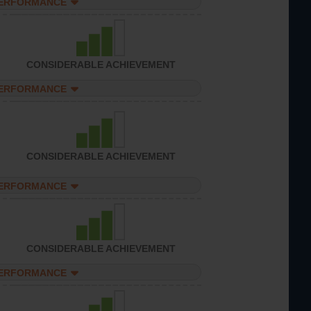
PERFORMANCE
CONSIDERABLE ACHIEVEMENT
PERFORMANCE
CONSIDERABLE ACHIEVEMENT
PERFORMANCE
CONSIDERABLE ACHIEVEMENT
PERFORMANCE