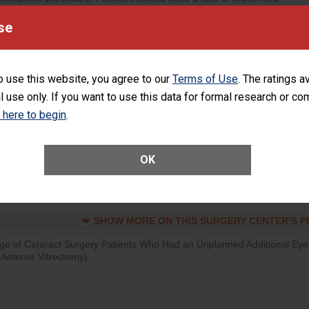
visits that is lower than most surgery centers.
se
SHOW MORE ON THIS SURGERY CENTER’S 
d hospital visits can occur when patients experience complications
o use this website, you agree to our
Terms of Use
. The ratings a
rology procedure. Facilities should have a rate of unplanned hospital
l use only. If you want to use this data for formal research or c
at is lower than most surgery centers.
k here to begin
.
SHOW MORE ON THIS SURGERY CENTER’S 
Unplanned Hospital Visits Within 7 Days of a General Surgery at an ASC
OK
SHOW MORE ON THIS SURGERY CENTER’S 
ge of Cataract Surgery Patients Who Had an Unplanned Additional Eye
Anterior Vitrectomy)