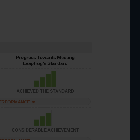
Progress Towards Meeting
Leapfrog’s Standard
ACHIEVED THE STANDARD
PERFORMANCE
CONSIDERABLE ACHIEVEMENT