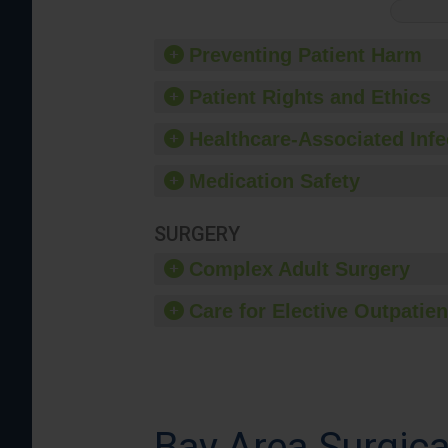
Preventing Patient Harm
Patient Rights and Ethics
Healthcare-Associated Infe
Medication Safety
SURGERY
Complex Adult Surgery
Care for Elective Outpatien
Bay Area Surgica