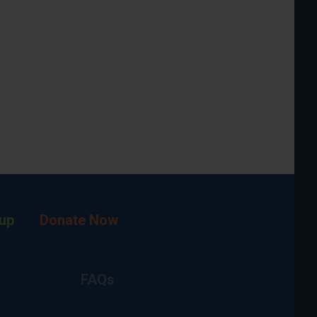
up
Donate Now
FAQs