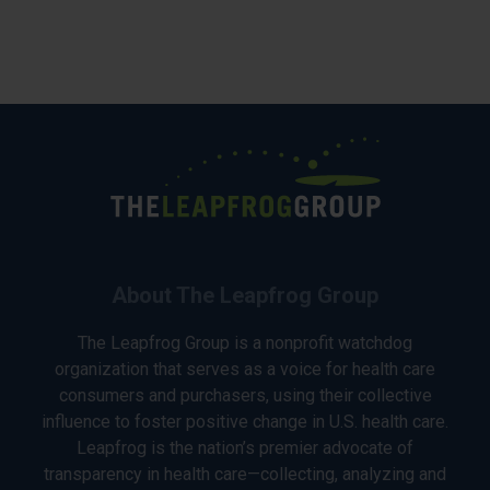
About The Leapfrog Group
The Leapfrog Group is a nonprofit watchdog
organization that serves as a voice for health care
consumers and purchasers, using their collective
influence to foster positive change in U.S. health care.
Leapfrog is the nation’s premier advocate of
transparency in health care—collecting, analyzing and