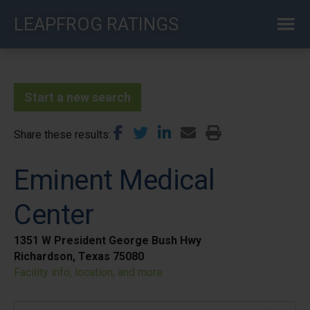
Skip
LEAPFROG RATINGS
to
main
content
Start a new search
Share these results
Eminent Medical
Center
1351 W President George Bush Hwy
Richardson, Texas 75080
Facility info, location, and more