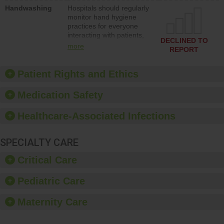
education to improve the
Handwashing
Hospitals should regularly
culture of safety.
monitor hand hygiene
practices for everyone
interacting with patients,
DECLINED TO
and give feedback to
more
REPORT
ensure compliance.
Hospitals should foster a
culture of good hand
Patient Rights and Ethics
hygiene, offer training
and education, and
Medication Safety
provide equipment, such
as paper towels, soap
Healthcare-Associated Infections
dispensers and hand
sanitizer.
SPECIALTY CARE
Critical Care
Pediatric Care
Maternity Care