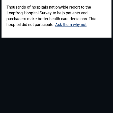
Thousands of hospitals nationwide report to the
Leapfrog Hospital Survey to help patients and
purchasers make better health care decisions. This
hospital did not participate.
Ask them why not
.