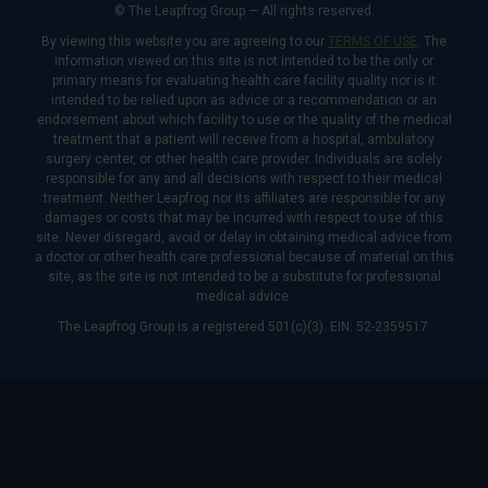
© The Leapfrog Group — All rights reserved.
By viewing this website you are agreeing to our
TERMS OF USE
. The
information viewed on this site is not intended to be the only or
primary means for evaluating health care facility quality nor is it
intended to be relied upon as advice or a recommendation or an
endorsement about which facility to use or the quality of the medical
treatment that a patient will receive from a hospital, ambulatory
surgery center, or other health care provider. Individuals are solely
responsible for any and all decisions with respect to their medical
treatment. Neither Leapfrog nor its affiliates are responsible for any
damages or costs that may be incurred with respect to use of this
site. Never disregard, avoid or delay in obtaining medical advice from
a doctor or other health care professional because of material on this
site, as the site is not intended to be a substitute for professional
medical advice.
The Leapfrog Group is a registered 501(c)(3). EIN: 52-2359517.