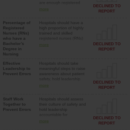
are enough registered
surgical, or med-surg
DECLINED TO
nurses (RNs) to provide
units each day.
more
REPORT
direct care to patients in
medical, surgical or med-
Percentage of
Hospitals should have a
surg units each day.
Registered
high proportion of highly
Nurses (RNs)
trained and skilled
who have a
registered nurses (RNs)
Bachelor’s
who have an advanced
DECLINED TO
more
Degree in
nursing degree.
REPORT
Nursing
Effective
Hospitals should take
Leadership to
meaningful steps to raise
Prevent Errors
awareness about patient
safety, hold leadership
DECLINED TO
accountable for reducing
more
REPORT
unsafe practices, provide
resources to implement a
Staff Work
Hospitals should assess
patient safety program
Together to
their culture of safety and
and develop systems and
Prevent Errors
hold leadership
structures to support
accountable for
action to improve patient
DECLINED TO
implementing policies,
safety.
more
REPORT
procedures and staff