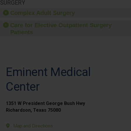
SURGERY
Complex Adult Surgery
Care for Elective Outpatient Surgery
Patients
Eminent Medical
Center
1351 W President George Bush Hwy
Richardson, Texas 75080
Map and Directions