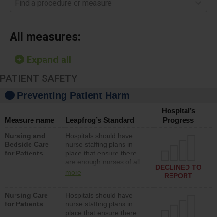
Find a procedure or measure
All measures:
Expand all
PATIENT SAFETY
Preventing Patient Harm
Hospital’s
Measure name
Leapfrog’s Standard
Progress
Nursing and
Hospitals should have
Bedside Care
nurse staffing plans in
for Patients
place that ensure there
are enough nurses of all
DECLINED TO
types (i.e., registered
more
REPORT
nurses, licensed practical
nurses or unlicensed
Nursing Care
Hospitals should have
assistive personnel) to
for Patients
nurse staffing plans in
provide direct care to
place that ensure there
patients in medical,