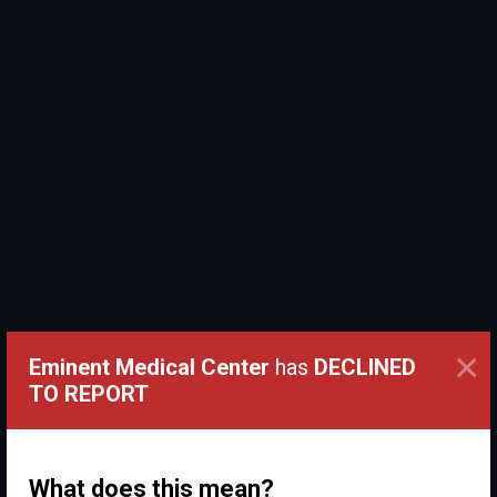
×
Eminent Medical Center
has
DECLINED
TO REPORT
What does this mean?