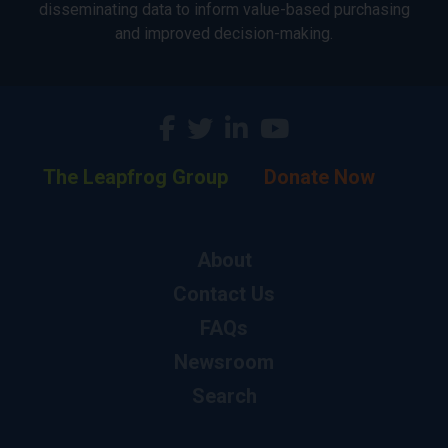
disseminating data to inform value-based purchasing
and improved decision-making.
The Leapfrog Group
Donate Now
About
Contact Us
FAQs
Newsroom
Search