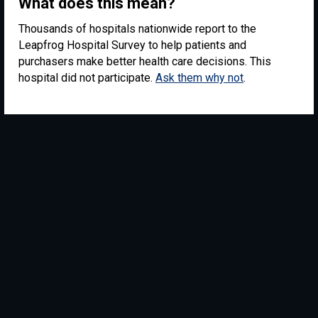
What does this mean?
Thousands of hospitals nationwide report to the
Leapfrog Hospital Survey to help patients and
purchasers make better health care decisions. This
hospital did not participate.
Ask them why not
.