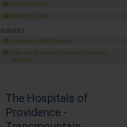
Pediatric Care
Maternity Care
SURGERY
Complex Adult Surgery
Care for Elective Outpatient Surgery
Patients
The Hospitals of
Providence -
Transmountain