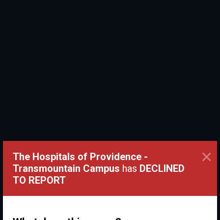
×
The Hospitals of Providence -
Transmountain Campus
has
DECLINED
TO REPORT