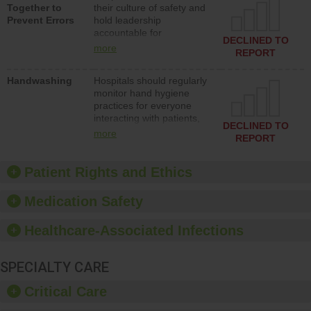
Together to
their culture of safety and
and develop systems and
Prevent Errors
hold leadership
structures to support
accountable for
action to improve patient
DECLINED TO
implementing policies,
safety.
more
REPORT
procedures and staff
education to improve the
Handwashing
Hospitals should regularly
culture of safety.
monitor hand hygiene
practices for everyone
interacting with patients,
DECLINED TO
and give feedback to
more
REPORT
ensure compliance.
Hospitals should foster a
culture of good hand
Patient Rights and Ethics
hygiene, offer training
and education, and
Medication Safety
provide equipment, such
as paper towels, soap
Healthcare-Associated Infections
dispensers and hand
sanitizer.
SPECIALTY CARE
Critical Care