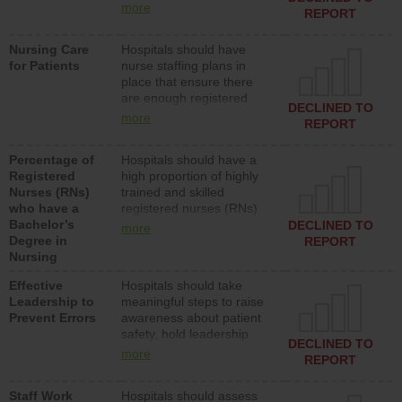
types (i.e., registered
more
REPORT
nurses, licensed practical
nurses or unlicensed
Nursing Care
Hospitals should have
assistive personnel) to
for Patients
nurse staffing plans in
provide direct care to
place that ensure there
patients in medical,
are enough registered
surgical, or med-surg
DECLINED TO
nurses (RNs) to provide
units each day.
more
REPORT
direct care to patients in
medical, surgical or med-
Percentage of
Hospitals should have a
surg units each day.
Registered
high proportion of highly
Nurses (RNs)
trained and skilled
who have a
registered nurses (RNs)
Bachelor’s
who have an advanced
DECLINED TO
more
Degree in
nursing degree.
REPORT
Nursing
Effective
Hospitals should take
Leadership to
meaningful steps to raise
Prevent Errors
awareness about patient
safety, hold leadership
DECLINED TO
accountable for reducing
more
REPORT
unsafe practices, provide
resources to implement a
Staff Work
Hospitals should assess
patient safety program