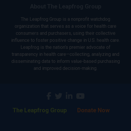
About The Leapfrog Group
The Leapfrog Group is a nonprofit watchdog
organization that serves as a voice for health care
consumers and purchasers, using their collective
influence to foster positive change in U.S. health care.
Leapfrog is the nation’s premier advocate of
transparency in health care—collecting, analyzing and
disseminating data to inform value-based purchasing
and improved decision-making.
The Leapfrog Group
Donate Now