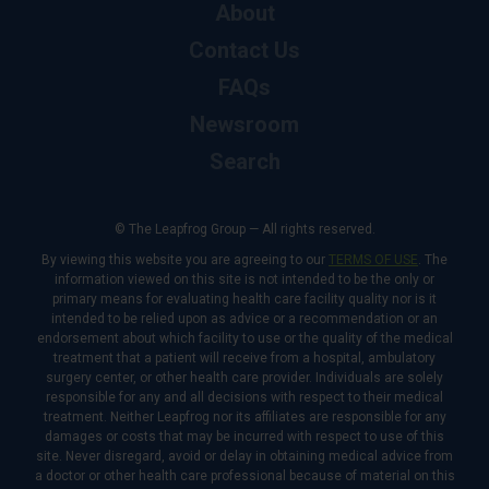
About
Contact Us
FAQs
Newsroom
Search
© The Leapfrog Group — All rights reserved.
By viewing this website you are agreeing to our
TERMS OF USE
. The
information viewed on this site is not intended to be the only or
primary means for evaluating health care facility quality nor is it
intended to be relied upon as advice or a recommendation or an
endorsement about which facility to use or the quality of the medical
treatment that a patient will receive from a hospital, ambulatory
surgery center, or other health care provider. Individuals are solely
responsible for any and all decisions with respect to their medical
treatment. Neither Leapfrog nor its affiliates are responsible for any
damages or costs that may be incurred with respect to use of this
site. Never disregard, avoid or delay in obtaining medical advice from
a doctor or other health care professional because of material on this