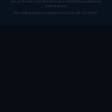
site, as the site is not intended to be a substitute for professional
medical advice.
The Leapfrog Group is a registered 501(c)(3). EIN: 52-2359517.