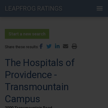
Skip
LEAPFROG RATINGS
to
main
content
Start a new search
Share these results
The Hospitals of
Providence -
Transmountain
Campus
2000 Transmountain Road