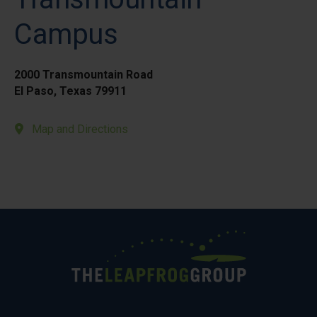
Campus
2000 Transmountain Road
El Paso, Texas 79911
Map and Directions