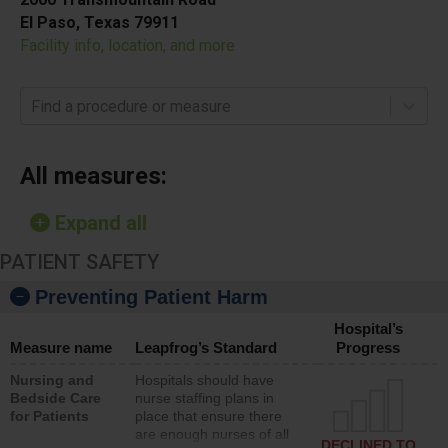
El Paso, Texas 79911
Facility info, location, and more
Find a procedure or measure
All measures:
Expand all
PATIENT SAFETY
Preventing Patient Harm
Hospital’s
Measure name
Leapfrog’s Standard
Progress
Nursing and
Hospitals should have
Bedside Care
nurse staffing plans in
for Patients
place that ensure there
are enough nurses of all
DECLINED TO