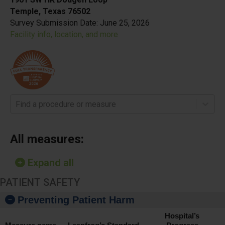
Temple, Texas 76502
Survey Submission Date:
June 25, 2026
Facility info, location, and more
Find a procedure or measure
All measures:
Expand all
PATIENT SAFETY
Preventing Patient Harm
Hospital’s