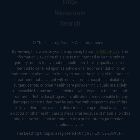
FAQs
Newsroom
Search
© The Leapfrog Group — All rights reserved.
By viewing this website you are agreeing to our
TERMS OF USE
. The
information viewed on this site is not intended to be the only or
primary means for evaluating health care facility quality nor is it
intended to be relied upon as advice or a recommendation or an
endorsement about which facility to use or the quality of the medical
treatment that a patient will receive from a hospital, ambulatory
surgery center, or other health care provider. Individuals are solely
responsible for any and all decisions with respect to their medical
treatment. Neither Leapfrog nor its affiliates are responsible for any
damages or costs that may be incurred with respect to use of this
site. Never disregard, avoid or delay in obtaining medical advice from
a doctor or other health care professional because of material on this
site, as the site is not intended to be a substitute for professional
medical advice.
The Leapfrog Group is a registered 501(c)(3). EIN: 52-2359517.