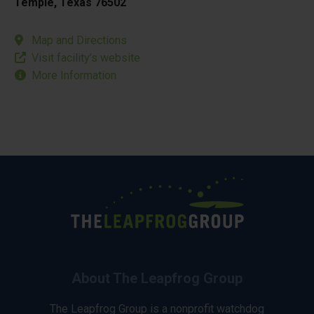
Temple, Texas 76502
Map and Directions
Visit facility’s website
More Information
About The Leapfrog Group
The Leapfrog Group is a nonprofit watchdog