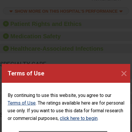
feedback to ensure
compliance. Hospitals
SHOW MORE ON THIS HOSPITAL’S PERFORMANCE
should foster a culture
of good hand hygiene,
offer training and
Patient Rights and Ethics
education, and provide
equipment, such as
Medication Safety
paper towels, soap
dispensers and hand
Healthcare-Associated Infections
sanitizer.
SPECIALTY CARE
×
Terms of Use
Critical Care
Pediatric Care
By continuing to use this website, you agree to our
Maternity Care
Terms of Use
. The ratings available here are for personal
use only. If you want to use this data for formal research
SURGERY
or commercial purposes,
click here to begin
.
Complex Adult Surgery