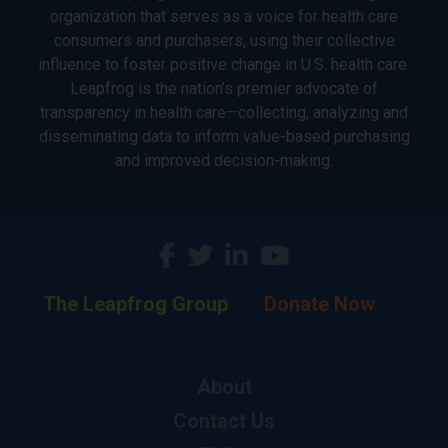
organization that serves as a voice for health care
consumers and purchasers, using their collective
influence to foster positive change in U.S. health care.
Leapfrog is the nation’s premier advocate of
transparency in health care—collecting, analyzing and
disseminating data to inform value-based purchasing
and improved decision-making.
The Leapfrog Group
Donate Now
About
Contact Us