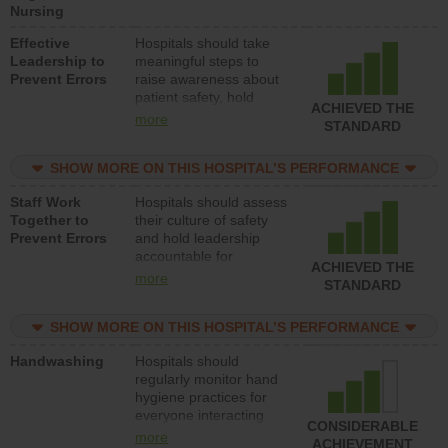
Nursing
degree.
Effective
Hospitals should take
Leadership to
meaningful steps to
Prevent Errors
raise awareness about
patient safety, hold
ACHIEVED THE
leadership accountable
more
STANDARD
for reducing unsafe
practices, provide
SHOW MORE ON THIS HOSPITAL’S PERFORMANCE
resources to implement
a patient safety
Staff Work
Hospitals should assess
program and develop
Together to
their culture of safety
systems and structures
Prevent Errors
and hold leadership
to support action to
accountable for
improve patient safety.
ACHIEVED THE
implementing policies,
more
STANDARD
procedures and staff
education to improve
SHOW MORE ON THIS HOSPITAL’S PERFORMANCE
the culture of safety.
Handwashing
Hospitals should
regularly monitor hand
hygiene practices for
everyone interacting
CONSIDERABLE
with patients, and give
more
ACHIEVEMENT