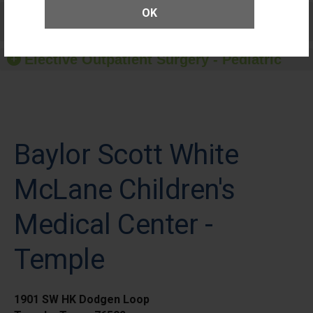
Care for Elective Outpatient Surgery
OK
Patients
Elective Outpatient Surgery - Pediatric
Baylor Scott White
McLane Children's
Medical Center -
Temple
1901 SW HK Dodgen Loop