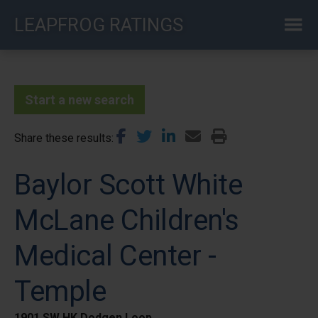
Skip
LEAPFROG RATINGS
to
main
content
Start a new search
Share these results
Baylor Scott White
McLane Children's
Medical Center -
Temple
1901 SW HK Dodgen Loop