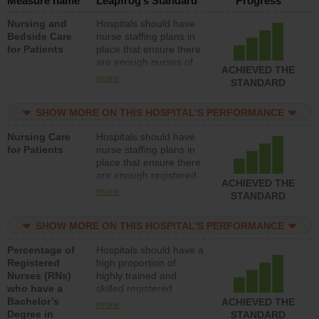
Measure name
Leapfrog’s Standard
Progress
Nursing and
Hospitals should have
Bedside Care
nurse staffing plans in
for Patients
place that ensure there
are enough nurses of
ACHIEVED THE
all types (i.e., registered
more
STANDARD
nurses, licensed
practical nurses or
SHOW MORE ON THIS HOSPITAL’S PERFORMANCE
unlicensed assistive
personnel) to provide
Nursing Care
Hospitals should have
direct care to patients in
for Patients
nurse staffing plans in
medical, surgical, or
place that ensure there
med-surg units each
are enough registered
day.
ACHIEVED THE
nurses (RNs) to provide
more
STANDARD
direct care to patients in
medical, surgical or
SHOW MORE ON THIS HOSPITAL’S PERFORMANCE
med-surg units each
day.
Percentage of
Hospitals should have a
Registered
high proportion of
Nurses (RNs)
highly trained and
who have a
skilled registered
Bachelor’s
nurses (RNs) who have
ACHIEVED THE
more
Degree in
an advanced nursing
STANDARD