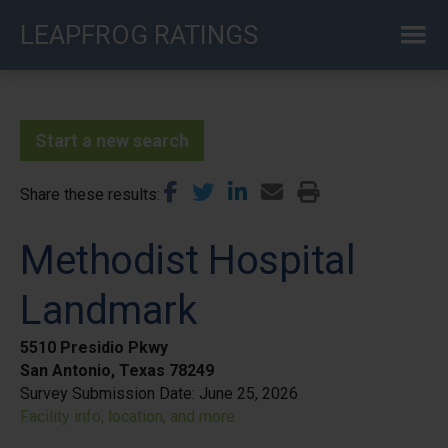
Skip
LEAPFROG RATINGS
to
main
content
Start a new search
Share these results
Methodist Hospital
Landmark
5510 Presidio Pkwy
San Antonio, Texas 78249
Survey Submission Date:
June 25, 2026
Facility info, location, and more