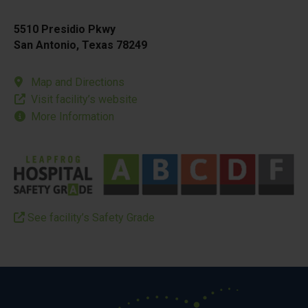
5510 Presidio Pkwy
San Antonio, Texas 78249
Map and Directions
Visit facility’s website
More Information
See facility’s Safety Grade