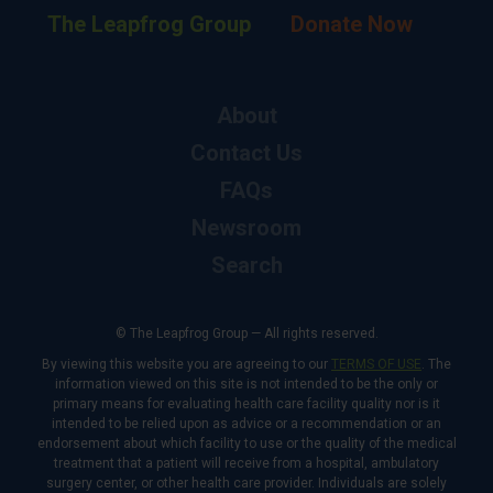
The Leapfrog Group
Donate Now
About
Contact Us
FAQs
Newsroom
Search
© The Leapfrog Group — All rights reserved.
By viewing this website you are agreeing to our
TERMS OF USE
. The
information viewed on this site is not intended to be the only or
primary means for evaluating health care facility quality nor is it
intended to be relied upon as advice or a recommendation or an
endorsement about which facility to use or the quality of the medical
treatment that a patient will receive from a hospital, ambulatory
surgery center, or other health care provider. Individuals are solely