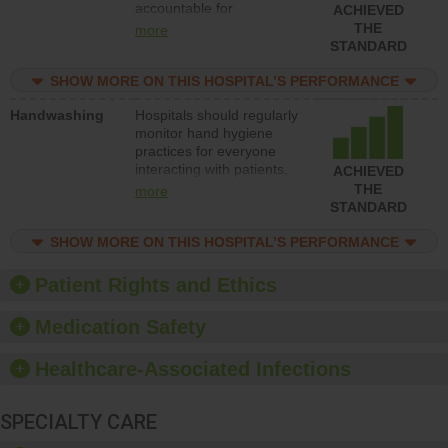
accountable for
ACHIEVED
implementing policies,
THE
more
procedures and staff
STANDARD
education to improve the
culture of safety.
SHOW MORE ON THIS HOSPITAL’S PERFORMANCE
Handwashing
Hospitals should regularly
monitor hand hygiene
practices for everyone
interacting with patients,
ACHIEVED
and give feedback to
THE
more
ensure compliance.
STANDARD
Hospitals should foster a
culture of good hand
SHOW MORE ON THIS HOSPITAL’S PERFORMANCE
hygiene, offer training
and education, and
Patient Rights and Ethics
provide equipment, such
as paper towels, soap
Medication Safety
dispensers and hand
sanitizer.
Healthcare-Associated Infections
SPECIALTY CARE