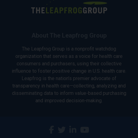
About The Leapfrog Group
The Leapfrog Group is a nonprofit watchdog
organization that serves as a voice for health care
consumers and purchasers, using their collective
influence to foster positive change in U.S. health care.
Leapfrog is the nation’s premier advocate of
transparency in health care—collecting, analyzing and
disseminating data to inform value-based purchasing
and improved decision-making.