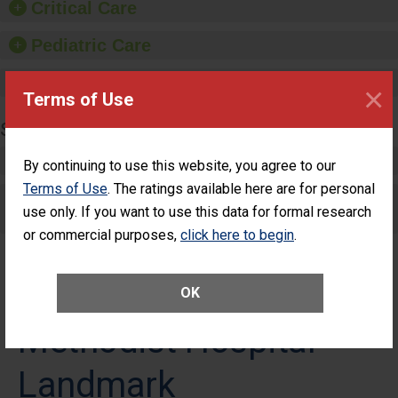
Critical Care
Pediatric Care
Maternity Care
×
Terms of Use
SURGERY
Complex Adult Surgery
By continuing to use this website, you agree to our
Terms of Use
. The ratings available here are for personal
Care for Elective Outpatient Surgery
use only. If you want to use this data for formal research
Patients
or commercial purposes,
click here to begin
.
OK
Methodist Hospital
Landmark