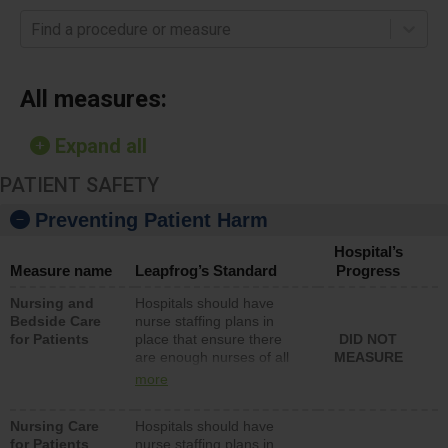
Find a procedure or measure
All measures:
Expand all
PATIENT SAFETY
Preventing Patient Harm
Hospital’s
Measure name
Leapfrog’s Standard
Progress
Nursing and
Hospitals should have
Bedside Care
nurse staffing plans in
for Patients
place that ensure there
DID NOT
are enough nurses of all
MEASURE
types (i.e., registered
more
nurses, licensed practical
nurses or unlicensed
Nursing Care
Hospitals should have
assistive personnel) to
for Patients
nurse staffing plans in
provide direct care to