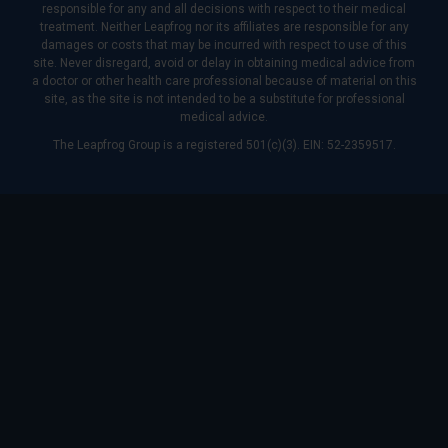
responsible for any and all decisions with respect to their medical
treatment. Neither Leapfrog nor its affiliates are responsible for any
damages or costs that may be incurred with respect to use of this
site. Never disregard, avoid or delay in obtaining medical advice from
a doctor or other health care professional because of material on this
site, as the site is not intended to be a substitute for professional
medical advice.
The Leapfrog Group is a registered 501(c)(3). EIN: 52-2359517.