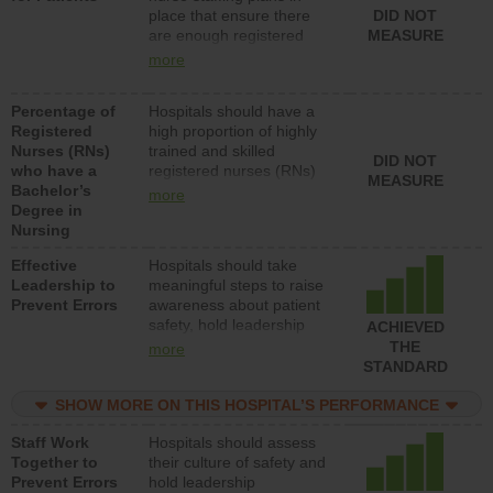
place that ensure there
DID NOT
patients in medical,
are enough registered
MEASURE
surgical, or med-surg
nurses (RNs) to provide
units each day.
more
direct care to patients in
medical, surgical or med-
Percentage of
Hospitals should have a
surg units each day.
Registered
high proportion of highly
Nurses (RNs)
trained and skilled
DID NOT
who have a
registered nurses (RNs)
MEASURE
Bachelor’s
who have an advanced
more
Degree in
nursing degree.
Nursing
Effective
Hospitals should take
Leadership to
meaningful steps to raise
Prevent Errors
awareness about patient
safety, hold leadership
ACHIEVED
accountable for reducing
THE
more
unsafe practices, provide
STANDARD
resources to implement a
patient safety program
SHOW MORE ON THIS HOSPITAL’S PERFORMANCE
and develop systems and
Staff Work
Hospitals should assess
structures to support
Together to
their culture of safety and
action to improve patient
Prevent Errors
hold leadership
safety.