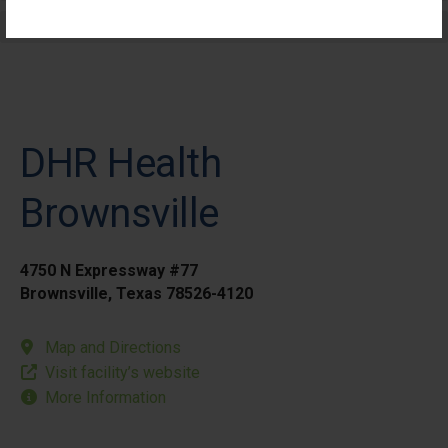
Elective Outpatient Surgery - Pediatric
DHR Health
Brownsville
4750 N Expressway #77
Brownsville, Texas 78526-4120
Map and Directions
Visit facility’s website
More Information