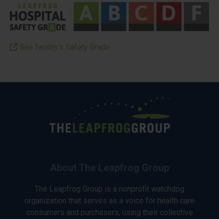
See facility’s Safety Grade
About The Leapfrog Group
The Leapfrog Group is a nonprofit watchdog
organization that serves as a voice for health care
consumers and purchasers, using their collective