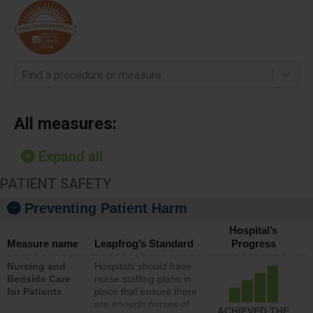
Find a procedure or measure
All measures:
Expand all
PATIENT SAFETY
Preventing Patient Harm
Hospital’s
Measure name
Leapfrog’s Standard
Progress
Nursing and
Hospitals should have
Bedside Care
nurse staffing plans in
for Patients
place that ensure there
are enough nurses of
ACHIEVED THE