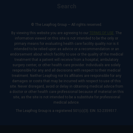
Search
© The Leapfrog Group — All rights reserved.
By viewing this website you are agreeing to our
TERMS OF USE
. The
information viewed on this site is not intended to be the only or
primary means for evaluating health care facility quality nor is it
intended to be relied upon as advice or a recommendation or an
endorsement about which facility to use or the quality of the medical
treatment that a patient will receive from a hospital, ambulatory
surgery center, or other health care provider. Individuals are solely
responsible for any and all decisions with respect to their medical
treatment. Neither Leapfrog nor its affiliates are responsible for any
damages or costs that may be incurred with respect to use of this
site. Never disregard, avoid or delay in obtaining medical advice from
a doctor or other health care professional because of material on this
site, as the site is not intended to be a substitute for professional
medical advice.
The Leapfrog Group is a registered 501(c)(3). EIN: 52-2359517.