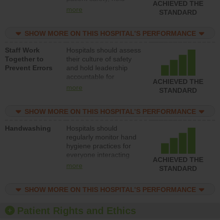
ACHIEVED THE
leadership accountable
more
STANDARD
for reducing unsafe
practices, provide
SHOW MORE ON THIS HOSPITAL’S PERFORMANCE
resources to implement
a patient safety
Staff Work
Hospitals should assess
program and develop
Together to
their culture of safety
systems and structures
Prevent Errors
and hold leadership
to support action to
accountable for
improve patient safety.
ACHIEVED THE
implementing policies,
more
STANDARD
procedures and staff
education to improve
SHOW MORE ON THIS HOSPITAL’S PERFORMANCE
the culture of safety.
Handwashing
Hospitals should
regularly monitor hand
hygiene practices for
everyone interacting
ACHIEVED THE
with patients, and give
more
STANDARD
feedback to ensure
compliance. Hospitals
SHOW MORE ON THIS HOSPITAL’S PERFORMANCE
should foster a culture
of good hand hygiene,
offer training and
Patient Rights and Ethics
education, and provide