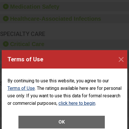
equipment, such as
Medication Safety
paper towels, soap
dispensers and hand
Healthcare-Associated Infections
sanitizer.
SPECIALTY CARE
Critical Care
×
Pediatric Care
Terms of Use
Maternity Care
By continuing to use this website, you agree to our
SURGERY
Terms of Use
. The ratings available here are for personal
Complex Adult Surgery
use only. If you want to use this data for formal research
or commercial purposes,
click here to begin
.
Care for Elective Outpatient Surgery
Patients
OK
Elective Outpatient Surgery - Adult