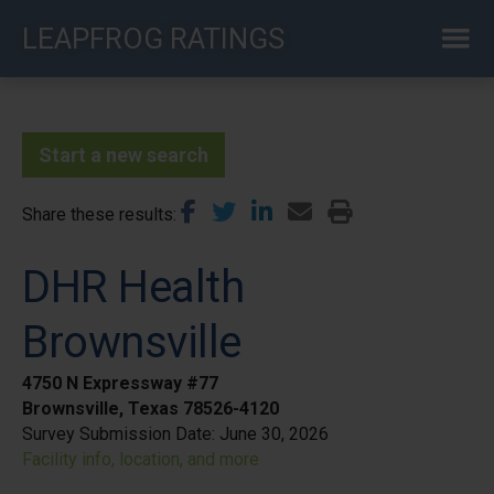
Skip
LEAPFROG RATINGS
to
main
content
Start a new search
Share these results
DHR Health
Brownsville
4750 N Expressway #77
Brownsville, Texas 78526-4120
Survey Submission Date:
June 30, 2026
Facility info, location, and more