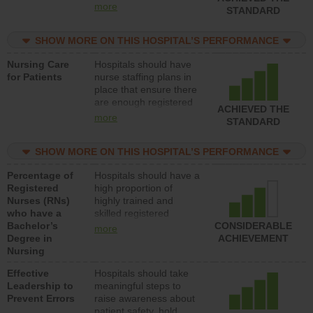
all types (i.e., registered
more
STANDARD
nurses, licensed
practical nurses or
SHOW MORE ON THIS HOSPITAL’S PERFORMANCE
unlicensed assistive
personnel) to provide
Nursing Care
Hospitals should have
direct care to patients in
for Patients
nurse staffing plans in
medical, surgical, or
place that ensure there
med-surg units each
are enough registered
day.
ACHIEVED THE
nurses (RNs) to provide
more
STANDARD
direct care to patients in
medical, surgical or
SHOW MORE ON THIS HOSPITAL’S PERFORMANCE
med-surg units each
day.
Percentage of
Hospitals should have a
Registered
high proportion of
Nurses (RNs)
highly trained and
who have a
skilled registered
Bachelor’s
nurses (RNs) who have
CONSIDERABLE
more
Degree in
an advanced nursing
ACHIEVEMENT
Nursing
degree.
Effective
Hospitals should take
Leadership to
meaningful steps to
Prevent Errors
raise awareness about
patient safety, hold