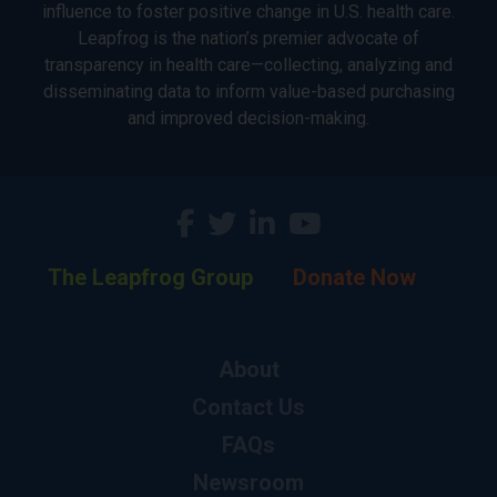
influence to foster positive change in U.S. health care.
Leapfrog is the nation’s premier advocate of
transparency in health care—collecting, analyzing and
disseminating data to inform value-based purchasing
and improved decision-making.
The Leapfrog Group
Donate Now
About
Contact Us
FAQs
Newsroom