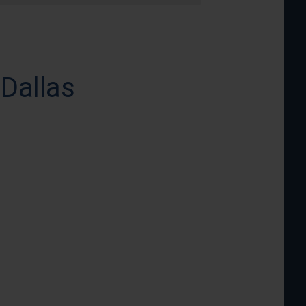
 Dallas