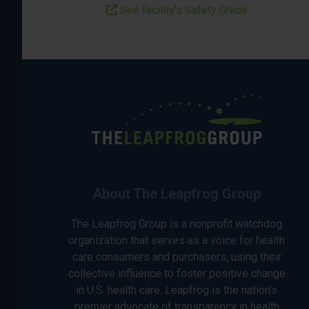
See facility’s Safety Grade
About The Leapfrog Group
The Leapfrog Group is a nonprofit watchdog
organization that serves as a voice for health
care consumers and purchasers, using their
collective influence to foster positive change
in U.S. health care. Leapfrog is the nation’s
premier advocate of transparency in health