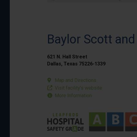
Baylor Scott and
621 N. Hall Street
Dallas, Texas 75226-1339
Map and Directions
Visit facility’s website
More Information