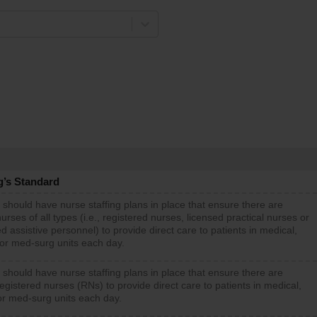
g’s Standard
 should have nurse staffing plans in place that ensure there are
rses of all types (i.e., registered nurses, licensed practical nurses or
d assistive personnel) to provide direct care to patients in medical,
 or med-surg units each day.
 should have nurse staffing plans in place that ensure there are
gistered nurses (RNs) to provide direct care to patients in medical,
or med-surg units each day.