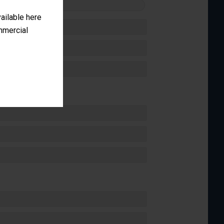
FORMANCE
vailable here
ommercial