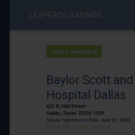
Skip
to
LEAPFROG RATINGS
main
content
Start a new search
Baylor Scott and
Hospital Dallas
621 N. Hall Street
Dallas, Texas 75226-1339
Survey Submission Date:
June 26, 2026
Facility info, location, and more