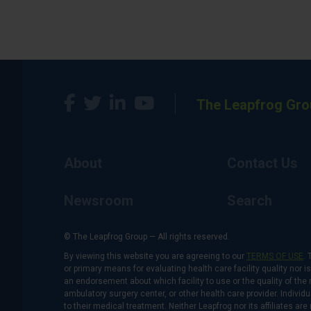
The Leapfrog Gro
About
Contact Us
Newsroom
Search
© The Leapfrog Group — All rights reserved.
By viewing this website you are agreeing to our
TERMS OF USE
. 
or primary means for evaluating health care facility quality nor 
an endorsement about which facility to use or the quality of the 
ambulatory surgery center, or other health care provider. Individu
to their medical treatment. Neither Leapfrog nor its affiliates a