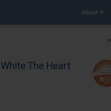
About
Sh
 White The Heart