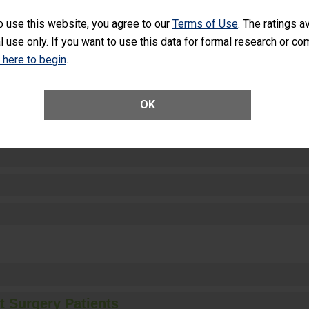
SHOW MORE ON THIS HOSPITAL’S PER
o use this website, you agree to our
Terms of Use
. The ratings a
l use only. If you want to use this data for formal research or c
k here to begin
.
ctions
OK
t Surgery Patients