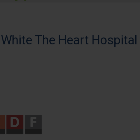
 White The Heart Hospital