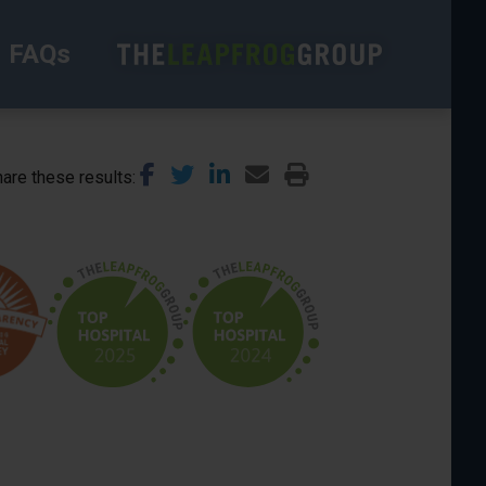
FAQs
are these results