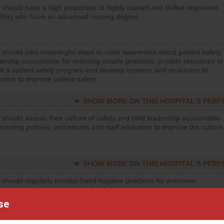
 should have a high proportion of highly trained and skilled registered
RNs) who have an advanced nursing degree.
 should take meaningful steps to raise awareness about patient safety,
ership accountable for reducing unsafe practices, provide resources to
t a patient safety program and develop systems and structures to
ction to improve patient safety.
SHOW MORE ON THIS HOSPITAL’S PER
 should assess their culture of safety and hold leadership accountable
menting policies, procedures and staff education to improve the culture
SHOW MORE ON THIS HOSPITAL’S PER
 should regularly monitor hand hygiene practices for everyone
ng with patients, and give feedback to ensure compliance. Hospitals
ster a culture of good hand hygiene, offer training and education, and
se
equipment, such as paper towels, soap dispensers and hand sanitizer.