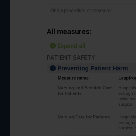
Find a procedure or measure
All measures:
Expand all
PATIENT SAFETY
Preventing Patient Harm
Measure name
Leapfro
Nursing and Bedside Care
Hospitals
for Patients
enough nu
unlicense
surgical,
Nursing Care for Patients
Hospitals
enough re
surgical 