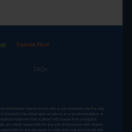
up
Donate Now
FAQs
The information viewed on this site is not intended to be the only
is it intended to be relied upon as advice or a recommendation or
medical treatment that a patient will receive from a hospital,
als are solely responsible for any and all decisions with respect
re responsible for any damages or costs that may be incurred with