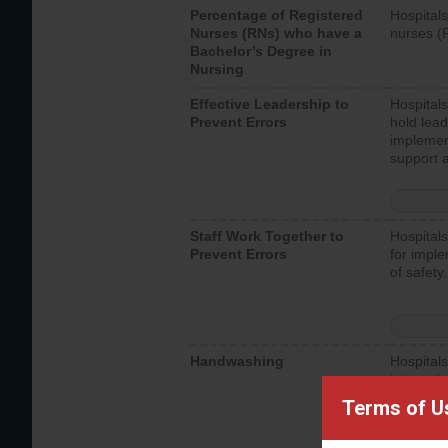
Percentage of Registered
Hospitals
Nurses (RNs) who have a
nurses (
Bachelor’s Degree in
Nursing
Effective Leadership to
Hospitals
Prevent Errors
hold lead
implemen
support a
Staff Work Together to
Hospitals
Prevent Errors
for imple
of safety.
Handwashing
Hospitals
interacti
should fo
Terms of U
provide 