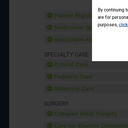
By continuing t
Patient Rights and Ethics
are for persona
purposes,
clic
Medication Safety
Healthcare-Associated Infe
SPECIALTY CARE
Critical Care
Pediatric Care
Maternity Care
SURGERY
Complex Adult Surgery
Care for Elective Outpatien