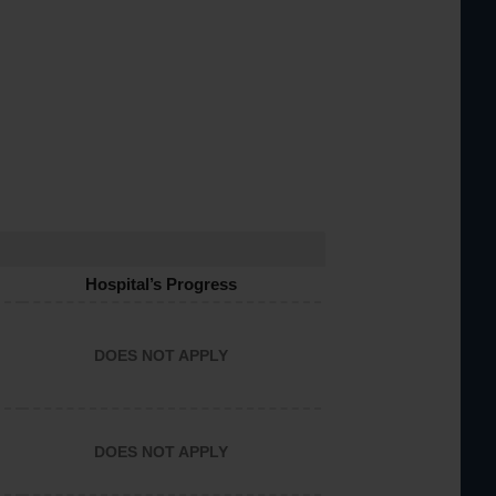
Hospital’s Progress
DOES NOT APPLY
DOES NOT APPLY