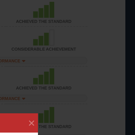
ACHIEVED THE STANDARD
CONSIDERABLE ACHIEVEMENT
FORMANCE
ACHIEVED THE STANDARD
FORMANCE
×
ACHIEVED THE STANDARD