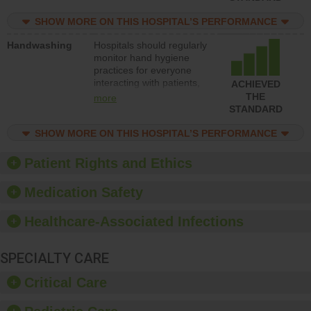
education to improve the
culture of safety.
SHOW MORE ON THIS HOSPITAL’S PERFORMANCE
Handwashing
Hospitals should regularly
monitor hand hygiene
practices for everyone
interacting with patients,
ACHIEVED
and give feedback to
THE
more
ensure compliance.
STANDARD
Hospitals should foster a
culture of good hand
SHOW MORE ON THIS HOSPITAL’S PERFORMANCE
hygiene, offer training
and education, and
Patient Rights and Ethics
provide equipment, such
as paper towels, soap
Medication Safety
dispensers and hand
sanitizer.
Healthcare-Associated Infections
SPECIALTY CARE
Critical Care