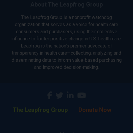
About The Leapfrog Group
The Leapfrog Group is a nonprofit watchdog
organization that serves as a voice for health care
consumers and purchasers, using their collective
influence to foster positive change in U.S. health care.
Leapfrog is the nation’s premier advocate of
transparency in health care—collecting, analyzing and
disseminating data to inform value-based purchasing
and improved decision-making.
The Leapfrog Group
Donate Now