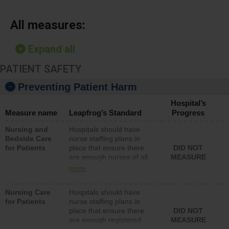
All measures:
Expand all
PATIENT SAFETY
Preventing Patient Harm
Hospital’s
Measure name
Leapfrog’s Standard
Progress
Nursing and
Hospitals should have
Bedside Care
nurse staffing plans in
for Patients
place that ensure there
DID NOT
are enough nurses of all
MEASURE
types (i.e., registered
more
nurses, licensed practical
nurses or unlicensed
Nursing Care
Hospitals should have
assistive personnel) to
for Patients
nurse staffing plans in
provide direct care to
place that ensure there
DID NOT
patients in medical,
are enough registered
MEASURE
surgical, or med-surg