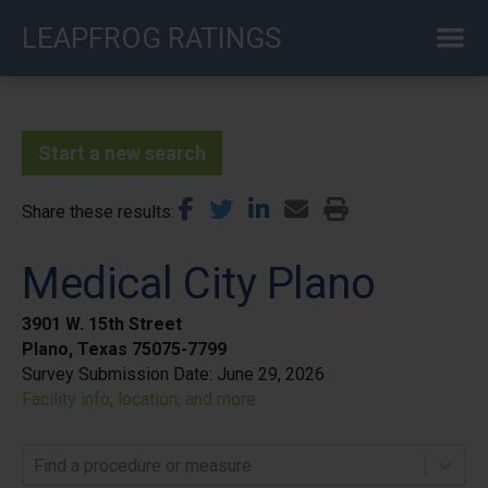
Skip
LEAPFROG RATINGS
to
main
content
Start a new search
Share these results
Medical City Plano
3901 W. 15th Street
Plano, Texas 75075-7799
Survey Submission Date:
June 29, 2026
Facility info, location, and more
Find a procedure or measure