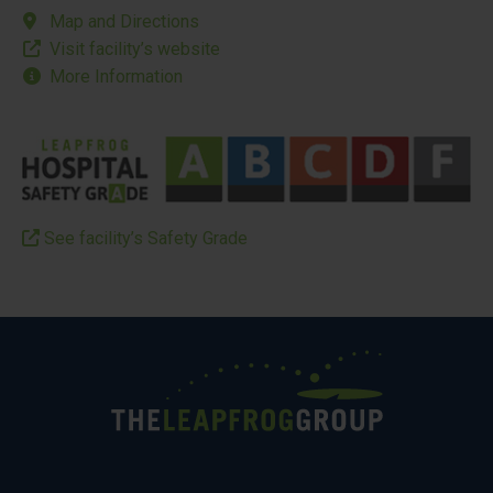
Map and Directions
Visit facility’s website
More Information
See facility’s Safety Grade