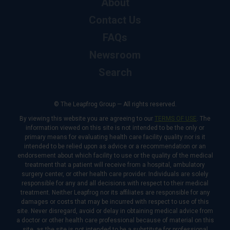
About
Contact Us
FAQs
Newsroom
Search
© The Leapfrog Group — All rights reserved.
By viewing this website you are agreeing to our
TERMS OF USE
. The
information viewed on this site is not intended to be the only or
primary means for evaluating health care facility quality nor is it
intended to be relied upon as advice or a recommendation or an
endorsement about which facility to use or the quality of the medical
treatment that a patient will receive from a hospital, ambulatory
surgery center, or other health care provider. Individuals are solely
responsible for any and all decisions with respect to their medical
treatment. Neither Leapfrog nor its affiliates are responsible for any
damages or costs that may be incurred with respect to use of this
site. Never disregard, avoid or delay in obtaining medical advice from
a doctor or other health care professional because of material on this
site, as the site is not intended to be a substitute for professional