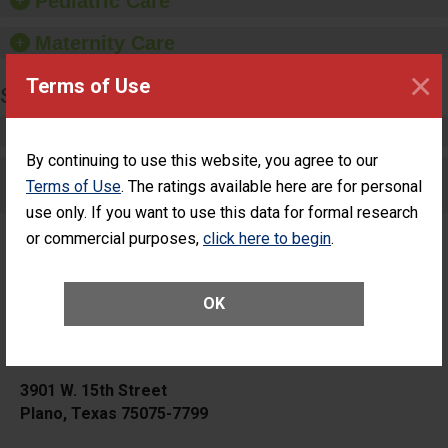
Pediatric Care
Maternity Care
×
Terms of Use
SURGERY
Complex Adult Surgery
By continuing to use this website, you agree to our
Care for Elective Outpatient Surgery
Terms of Use
. The ratings available here are for personal
Patients
use only. If you want to use this data for formal research
or commercial purposes,
click here to begin
.
OK
Medical City Plano
3901 W. 15th Street
Plano, Texas 75075-7799