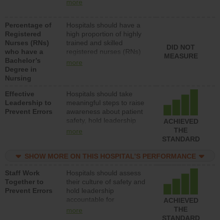
nurses (RNs) to provide
units each day.
more
direct care to patients in
medical, surgical or med-
Percentage of
Hospitals should have a
surg units each day.
Registered
high proportion of highly
Nurses (RNs)
trained and skilled
DID NOT
who have a
registered nurses (RNs)
MEASURE
Bachelor’s
who have an advanced
more
Degree in
nursing degree.
Nursing
Effective
Hospitals should take
Leadership to
meaningful steps to raise
Prevent Errors
awareness about patient
safety, hold leadership
ACHIEVED
accountable for reducing
THE
more
unsafe practices, provide
STANDARD
resources to implement a
patient safety program
SHOW MORE ON THIS HOSPITAL’S PERFORMANCE
and develop systems and
Staff Work
Hospitals should assess
structures to support
Together to
their culture of safety and
action to improve patient
Prevent Errors
hold leadership
safety.
accountable for
ACHIEVED
implementing policies,
THE
more
procedures and staff
STANDARD