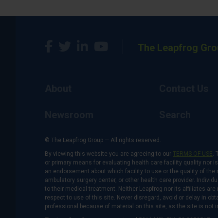
The Leapfrog Gro
About
Contact Us
Newsroom
Search
© The Leapfrog Group — All rights reserved.
By viewing this website you are agreeing to our
TERMS OF USE
. 
or primary means for evaluating health care facility quality nor 
an endorsement about which facility to use or the quality of the 
ambulatory surgery center, or other health care provider. Individu
to their medical treatment. Neither Leapfrog nor its affiliates a
respect to use of this site. Never disregard, avoid or delay in o
professional because of material on this site, as the site is not 