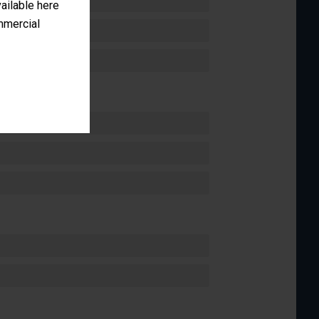
vailable here
ommercial