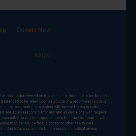
up
Donate Now
FAQs
The information viewed on this site is not intended to be the only
is it intended to be relied upon as advice or a recommendation or
medical treatment that a patient will receive from a hospital,
als are solely responsible for any and all decisions with respect
re responsible for any damages or costs that may be incurred with
btaining medical advice from a doctor or other health care
intended to be a substitute for professional medical advice.