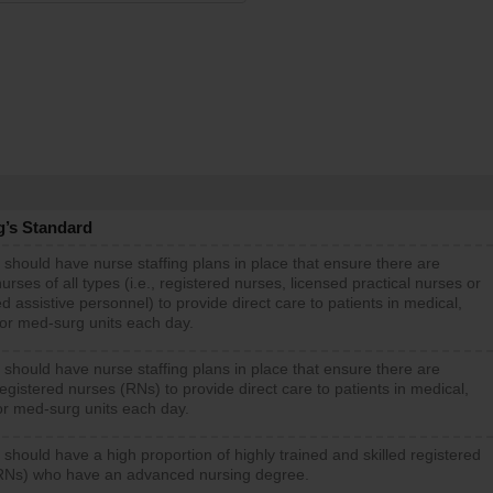
g’s Standard
 should have nurse staffing plans in place that ensure there are
rses of all types (i.e., registered nurses, licensed practical nurses or
d assistive personnel) to provide direct care to patients in medical,
 or med-surg units each day.
 should have nurse staffing plans in place that ensure there are
gistered nurses (RNs) to provide direct care to patients in medical,
or med-surg units each day.
 should have a high proportion of highly trained and skilled registered
RNs) who have an advanced nursing degree.