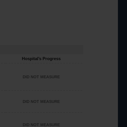
Hospital’s Progress
DID NOT MEASURE
DID NOT MEASURE
DID NOT MEASURE