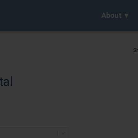
About
Sh
tal