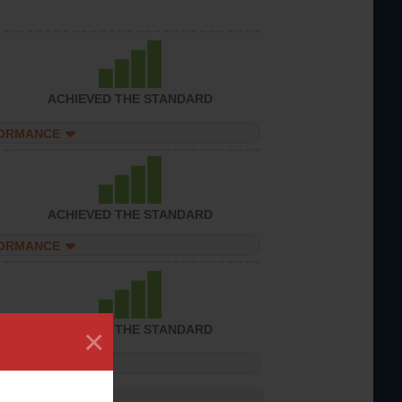
ACHIEVED THE STANDARD
FORMANCE
ACHIEVED THE STANDARD
FORMANCE
×
ACHIEVED THE STANDARD
FORMANCE