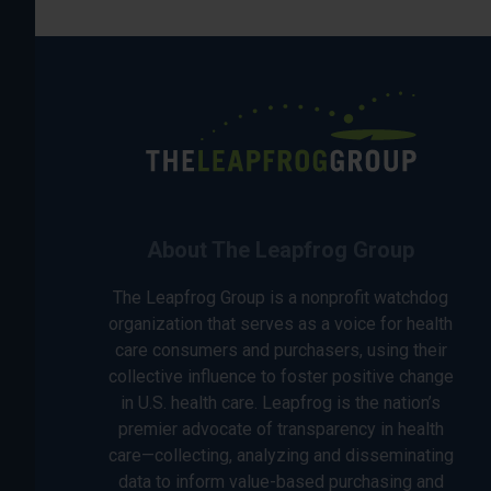
About The Leapfrog Group
The Leapfrog Group is a nonprofit watchdog
organization that serves as a voice for health
care consumers and purchasers, using their
collective influence to foster positive change
in U.S. health care. Leapfrog is the nation’s
premier advocate of transparency in health
care—collecting, analyzing and disseminating
data to inform value-based purchasing and