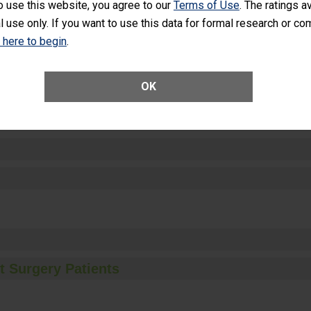
o use this website, you agree to our
Terms of Use
. The ratings a
l use only. If you want to use this data for formal research or c
k here to begin
.
ctions
OK
t Surgery Patients