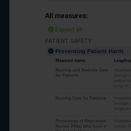
All measures:
Expand all
PATIENT SAFETY
Preventing Patient Harm
Measure name
Leapfro
Nursing and Bedside Care
Hospitals
for Patients
enough nu
unlicense
surgical,
Nursing Care for Patients
Hospitals
enough re
surgical 
Percentage of Registered
Hospitals
Nurses (RNs) who have a
nurses (