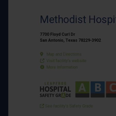
Methodist Hospi
7700 Floyd Curl Dr
San Antonio, Texas 78229-3902
Map and Directions
Visit facility’s website
More Information
See facility’s Safety Grade