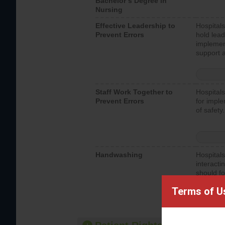
Bachelor’s Degree in
Nursing
Effective Leadership to
Hospitals
Prevent Errors
hold lead
implemen
support a
Staff Work Together to
Hospitals
Prevent Errors
for imple
of safety.
Handwashing
Hospitals
interacti
should fo
provide 
Terms of U