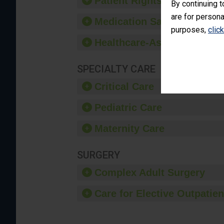
Patient Rights and Ethics
By continuing t
are for persona
Medication Safety
purposes,
clic
Healthcare-Associated Infe
SPECIALTY CARE
Critical Care
Pediatric Care
Maternity Care
SURGERY
Complex Adult Surgery
Care for Elective Outpatien