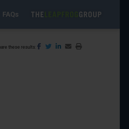
FAQs
are these results