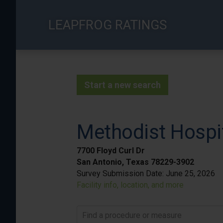
Skip
to
LEAPFROG RATINGS
main
content
Start a new search
Methodist Hospi
7700 Floyd Curl Dr
San Antonio, Texas 78229-3902
Survey Submission Date:
June 25, 2026
Facility info, location, and more
Find a procedure or measure