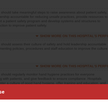
 should take meaningful steps to raise awareness about patient safety,
ership accountable for reducing unsafe practices, provide resources to
t a patient safety program and develop systems and structures to
ction to improve patient safety.
SHOW MORE ON THIS HOSPITAL’S PER
 should assess their culture of safety and hold leadership accountable
menting policies, procedures and staff education to improve the culture
SHOW MORE ON THIS HOSPITAL’S PER
 should regularly monitor hand hygiene practices for everyone
ng with patients, and give feedback to ensure compliance. Hospitals
ster a culture of good hand hygiene, offer training and education, and
equipment, such as paper towels, soap dispensers and hand sanitizer.
se
SHOW MORE ON THIS HOSPITAL’S PER