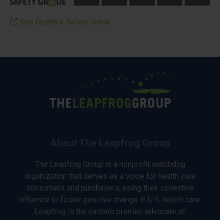
See facility’s Safety Grade
About The Leapfrog Group
The Leapfrog Group is a nonprofit watchdog
organization that serves as a voice for health care
consumers and purchasers, using their collective
influence to foster positive change in U.S. health care.
Leapfrog is the nation’s premier advocate of