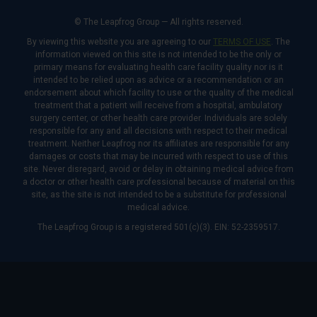
© The Leapfrog Group — All rights reserved.
By viewing this website you are agreeing to our
TERMS OF USE
. The
information viewed on this site is not intended to be the only or
primary means for evaluating health care facility quality nor is it
intended to be relied upon as advice or a recommendation or an
endorsement about which facility to use or the quality of the medical
treatment that a patient will receive from a hospital, ambulatory
surgery center, or other health care provider. Individuals are solely
responsible for any and all decisions with respect to their medical
treatment. Neither Leapfrog nor its affiliates are responsible for any
damages or costs that may be incurred with respect to use of this
site. Never disregard, avoid or delay in obtaining medical advice from
a doctor or other health care professional because of material on this
site, as the site is not intended to be a substitute for professional
medical advice.
The Leapfrog Group is a registered 501(c)(3). EIN: 52-2359517.