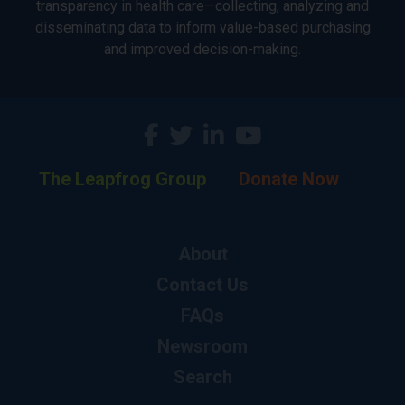
transparency in health care—collecting, analyzing and
disseminating data to inform value-based purchasing
and improved decision-making.
The Leapfrog Group
Donate Now
About
Contact Us
FAQs
Newsroom
Search