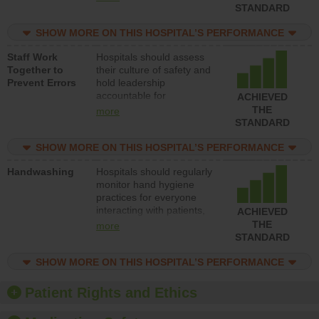
unsafe practices, provide
STANDARD
resources to implement a
patient safety program
SHOW MORE ON THIS HOSPITAL’S PERFORMANCE
and develop systems and
Staff Work
Hospitals should assess
structures to support
Together to
their culture of safety and
action to improve patient
Prevent Errors
hold leadership
safety.
accountable for
ACHIEVED
implementing policies,
THE
more
procedures and staff
STANDARD
education to improve the
culture of safety.
SHOW MORE ON THIS HOSPITAL’S PERFORMANCE
Handwashing
Hospitals should regularly
monitor hand hygiene
practices for everyone
interacting with patients,
ACHIEVED
and give feedback to
THE
more
ensure compliance.
STANDARD
Hospitals should foster a
culture of good hand
SHOW MORE ON THIS HOSPITAL’S PERFORMANCE
hygiene, offer training
and education, and
Patient Rights and Ethics
provide equipment, such
as paper towels, soap