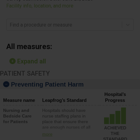
Facility info, location, and more
Find a procedure or measure
All measures:
Expand all
PATIENT SAFETY
Preventing Patient Harm
Hospital’s
Measure name
Leapfrog’s Standard
Progress
Nursing and
Hospitals should have
Bedside Care
nurse staffing plans in
for Patients
place that ensure there
are enough nurses of all
ACHIEVED
types (i.e., registered
THE
more
nurses, licensed practical
STANDARD