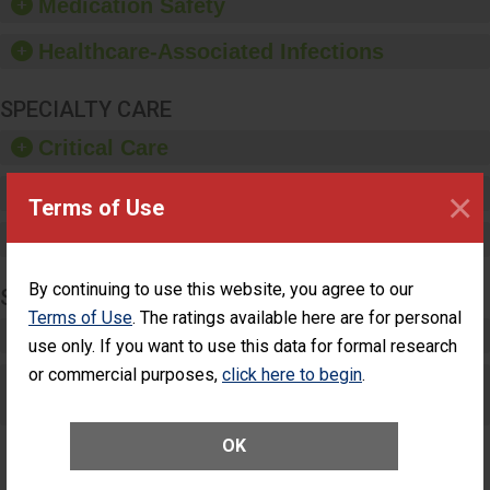
Medication Safety
dispensers and hand
sanitizer.
Healthcare-Associated Infections
SPECIALTY CARE
Critical Care
Pediatric Care
×
Terms of Use
Maternity Care
By continuing to use this website, you agree to our
SURGERY
Terms of Use
. The ratings available here are for personal
Complex Adult Surgery
use only. If you want to use this data for formal research
or commercial purposes,
click here to begin
.
Care for Elective Outpatient Surgery
Patients
OK