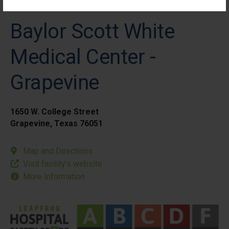
Baylor Scott White
Medical Center -
Grapevine
1650 W. College Street
Grapevine, Texas 76051
Map and Directions
Visit facility’s website
More Information