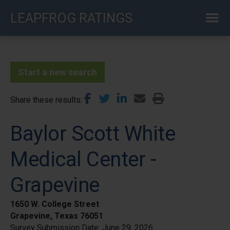
Skip
LEAPFROG RATINGS
to
main
content
Start a new search
Share these results
Baylor Scott White
Medical Center -
Grapevine
1650 W. College Street
Grapevine, Texas 76051
Survey Submission Date:
June 29, 2026