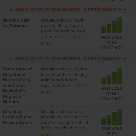
nurses or unlicensed
assistive personnel) to
SHOW MORE ON THIS HOSPITAL’S PERFORMANCE
provide direct care to
Nursing Care
Hospitals should have
patients in medical,
for Patients
nurse staffing plans in
surgical, or med-surg
place that ensure there
units each day.
are enough registered
ACHIEVED
nurses (RNs) to provide
THE
more
direct care to patients in
STANDARD
medical, surgical or med-
surg units each day.
SHOW MORE ON THIS HOSPITAL’S PERFORMANCE
Percentage of
Hospitals should have a
Registered
high proportion of highly
Nurses (RNs)
trained and skilled
who have a
registered nurses (RNs)
ACHIEVED
Bachelor’s
who have an advanced
more
THE
Degree in
nursing degree.
STANDARD
Nursing
Effective
Hospitals should take
Leadership to
meaningful steps to raise
Prevent Errors
awareness about patient
safety, hold leadership
ACHIEVED
accountable for reducing
THE
more