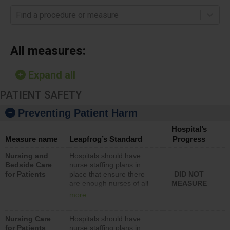
Find a procedure or measure
All measures:
Expand all
PATIENT SAFETY
Preventing Patient Harm
Hospital’s
Measure name
Leapfrog’s Standard
Progress
Nursing and
Hospitals should have
Bedside Care
nurse staffing plans in
for Patients
place that ensure there
DID NOT
are enough nurses of all
MEASURE
types (i.e., registered
more
nurses, licensed practical
nurses or unlicensed
Nursing Care
Hospitals should have
assistive personnel) to
for Patients
nurse staffing plans in
provide direct care to