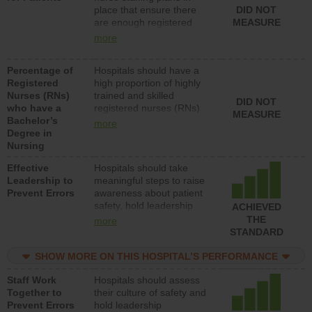
place that ensure there
DID NOT
patients in medical,
are enough registered
MEASURE
surgical, or med-surg
nurses (RNs) to provide
units each day.
more
direct care to patients in
medical, surgical or med-
Percentage of
Hospitals should have a
surg units each day.
Registered
high proportion of highly
Nurses (RNs)
trained and skilled
DID NOT
who have a
registered nurses (RNs)
MEASURE
Bachelor’s
who have an advanced
more
Degree in
nursing degree.
Nursing
Effective
Hospitals should take
Leadership to
meaningful steps to raise
Prevent Errors
awareness about patient
safety, hold leadership
ACHIEVED
accountable for reducing
THE
more
unsafe practices, provide
STANDARD
resources to implement a
patient safety program
SHOW MORE ON THIS HOSPITAL’S PERFORMANCE
and develop systems and
Staff Work
Hospitals should assess
structures to support
Together to
their culture of safety and
action to improve patient
Prevent Errors
hold leadership
safety.