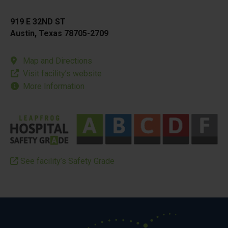
919 E 32ND ST
Austin, Texas 78705-2709
Map and Directions
Visit facility’s website
More Information
See facility’s Safety Grade