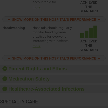
accountable for
ACHIEVED
implementing policies,
THE
more
procedures and staff
STANDARD
education to improve the
culture of safety.
SHOW MORE ON THIS HOSPITAL’S PERFORMANCE
Handwashing
Hospitals should regularly
monitor hand hygiene
practices for everyone
interacting with patients,
ACHIEVED
and give feedback to
THE
more
ensure compliance.
STANDARD
Hospitals should foster a
culture of good hand
SHOW MORE ON THIS HOSPITAL’S PERFORMANCE
hygiene, offer training
and education, and
Patient Rights and Ethics
provide equipment, such
as paper towels, soap
Medication Safety
dispensers and hand
sanitizer.
Healthcare-Associated Infections
SPECIALTY CARE