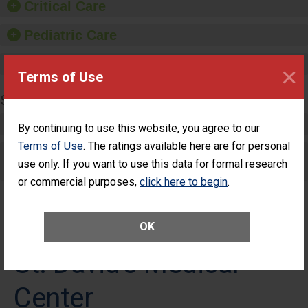
Critical Care
Pediatric Care
Maternity Care
×
Terms of Use
SURGERY
Complex Adult Surgery
By continuing to use this website, you agree to our
Terms of Use
. The ratings available here are for personal
Care for Elective Outpatient Surgery
use only. If you want to use this data for formal research
Patients
or commercial purposes,
click here to begin
.
OK
St. David's Medical
Center