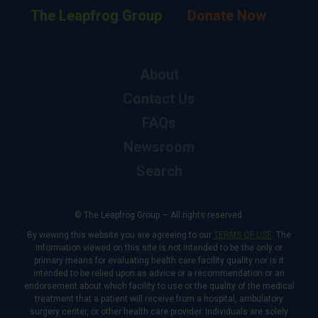
The Leapfrog Group
Donate Now
About
Contact Us
FAQs
Newsroom
Search
© The Leapfrog Group — All rights reserved.
By viewing this website you are agreeing to our
TERMS OF USE
. The
information viewed on this site is not intended to be the only or
primary means for evaluating health care facility quality nor is it
intended to be relied upon as advice or a recommendation or an
endorsement about which facility to use or the quality of the medical
treatment that a patient will receive from a hospital, ambulatory
surgery center, or other health care provider. Individuals are solely