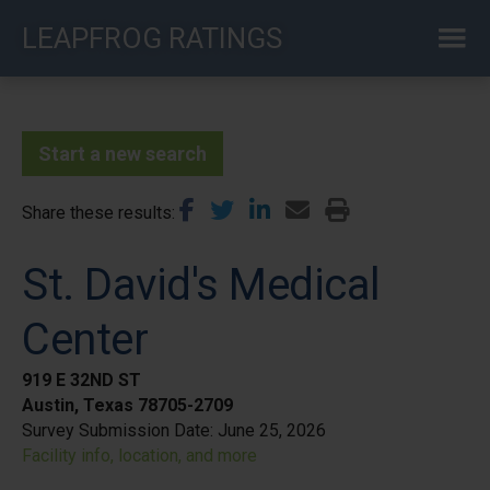
Skip
LEAPFROG RATINGS
to
main
content
Start a new search
Share these results
St. David's Medical
Center
919 E 32ND ST
Austin, Texas 78705-2709
Survey Submission Date:
June 25, 2026
Facility info, location, and more