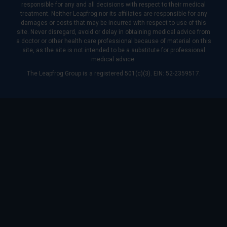
responsible for any and all decisions with respect to their medical
treatment. Neither Leapfrog nor its affiliates are responsible for any
damages or costs that may be incurred with respect to use of this
site. Never disregard, avoid or delay in obtaining medical advice from
a doctor or other health care professional because of material on this
site, as the site is not intended to be a substitute for professional
medical advice.
The Leapfrog Group is a registered 501(c)(3). EIN: 52-2359517.