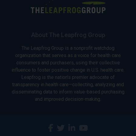
About The Leapfrog Group
The Leapfrog Group is a nonprofit watchdog
organization that serves as a voice for health care
consumers and purchasers, using their collective
influence to foster positive change in U.S. health care.
Leapfrog is the nation’s premier advocate of
transparency in health care—collecting, analyzing and
disseminating data to inform value-based purchasing
and improved decision-making.