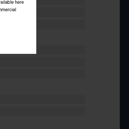
vailable here
ommercial