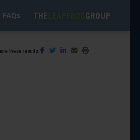
FAQs
are these results