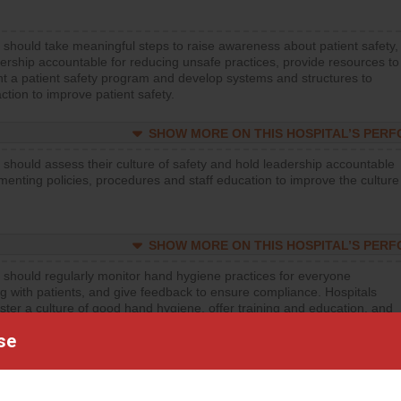
 should take meaningful steps to raise awareness about patient safety,
ership accountable for reducing unsafe practices, provide resources to
t a patient safety program and develop systems and structures to
ction to improve patient safety.
SHOW MORE ON THIS HOSPITAL’S PER
 should assess their culture of safety and hold leadership accountable
menting policies, procedures and staff education to improve the culture
SHOW MORE ON THIS HOSPITAL’S PER
 should regularly monitor hand hygiene practices for everyone
ng with patients, and give feedback to ensure compliance. Hospitals
ster a culture of good hand hygiene, offer training and education, and
equipment, such as paper towels, soap dispensers and hand sanitizer.
se
SHOW MORE ON THIS HOSPITAL’S PER