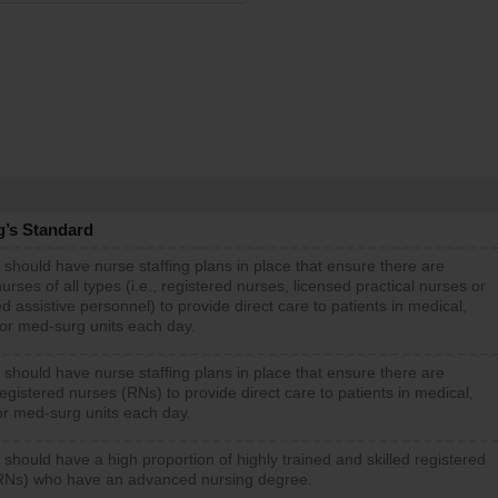
g’s Standard
 should have nurse staffing plans in place that ensure there are
rses of all types (i.e., registered nurses, licensed practical nurses or
d assistive personnel) to provide direct care to patients in medical,
 or med-surg units each day.
 should have nurse staffing plans in place that ensure there are
gistered nurses (RNs) to provide direct care to patients in medical,
or med-surg units each day.
 should have a high proportion of highly trained and skilled registered
RNs) who have an advanced nursing degree.