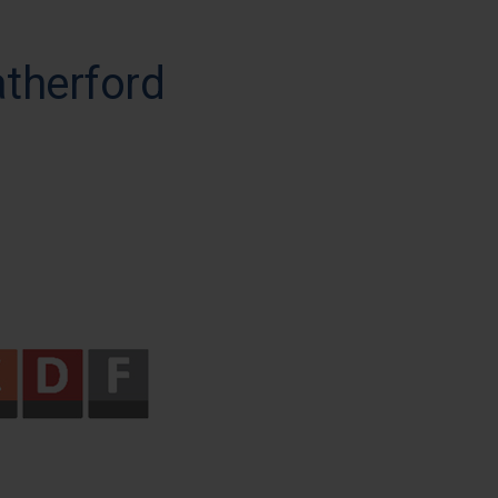
atherford