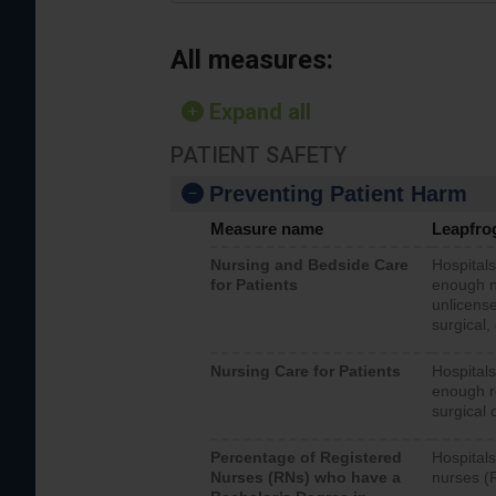
All measures:
Expand all
PATIENT SAFETY
Preventing Patient Harm
Measure name
Leapfro
Nursing and Bedside Care
Hospitals
for Patients
enough nu
unlicense
surgical,
Nursing Care for Patients
Hospitals
enough re
surgical 
Percentage of Registered
Hospitals
Nurses (RNs) who have a
nurses (