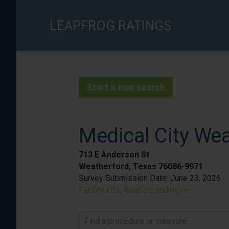
Skip
to
LEAPFROG RATINGS
main
content
Start a new search
Medical City We
713 E Anderson St
Weatherford, Texas 76086-9971
Survey Submission Date:
June 23, 2026
Facility info, location, and more
Find a procedure or measure