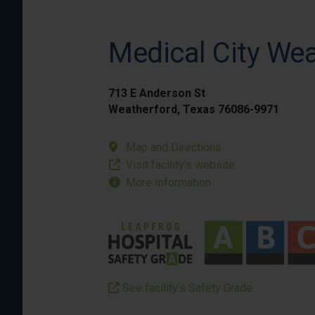
Medical City We
713 E Anderson St
Weatherford, Texas 76086-9971
Map and Directions
Visit facility’s website
More Information
See facility’s Safety Grade