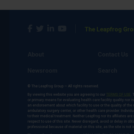
The Leapfrog Gro
About
Contact Us
Newsroom
Search
© The Leapfrog Group — All rights reserved.
By viewing this website you are agreeing to our
TERMS OF USE
. 
or primary means for evaluating health care facility quality nor 
an endorsement about which facility to use or the quality of the 
ambulatory surgery center, or other health care provider. Individu
to their medical treatment. Neither Leapfrog nor its affiliates a
respect to use of this site. Never disregard, avoid or delay in o
professional because of material on this site, as the site is not 