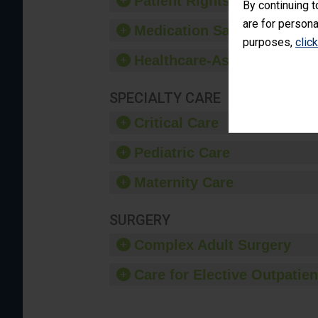
Patient Rights and Ethics
By continuing t
are for persona
Medication Safety
purposes,
clic
Healthcare-Associated Infe
SPECIALTY CARE
Critical Care
Pediatric Care
Maternity Care
SURGERY
Complex Adult Surgery
Care for Elective Outpatien