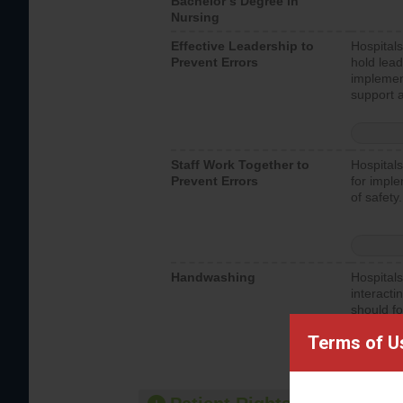
Bachelor’s Degree in
Nursing
Effective Leadership to
Hospitals
Prevent Errors
hold lead
implemen
support a
Staff Work Together to
Hospitals
Prevent Errors
for imple
of safety.
Handwashing
Hospitals
interacti
should fo
provide 
Terms of U