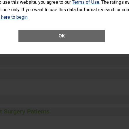
o use this website, you agree to our
Terms of Use
. The ratings a
l use only. If you want to use this data for formal research or c
k here to begin
.
ctions
OK
t Surgery Patients