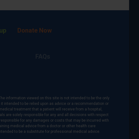
up
Donate Now
FAQs
The information viewed on this site is not intended to be the only
is it intended to be relied upon as advice or a recommendation or
medical treatment that a patient will receive from a hospital,
als are solely responsible for any and all decisions with respect
re responsible for any damages or costs that may be incurred with
btaining medical advice from a doctor or other health care
intended to be a substitute for professional medical advice.