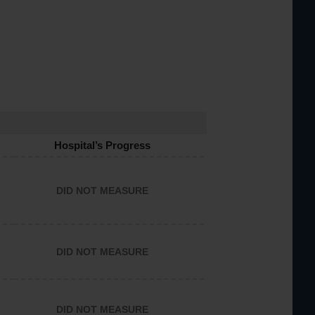
Hospital’s Progress
DID NOT MEASURE
DID NOT MEASURE
DID NOT MEASURE