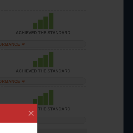
ACHIEVED THE STANDARD
FORMANCE
ACHIEVED THE STANDARD
FORMANCE
×
ACHIEVED THE STANDARD
FORMANCE