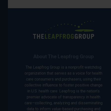
About The Leapfrog Group
The Leapfrog Group is a nonprofit watchdog
organization that serves as a voice for health
care consumers and purchasers, using their
collective influence to foster positive change
in U.S. health care. Leapfrog is the nation’s
premier advocate of transparency in health
care—collecting, analyzing and disseminating
data to inform value-based purchasing and