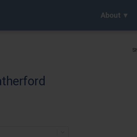
About
Sh
atherford