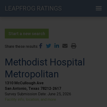
Skip
LEAPFROG RATINGS
to
main
content
Start a new search
Share these results
Methodist Hospital
Metropolitan
1310 McCullough Ave
San Antonio, Texas 78212-2617
Survey Submission Date:
June 25, 2026
Facility info, location, and more