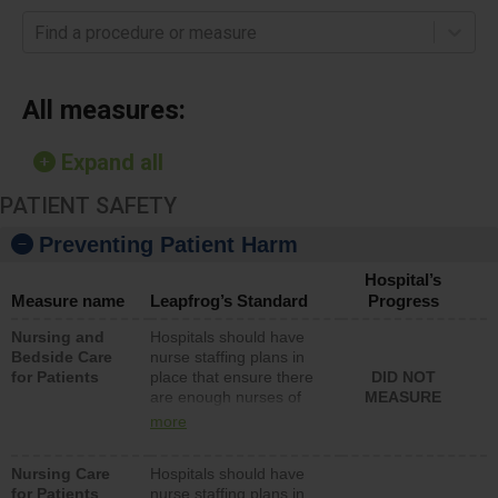
Find a procedure or measure
All measures:
Expand all
PATIENT SAFETY
Preventing Patient Harm
Hospital’s
Measure name
Leapfrog’s Standard
Progress
Nursing and
Hospitals should have
Bedside Care
nurse staffing plans in
for Patients
place that ensure there
DID NOT
are enough nurses of
MEASURE
all types (i.e., registered
more
nurses, licensed
practical nurses or
Nursing Care
Hospitals should have
unlicensed assistive
for Patients
nurse staffing plans in
personnel) to provide