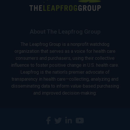
About The Leapfrog Group
The Leapfrog Group is a nonprofit watchdog
organization that serves as a voice for health care
consumers and purchasers, using their collective
influence to foster positive change in U.S. health care.
Leapfrog is the nation’s premier advocate of
transparency in health care—collecting, analyzing and
disseminating data to inform value-based purchasing
and improved decision-making.