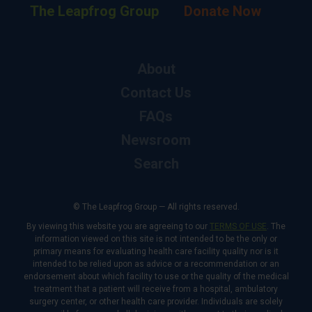
The Leapfrog Group
Donate Now
About
Contact Us
FAQs
Newsroom
Search
© The Leapfrog Group — All rights reserved.
By viewing this website you are agreeing to our
TERMS OF USE
. The
information viewed on this site is not intended to be the only or
primary means for evaluating health care facility quality nor is it
intended to be relied upon as advice or a recommendation or an
endorsement about which facility to use or the quality of the medical
treatment that a patient will receive from a hospital, ambulatory
surgery center, or other health care provider. Individuals are solely