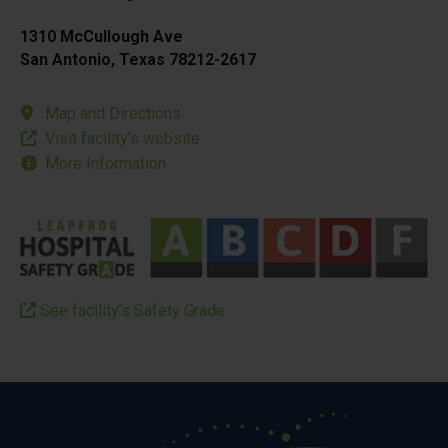
1310 McCullough Ave
San Antonio, Texas 78212-2617
Map and Directions
Visit facility’s website
More Information
See facility’s Safety Grade