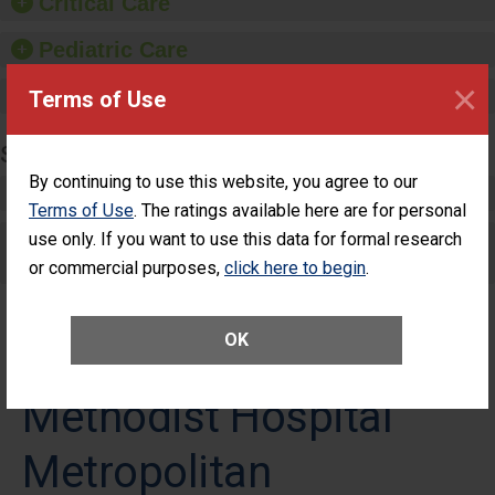
Critical Care
Pediatric Care
×
Maternity Care
Terms of Use
SURGERY
By continuing to use this website, you agree to our
Complex Adult Surgery
Terms of Use
. The ratings available here are for personal
Care for Elective Outpatient Surgery
use only. If you want to use this data for formal research
Patients
or commercial purposes,
click here to begin
.
OK
Methodist Hospital
Metropolitan