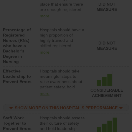
place that ensure there
DID NOT
direct care to patients in
are enough registered
MEASURE
medical, surgical, or
nurses (RNs) to provide
med-surg units each
more
direct care to patients in
day.
medical, surgical or
Percentage of
Hospitals should have a
med-surg units each
Registered
high proportion of
day.
Nurses (RNs)
highly trained and
DID NOT
who have a
skilled registered
MEASURE
Bachelor’s
nurses (RNs) who have
more
Degree in
an advanced nursing
Nursing
degree.
Effective
Hospitals should take
Leadership to
meaningful steps to
Prevent Errors
raise awareness about
patient safety, hold
CONSIDERABLE
leadership accountable
more
ACHIEVEMENT
for reducing unsafe
practices, provide
SHOW MORE ON THIS HOSPITAL’S PERFORMANCE
resources to implement
a patient safety
Staff Work
Hospitals should assess
program and develop
Together to
their culture of safety
systems and structures
Prevent Errors
and hold leadership
to support action to