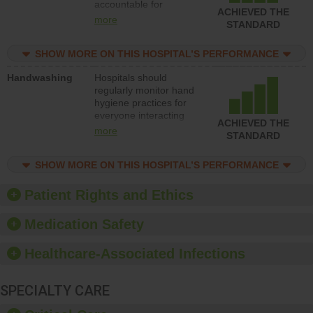
accountable for
improve patient safety.
ACHIEVED THE
implementing policies,
more
STANDARD
procedures and staff
education to improve
SHOW MORE ON THIS HOSPITAL’S PERFORMANCE
the culture of safety.
Handwashing
Hospitals should
regularly monitor hand
hygiene practices for
everyone interacting
ACHIEVED THE
with patients, and give
more
STANDARD
feedback to ensure
compliance. Hospitals
SHOW MORE ON THIS HOSPITAL’S PERFORMANCE
should foster a culture
of good hand hygiene,
offer training and
Patient Rights and Ethics
education, and provide
equipment, such as
Medication Safety
paper towels, soap
dispensers and hand
Healthcare-Associated Infections
sanitizer.
SPECIALTY CARE