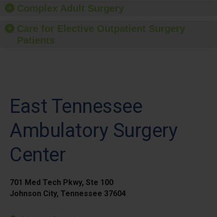
Complex Adult Surgery
Care for Elective Outpatient Surgery
Patients
East Tennessee
Ambulatory Surgery
Center
701 Med Tech Pkwy, Ste 100
Johnson City, Tennessee 37604