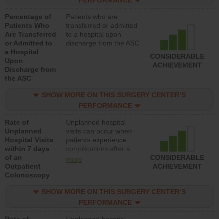
PERFORMANCE
Percentage of
Patients who are
Patients Who
transferred or admitted
Are Transferred
to a hospital upon
or Admitted to
discharge from the ASC
a Hospital
CONSIDERABLE
Upon
ACHIEVEMENT
Discharge from
the ASC
SHOW MORE ON THIS SURGERY CENTER’S
PERFORMANCE
Rate of
Unplanned hospital
Unplanned
visits can occur when
Hospital Visits
patients experience
within 7 days
complications after a
of an
colonoscopy procedure.
CONSIDERABLE
more
Outpatient
Facilities should have a
ACHIEVEMENT
Colonoscopy
rate of unplanned
hospital visits that is
SHOW MORE ON THIS SURGERY CENTER’S
lower than most
hospitals and surgery
PERFORMANCE
centers.