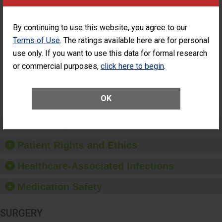
PERFORMANCE
Percentage of
Percentage of Cataract
By continuing to use this website, you agree to our
Cataract
Surgery Patients Who
Terms of Use
. The ratings available here are for personal
Surgery
Had an Unplanned
Patients Who
Additional Eye Surgery
use only. If you want to use this data for formal research
Had an
(Anterior Vitrectomy)
UNABLE TO
or commercial purposes,
click here to begin
.
Unplanned
CALCULATE
Additional Eye
Surgery
(Anterior
OK
Vitrectomy)
Preventing Patient Harm
Patient Rights and Ethics
Healthcare-Associated Infections
Medication Safety
SURGERY