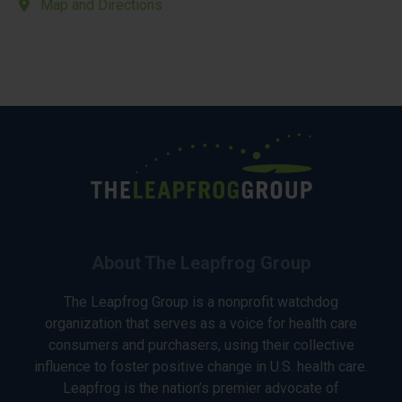
Map and Directions
About The Leapfrog Group
The Leapfrog Group is a nonprofit watchdog
organization that serves as a voice for health care
consumers and purchasers, using their collective
influence to foster positive change in U.S. health care.
Leapfrog is the nation’s premier advocate of