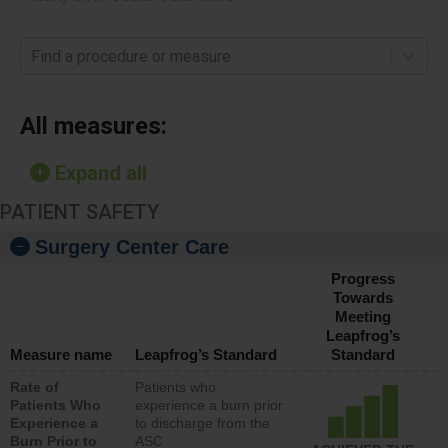
Find a procedure or measure
All measures:
Expand all
PATIENT SAFETY
Surgery Center Care
Progress
Towards
Meeting
Leapfrog’s
Measure name
Leapfrog’s Standard
Standard
Rate of
Patients who
Patients Who
experience a burn prior
Experience a
to discharge from the
Burn Prior to
ASC