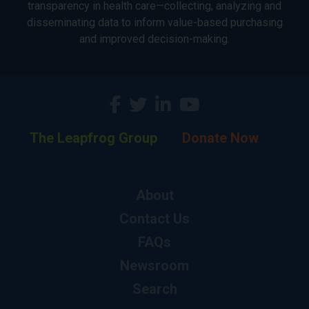
transparency in health care—collecting, analyzing and
disseminating data to inform value-based purchasing
and improved decision-making.
The Leapfrog Group
Donate Now
About
Contact Us
FAQs
Newsroom
Search