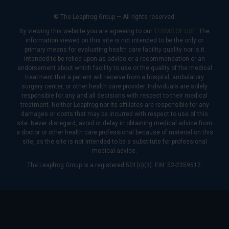
© The Leapfrog Group — All rights reserved.
By viewing this website you are agreeing to our
TERMS OF USE
. The
information viewed on this site is not intended to be the only or
primary means for evaluating health care facility quality nor is it
intended to be relied upon as advice or a recommendation or an
endorsement about which facility to use or the quality of the medical
treatment that a patient will receive from a hospital, ambulatory
surgery center, or other health care provider. Individuals are solely
responsible for any and all decisions with respect to their medical
treatment. Neither Leapfrog nor its affiliates are responsible for any
damages or costs that may be incurred with respect to use of this
site. Never disregard, avoid or delay in obtaining medical advice from
a doctor or other health care professional because of material on this
site, as the site is not intended to be a substitute for professional
medical advice.
The Leapfrog Group is a registered 501(c)(3). EIN: 52-2359517.