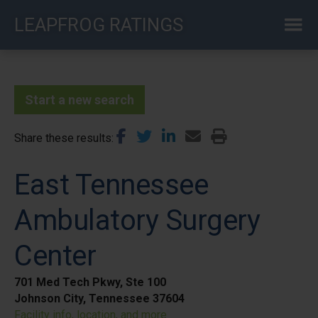
Skip
LEAPFROG RATINGS
to
main
content
Start a new search
Share these results
East Tennessee
Ambulatory Surgery
Center
701 Med Tech Pkwy, Ste 100
Johnson City, Tennessee 37604
Facility info, location, and more