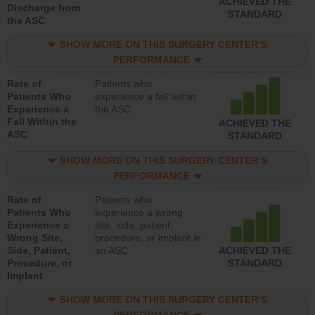
ACHIEVED THE
Discharge from
STANDARD
the ASC
SHOW MORE ON THIS SURGERY CENTER’S
PERFORMANCE
Rate of
Patients who
Patients Who
experience a fall within
Experience a
the ASC
Fall Within the
ACHIEVED THE
ASC
STANDARD
SHOW MORE ON THIS SURGERY CENTER’S
PERFORMANCE
Rate of
Patients who
Patients Who
experience a wrong
Experience a
site, side, patient,
Wrong Site,
procedure, or implant in
Side, Patient,
an ASC
ACHIEVED THE
Procedure, or
STANDARD
Implant
SHOW MORE ON THIS SURGERY CENTER’S