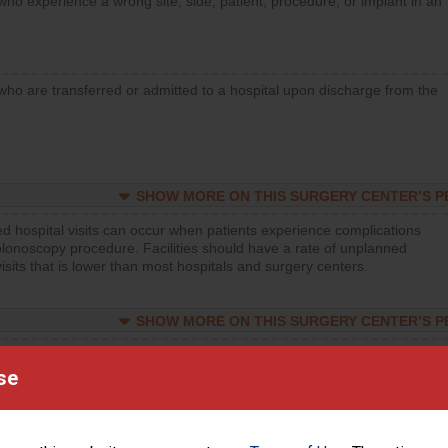
who experience a wrong site, side, patient, procedure, or implant in an
who are transferred or admitted to a hospital upon discharge from the
SHOW MORE ON THIS SURGERY CENTER’S 
d hospital visits can occur when patients experience complications
olonoscopy procedure. Facilities should have a rate of unplanned
visits that is lower than most hospitals and surgery centers.
SHOW MORE ON THIS SURGERY CENTER’S 
d hospital visits can occur when patients experience complications
orthopedic procedure. Facilities should have a rate of unplanned
se
visits that is lower than most surgery centers.
d hospital visits can occur when patients experience complications