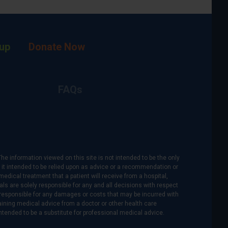
up
Donate Now
FAQs
The information viewed on this site is not intended to be the only
is it intended to be relied upon as advice or a recommendation or
medical treatment that a patient will receive from a hospital,
als are solely responsible for any and all decisions with respect
re responsible for any damages or costs that may be incurred with
btaining medical advice from a doctor or other health care
intended to be a substitute for professional medical advice.