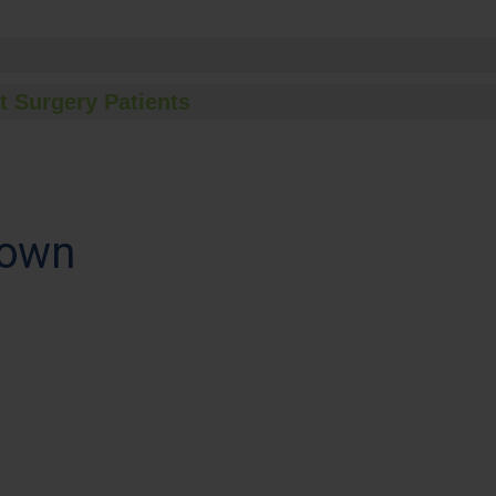
t Surgery Patients
town