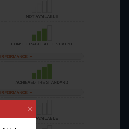
NOT AVAILABLE
CONSIDERABLE ACHIEVEMENT
PERFORMANCE
ACHIEVED THE STANDARD
PERFORMANCE
×
NOT AVAILABLE