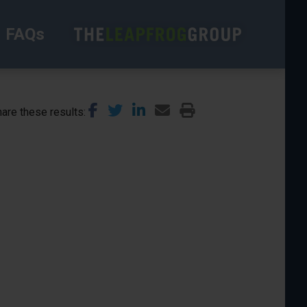
FAQs
are these results