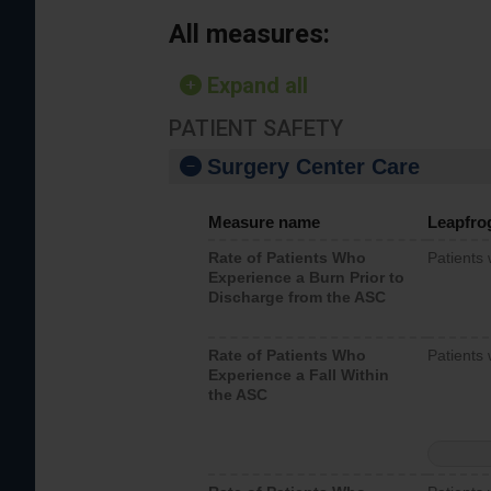
All measures:
Expand all
PATIENT SAFETY
Surgery Center Care
Measure name
Leapfro
Rate of Patients Who
Patients
Experience a Burn Prior to
Discharge from the ASC
Rate of Patients Who
Patients 
Experience a Fall Within
the ASC