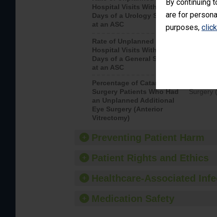
By continuing t
Hospital Visits Within 7
after a u
are for persona
Days of a Urology Surgery
visits th
at an ASC
purposes,
clic
Rate of Unplanned
Rate of 
Hospital Visits Within 7
Days of a General Surgery
at an ASC
Percentage of Cataract
Percenta
Surgery Patients Who Had
Surgery (
an Unplanned Additional
Eye Surgery (Anterior
Vitrectomy)
Preventing Patient Harm
Patient Rights and Ethics
Healthcare-Associated Infe
Medication Safety