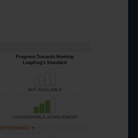
Progress Towards Meeting
Leapfrog’s Standard
NOT AVAILABLE
CONSIDERABLE ACHIEVEMENT
PERFORMANCE