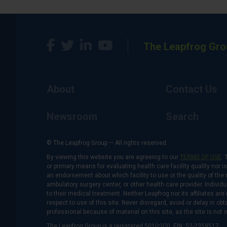
The Leapfrog Gro
About
Contact Us
Newsroom
Search
© The Leapfrog Group — All rights reserved.
By viewing this website you are agreeing to our
TERMS OF USE
. 
or primary means for evaluating health care facility quality nor 
an endorsement about which facility to use or the quality of the 
ambulatory surgery center, or other health care provider. Individu
to their medical treatment. Neither Leapfrog nor its affiliates a
respect to use of this site. Never disregard, avoid or delay in o
professional because of material on this site, as the site is not 
The Leapfrog Group is a registered 501(c)(3). EIN: 52-2359517.