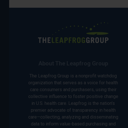
About The Leapfrog Group
The Leapfrog Group is a nonprofit watchdog
organization that serves as a voice for health
care consumers and purchasers, using their
collective influence to foster positive change
in U.S. health care. Leapfrog is the nation’s
premier advocate of transparency in health
care—collecting, analyzing and disseminating
data to inform value-based purchasing and