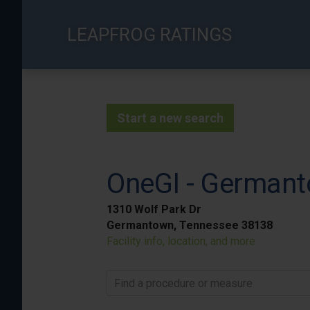
Skip
to
LEAPFROG RATINGS
main
content
Start a new search
OneGI - German
1310 Wolf Park Dr
Germantown, Tennessee 38138
Facility info, location, and more
Find a procedure or measure