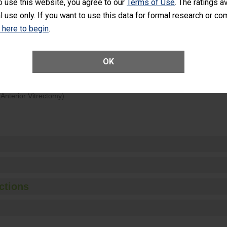
o use this website, you agree to our
Terms of Use
. The ratings a
rology procedure. Facilities should have a rate of unplanned hospital
l use only. If you want to use this data for formal research or c
at is lower than most surgery centers.
k here to begin
.
Unplanned Hospital Visits Within 7 Days of a General Surgery at an ASC
OK
ge of Cataract Surgery Patients Who Had an Unplanned Additional Eye
Anterior Vitrectomy)
ctions