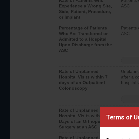
Rate of Patients Who
Patients 
Experience a Wrong Site,
ASC
Side, Patient, Procedure,
or Implant
Percentage of Patients
Patients 
Who Are Transferred or
ASC
Admitted to a Hospital
Upon Discharge from the
ASC
Rate of Unplanned
Unplanne
Hospital Visits within 7
after a c
days of an Outpatient
hospital 
Colonoscopy
Rate of Unplanned
Unplanne
Hospital Visits within 7
after an 
Terms of U
Days of an Orthopedic
hospital 
Surgery at an ASC
Rate of Unplanned
Unplanne