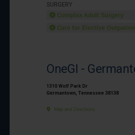
SURGERY
Complex Adult Surgery
Care for Elective Outpatien
OneGI - German
1310 Wolf Park Dr
Germantown, Tennessee 38138
Map and Directions