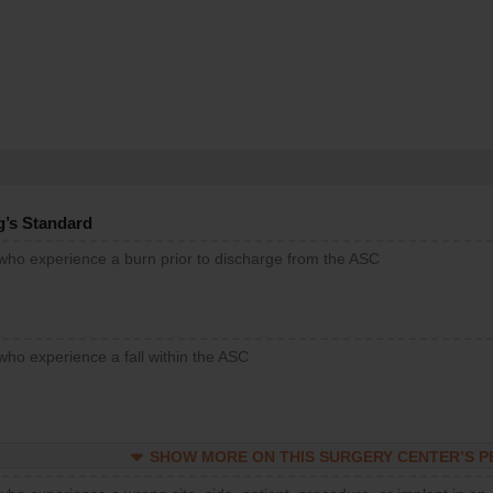
g’s Standard
 who experience a burn prior to discharge from the ASC
who experience a fall within the ASC
SHOW MORE ON THIS SURGERY CENTER’S 