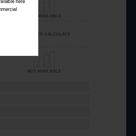
vailable here
ommercial
NOT AVAILABLE
UNABLE TO CALCULATE
NOT AVAILABLE