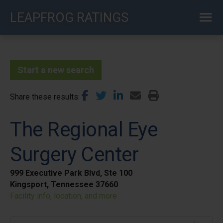
Skip
LEAPFROG RATINGS
to
main
content
Start a new search
Share these results
The Regional Eye
Surgery Center
999 Executive Park Blvd, Ste 100
Kingsport, Tennessee 37660
Facility info, location, and more