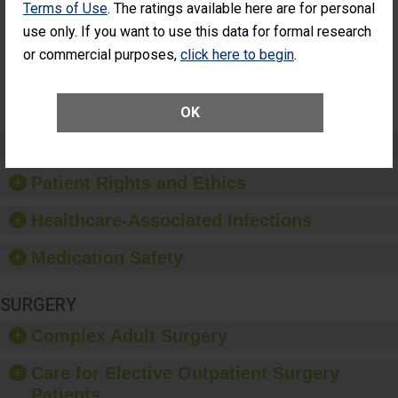
Terms of Use
. The ratings available here are for personal
Additional Eye
THE
Surgery
STANDARD
use only. If you want to use this data for formal research
(Anterior
or commercial purposes,
click here to begin
.
Vitrectomy)
SHOW MORE ON THIS SURGERY CENTER’S
PERFORMANCE
OK
Preventing Patient Harm
Patient Rights and Ethics
Healthcare-Associated Infections
Medication Safety
SURGERY
Complex Adult Surgery
Care for Elective Outpatient Surgery
Patients