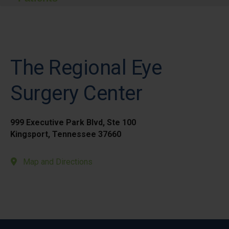
The Regional Eye
Surgery Center
999 Executive Park Blvd, Ste 100
Kingsport, Tennessee 37660
Map and Directions