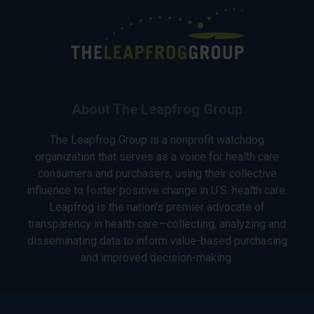
About The Leapfrog Group
The Leapfrog Group is a nonprofit watchdog
organization that serves as a voice for health care
consumers and purchasers, using their collective
influence to foster positive change in U.S. health care.
Leapfrog is the nation’s premier advocate of
transparency in health care—collecting, analyzing and
disseminating data to inform value-based purchasing
and improved decision-making.