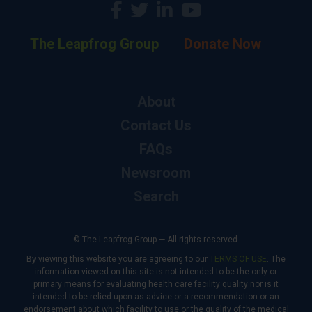
The Leapfrog Group
Donate Now
About
Contact Us
FAQs
Newsroom
Search
© The Leapfrog Group — All rights reserved.
By viewing this website you are agreeing to our
TERMS OF USE
. The
information viewed on this site is not intended to be the only or
primary means for evaluating health care facility quality nor is it
intended to be relied upon as advice or a recommendation or an
endorsement about which facility to use or the quality of the medical