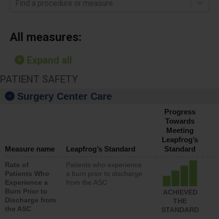
Find a procedure or measure
All measures:
Expand all
PATIENT SAFETY
Surgery Center Care
Progress
Towards
Meeting
Leapfrog’s
Measure name
Leapfrog’s Standard
Standard
Rate of
Patients who experience
Patients Who
a burn prior to discharge
Experience a
from the ASC
Burn Prior to
ACHIEVED
Discharge from
THE
the ASC
STANDARD