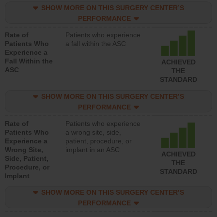
SHOW MORE ON THIS SURGERY CENTER’S
PERFORMANCE
Rate of
Patients who experience
Patients Who
a fall within the ASC
Experience a
Fall Within the
ACHIEVED
ASC
THE
STANDARD
SHOW MORE ON THIS SURGERY CENTER’S
PERFORMANCE
Rate of
Patients who experience
Patients Who
a wrong site, side,
Experience a
patient, procedure, or
Wrong Site,
implant in an ASC
ACHIEVED
Side, Patient,
THE
Procedure, or
STANDARD
Implant
SHOW MORE ON THIS SURGERY CENTER’S
PERFORMANCE