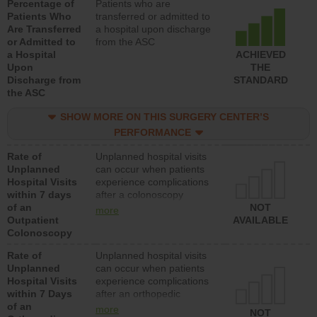
Percentage of
Patients who are
Patients Who
transferred or admitted to
Are Transferred
a hospital upon discharge
or Admitted to
from the ASC
a Hospital
ACHIEVED
Upon
THE
Discharge from
STANDARD
the ASC
SHOW MORE ON THIS SURGERY CENTER’S
PERFORMANCE
Rate of
Unplanned hospital visits
Unplanned
can occur when patients
Hospital Visits
experience complications
within 7 days
after a colonoscopy
of an
procedure. Facilities
NOT
more
Outpatient
should have a rate of
AVAILABLE
Colonoscopy
unplanned hospital visits
that is lower than most
Rate of
Unplanned hospital visits
hospitals and surgery
Unplanned
can occur when patients
centers.
Hospital Visits
experience complications
within 7 Days
after an orthopedic
of an
procedure. Facilities
more
NOT