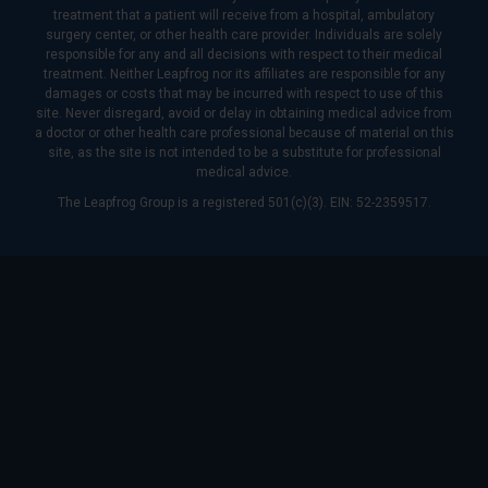
treatment that a patient will receive from a hospital, ambulatory
surgery center, or other health care provider. Individuals are solely
responsible for any and all decisions with respect to their medical
treatment. Neither Leapfrog nor its affiliates are responsible for any
damages or costs that may be incurred with respect to use of this
site. Never disregard, avoid or delay in obtaining medical advice from
a doctor or other health care professional because of material on this
site, as the site is not intended to be a substitute for professional
medical advice.
The Leapfrog Group is a registered 501(c)(3). EIN: 52-2359517.