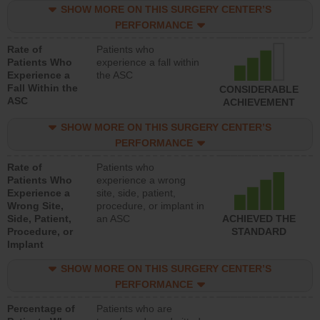
SHOW MORE ON THIS SURGERY CENTER’S
PERFORMANCE
Rate of
Patients who
Patients Who
experience a fall within
Experience a
the ASC
Fall Within the
CONSIDERABLE
ASC
ACHIEVEMENT
SHOW MORE ON THIS SURGERY CENTER’S
PERFORMANCE
Rate of
Patients who
Patients Who
experience a wrong
Experience a
site, side, patient,
Wrong Site,
procedure, or implant in
Side, Patient,
an ASC
ACHIEVED THE
Procedure, or
STANDARD
Implant
SHOW MORE ON THIS SURGERY CENTER’S
PERFORMANCE
Percentage of
Patients who are