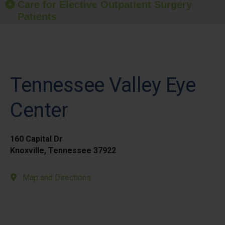
Care for Elective Outpatient Surgery
Patients
Tennessee Valley Eye
Center
160 Capital Dr
Knoxville, Tennessee 37922
Map and Directions