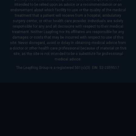
intended to be relied upon as advice or a recommendation or an
endorsement about which facility to use or the quality of the medical
treatment that a patient will receive from a hospital, ambulatory
surgery center, or other health care provider. Individuals are solely
responsible for any and all decisions with respect to their medical
treatment. Neither Leapfrog nor its affiliates are responsible for any
damages or costs that may be incurred with respect to use of this
site. Never disregard, avoid or delay in obtaining medical advice from
a doctor or other health care professional because of material on this
site, as the site is not intended to be a substitute for professional
medical advice.
The Leapfrog Group is a registered 501(c)(3). EIN: 52-2359517.