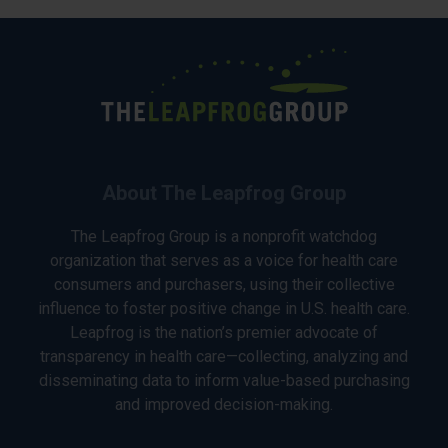
About The Leapfrog Group
The Leapfrog Group is a nonprofit watchdog
organization that serves as a voice for health care
consumers and purchasers, using their collective
influence to foster positive change in U.S. health care.
Leapfrog is the nation’s premier advocate of
transparency in health care—collecting, analyzing and
disseminating data to inform value-based purchasing
and improved decision-making.