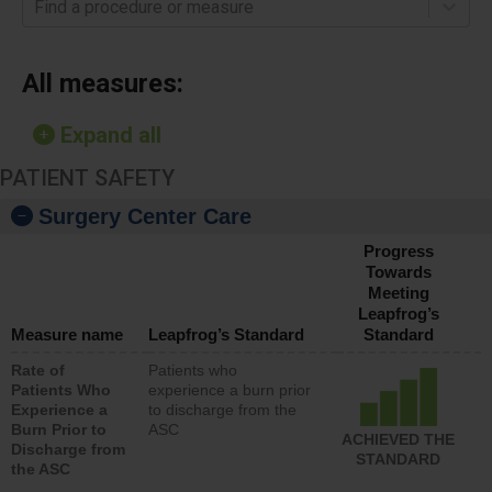
Find a procedure or measure
All measures:
Expand all
PATIENT SAFETY
Surgery Center Care
Progress
Towards
Meeting
Leapfrog’s
Measure name
Leapfrog’s Standard
Standard
Rate of
Patients who
Patients Who
experience a burn prior
Experience a
to discharge from the
Burn Prior to
ASC
ACHIEVED THE
Discharge from
STANDARD
the ASC