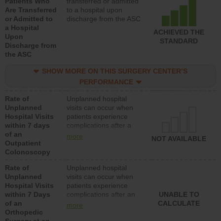
Patients Who
transferred or admitted
Are Transferred
to a hospital upon
or Admitted to
discharge from the ASC
a Hospital
ACHIEVED THE
Upon
STANDARD
Discharge from
the ASC
SHOW MORE ON THIS SURGERY CENTER’S
PERFORMANCE
Rate of
Unplanned hospital
Unplanned
visits can occur when
Hospital Visits
patients experience
within 7 days
complications after a
of an
colonoscopy procedure.
more
NOT AVAILABLE
Outpatient
Facilities should have a
Colonoscopy
rate of unplanned
hospital visits that is
Rate of
Unplanned hospital
lower than most
Unplanned
visits can occur when
hospitals and surgery
Hospital Visits
patients experience
centers.
within 7 Days
complications after an
UNABLE TO
of an
orthopedic procedure.
CALCULATE
more
Orthopedic
Facilities should have a