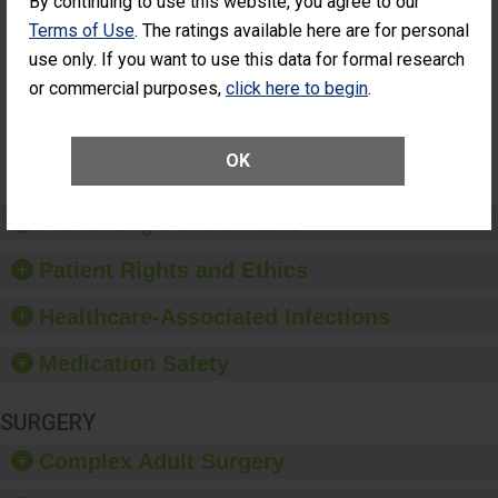
By continuing to use this website, you agree to our
Had an
(Anterior Vitrectomy)
Terms of Use
. The ratings available here are for personal
Unplanned
CONSIDERABLE
Additional Eye
use only. If you want to use this data for formal research
ACHIEVEMENT
Surgery
or commercial purposes,
click here to begin
.
(Anterior
Vitrectomy)
SHOW MORE ON THIS SURGERY CENTER’S
OK
PERFORMANCE
Preventing Patient Harm
Patient Rights and Ethics
Healthcare-Associated Infections
Medication Safety
SURGERY
Complex Adult Surgery