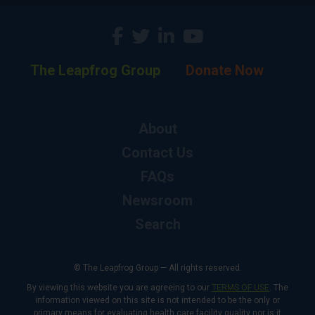
The Leapfrog Group
Donate Now
About
Contact Us
FAQs
Newsroom
Search
© The Leapfrog Group — All rights reserved.
By viewing this website you are agreeing to our
TERMS OF USE
. The
information viewed on this site is not intended to be the only or
primary means for evaluating health care facility quality nor is it