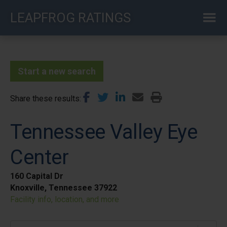
Skip
LEAPFROG RATINGS
to
main
content
Start a new search
Share these results
Tennessee Valley Eye
Center
160 Capital Dr
Knoxville, Tennessee 37922
Facility info, location, and more