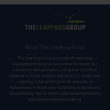
About The Leapfrog Group
The Leapfrog Group is a nonprofit watchdog
organization that serves as a voice for health care
consumers and purchasers, using their collective
influence to foster positive change in U.S. health care.
Leapfrog is the nation’s premier advocate of
transparency in health care—collecting, analyzing and
disseminating data to inform value-based purchasing
and improved decision-making.