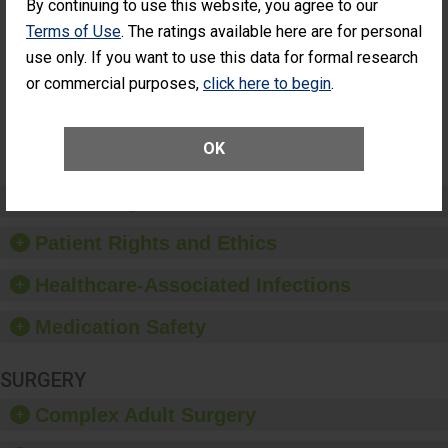
By continuing to use this website, you agree to our
Cataract
Surgery Patients Who
Terms of Use
. The ratings available here are for personal
Surgery
Had an Unplanned
Patients Who
Additional Eye Surgery
use only. If you want to use this data for formal research
Had an
(Anterior Vitrectomy)
or commercial purposes,
click here to begin
.
Unplanned
Additional Eye
NOT AVAILABLE
Surgery
(Anterior
OK
Vitrectomy)
Preventing Patient Harm
Patient Rights and Ethics
Healthcare-Associated Infections
Medication Safety
SURGERY
Complex Adult Surgery