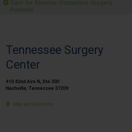
Care for Elective Outpatient Surgery
Patients
Tennessee Surgery
Center
410 42nd Ave N, Ste 300
Nashville, Tennessee 37209
Map and Directions