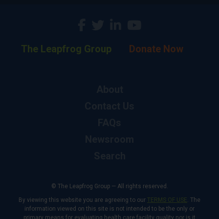
The Leapfrog Group
Donate Now
About
Contact Us
FAQs
Newsroom
Search
© The Leapfrog Group — All rights reserved.
By viewing this website you are agreeing to our
TERMS OF USE
. The
information viewed on this site is not intended to be the only or
primary means for evaluating health care facility quality nor is it