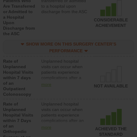
Patients Who
transferred or admitted
Are Transferred
to a hospital upon
or Admitted to
discharge from the ASC
a Hospital
CONSIDERABLE
Upon
ACHIEVEMENT
Discharge from
the ASC
SHOW MORE ON THIS SURGERY CENTER’S
PERFORMANCE
Rate of
Unplanned hospital
Unplanned
visits can occur when
Hospital Visits
patients experience
within 7 days
complications after a
of an
colonoscopy procedure.
more
NOT AVAILABLE
Outpatient
Facilities should have a
Colonoscopy
rate of unplanned
hospital visits that is
Rate of
Unplanned hospital
lower than most
Unplanned
visits can occur when
hospitals and surgery
Hospital Visits
patients experience
centers.
within 7 Days
complications after an
of an
orthopedic procedure.
more
ACHIEVED THE
Orthopedic
Facilities should have a
STANDARD