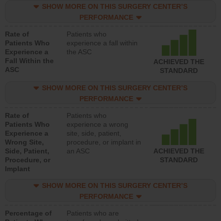
SHOW MORE ON THIS SURGERY CENTER’S
PERFORMANCE
Rate of
Patients who
Patients Who
experience a fall within
Experience a
the ASC
Fall Within the
ACHIEVED THE
ASC
STANDARD
SHOW MORE ON THIS SURGERY CENTER’S
PERFORMANCE
Rate of
Patients who
Patients Who
experience a wrong
Experience a
site, side, patient,
Wrong Site,
procedure, or implant in
Side, Patient,
an ASC
ACHIEVED THE
Procedure, or
STANDARD
Implant
SHOW MORE ON THIS SURGERY CENTER’S
PERFORMANCE
Percentage of
Patients who are