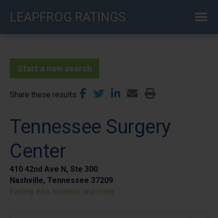
Skip
LEAPFROG RATINGS
to
main
content
Start a new search
Share these results
Tennessee Surgery
Center
410 42nd Ave N, Ste 300
Nashville, Tennessee 37209
Facility info, location, and more