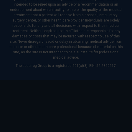
intended to be relied upon as advice or a recommendation or an
endorsement about which facility to use or the quality of the medical
treatment that a patient will receive from a hospital, ambulatory
surgery center, or other health care provider. Individuals are solely
responsible for any and all decisions with respect to their medical
treatment. Neither Leapfrog nor its affiliates are responsible for any
damages or costs that may be incurred with respect to use of this
site. Never disregard, avoid or delay in obtaining medical advice from
a doctor or other health care professional because of material on this
site, as the site is not intended to be a substitute for professional
medical advice.
The Leapfrog Group is a registered 501(c)(3). EIN: 52-2359517.