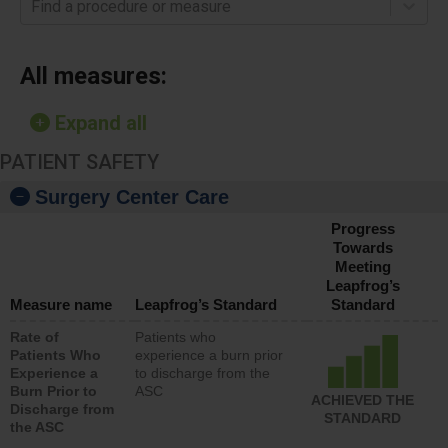
Find a procedure or measure
All measures:
Expand all
PATIENT SAFETY
Surgery Center Care
Progress
Towards
Meeting
Leapfrog’s
Measure name
Leapfrog’s Standard
Standard
Rate of
Patients who
Patients Who
experience a burn prior
Experience a
to discharge from the
Burn Prior to
ASC
ACHIEVED THE
Discharge from
STANDARD
the ASC